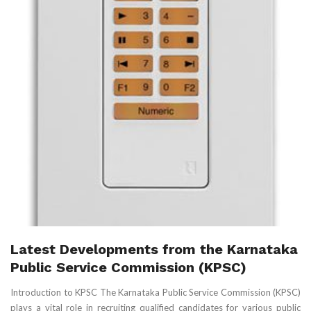
Latest Developments from the Karnataka
Public Service Commission (KPSC)
Introduction to KPSC The Karnataka Public Service Commission (KPSC)
plays a vital role in recruiting qualified candidates for various public