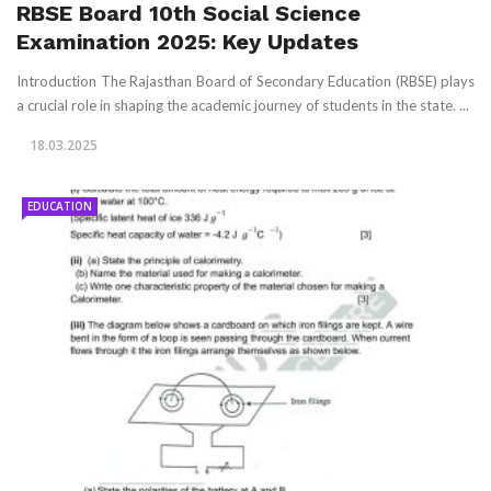
RBSE Board 10th Social Science
Examination 2025: Key Updates
Introduction The Rajasthan Board of Secondary Education (RBSE) plays
a crucial role in shaping the academic journey of students in the state. ...
18.03.2025
EDUCATION