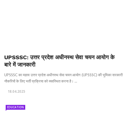
UPSSSC: उत्तर प्रदेश अधीनस्थ सेवा चयन आयोग के
बारे में जानकारी
UPSSSC का महत्व उत्तर प्रदेश अधीनस्थ सेवा चयन आयोग (UPSSSC) की भूमिका सरकारी
नौकरियों के लिए भर्ती प्रक्रिया को व्यवस्थित करना है। ...
18.04.2025
EDUCATION