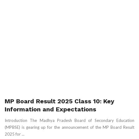
MP Board Result 2025 Class 10: Key
Information and Expectations
Introduction The Madhya Pradesh Board of Secondary Education
(MPBSE) is gearing up for the announcement of the MP Board Result
2025 for ...