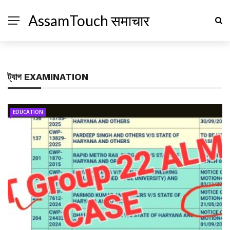
AssamTouch समाचार
ট্যাগ
EXAMINATION
EDUCATION