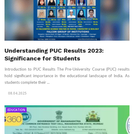
Understanding PUC Results 2023:
Significance for Students
Introduction to PUC Results The Pre-University Course (PUC) results
hold significant importance in the educational landscape of India. As
students complete their ...
08.04.2025
EDUCATION