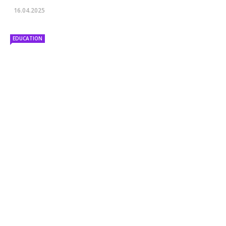
16.04.2025
EDUCATION