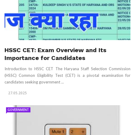
HSSC CET: Exam Overview and Its
Importance for Candidates
Introduction to HSSC CET The Haryana Staff Selection Commission
(HSSC) Common Eligibility Test (CET) is a pivotal examination for
candidates seeking government ...
27.05.2025
GOVERNMENT