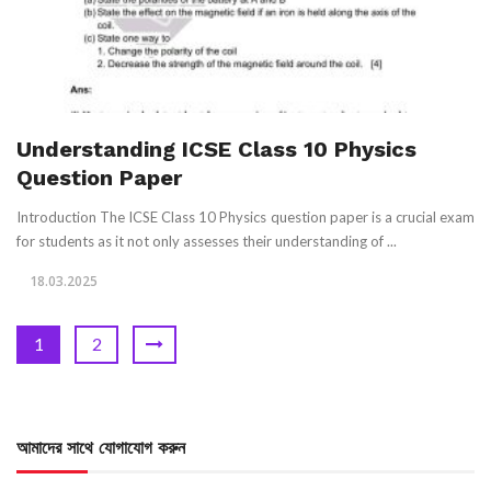
Understanding ICSE Class 10 Physics
Question Paper
Introduction The ICSE Class 10 Physics question paper is a crucial exam
for students as it not only assesses their understanding of ...
18.03.2025
1
2
আমাদের সাথে যোগাযোগ করুন