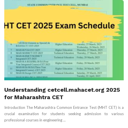
Understanding cetcell.mahacet.org 2025
for Maharashtra CET
Introduction The Maharashtra Common Entrance Test (MHT CET) is a
crucial examination for students seeking admission to various
professional courses in engineering ...