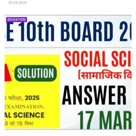
20.03.2025
EDUCATION