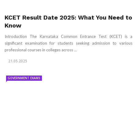
KCET Result Date 2025: What You Need to
Know
Introduction The Karnataka Common Entrance Test (KCET) is a
significant examination for students seeking admission to various
professional courses in colleges across ...
21.05.2025
GOVERNMENT EXAMS