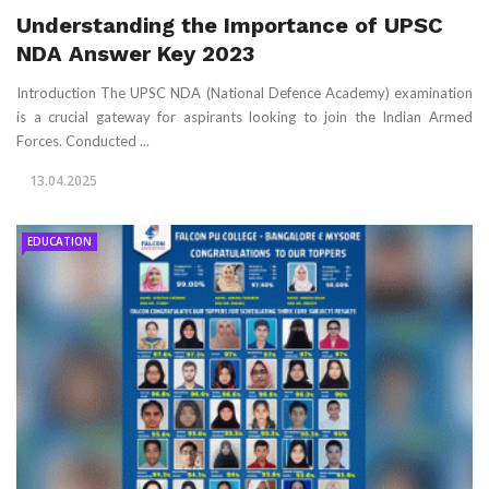
Understanding the Importance of UPSC
NDA Answer Key 2023
Introduction The UPSC NDA (National Defence Academy) examination
is a crucial gateway for aspirants looking to join the Indian Armed
Forces. Conducted ...
13.04.2025
EDUCATION