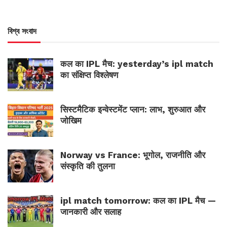
বিশ্ব সংবাদ
कल का IPL मैच: yesterday’s ipl match
का संक्षिप्त विश्लेषण
सिस्टमैटिक इन्वेस्टमेंट प्लान: लाभ, शुरुआत और
जोखिम
Norway vs France: भूगोल, राजनीति और
संस्कृति की तुलना
ipl match tomorrow: कल का IPL मैच —
जानकारी और सलाह