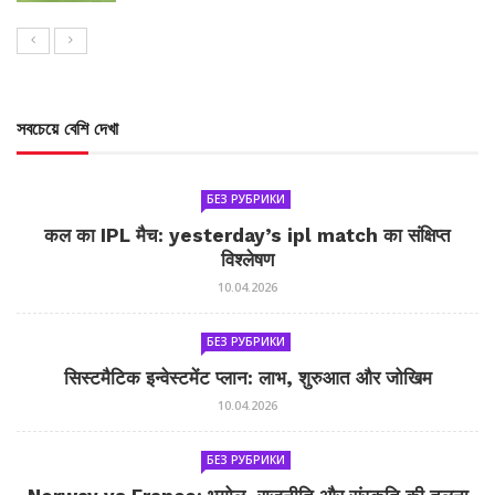
সবচেয়ে বেশি দেখা
БЕЗ РУБРИКИ
कल का IPL मैच: yesterday’s ipl match का संक्षिप्त
विश्लेषण
10.04.2026
БЕЗ РУБРИКИ
सिस्टमैटिक इन्वेस्टमेंट प्लान: लाभ, शुरुआत और जोखिम
10.04.2026
БЕЗ РУБРИКИ