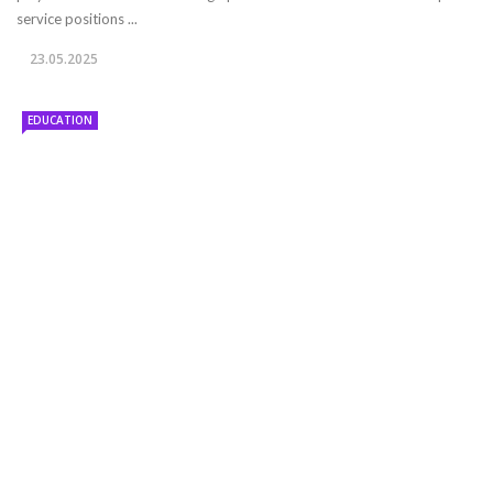
service positions ...
23.05.2025
EDUCATION