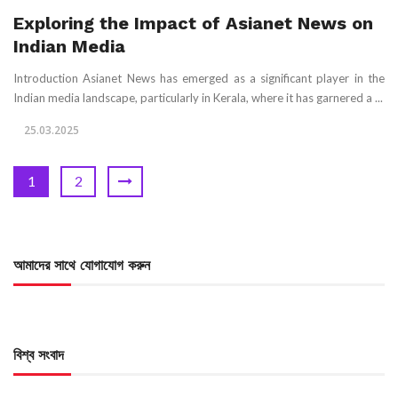
Exploring the Impact of Asianet News on
Indian Media
Introduction Asianet News has emerged as a significant player in the
Indian media landscape, particularly in Kerala, where it has garnered a ...
25.03.2025
1
2
আমাদের সাথে যোগাযোগ করুন
বিশ্ব সংবাদ