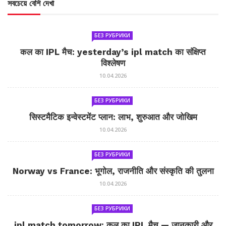
সবচেয়ে বেশি দেখা
БЕЗ РУБРИКИ
कल का IPL मैच: yesterday’s ipl match का संक्षिप्त
विश्लेषण
10.04.2026
БЕЗ РУБРИКИ
सिस्टमैटिक इन्वेस्टमेंट प्लान: लाभ, शुरुआत और जोखिम
10.04.2026
БЕЗ РУБРИКИ
Norway vs France: भूगोल, राजनीति और संस्कृति की तुलना
10.04.2026
БЕЗ РУБРИКИ
ipl match tomorrow: कल का IPL मैच — जानकारी और