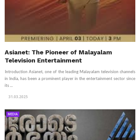
Asianet: The Pioneer of Malayalam
Television Entertainment
Introduction Asianet, one of the leading Malayalam television channels
in India, has been a prominent player in the entertainment sector since
its ...
31.03.2025
MEDIA