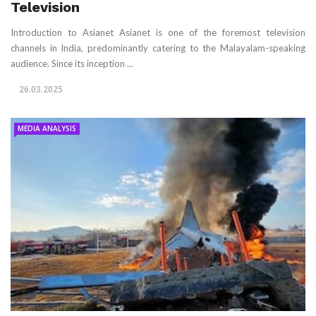
Television
Introduction to Asianet Asianet is one of the foremost television
channels in India, predominantly catering to the Malayalam-speaking
audience. Since its inception ...
26.03.2025
MEDIA ANALYSIS