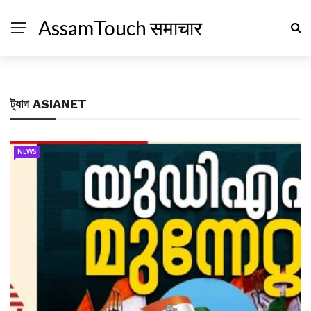
AssamTouch समाचार
ট্যাগ
ASIANET
NEWS