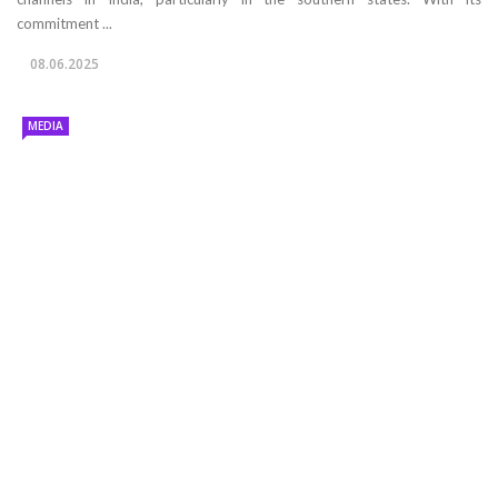
commitment ...
08.06.2025
MEDIA