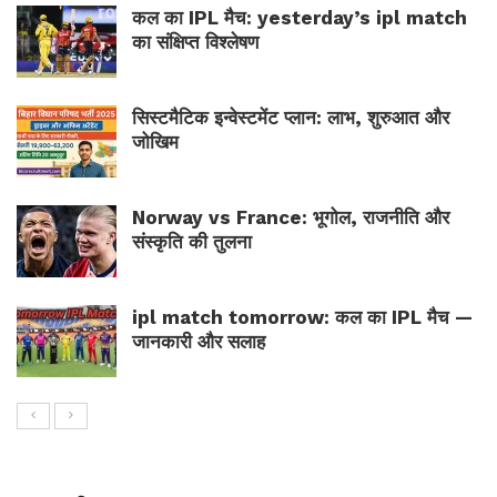
कल का IPL मैच: yesterday’s ipl match
का संक्षिप्त विश्लेषण
सिस्टमैटिक इन्वेस्टमेंट प्लान: लाभ, शुरुआत और
जोखिम
Norway vs France: भूगोल, राजनीति और
संस्कृति की तुलना
ipl match tomorrow: कल का IPL मैच —
जानकारी और सलाह