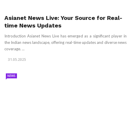
Asianet News Live: Your Source for Real-
time News Updates
Introduction Asianet News Live has emerged as a significant player in
the Indian news landscape, offering real-time updates and diverse news
coverage. ...
31.05.2025
NEWS