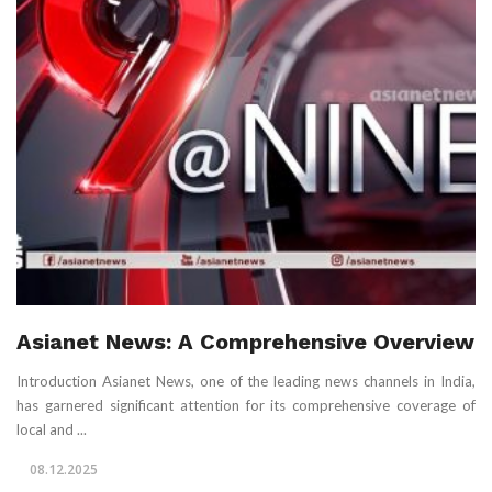
Asianet News: A Comprehensive Overview
Introduction Asianet News, one of the leading news channels in India,
has garnered significant attention for its comprehensive coverage of
local and ...
08.12.2025