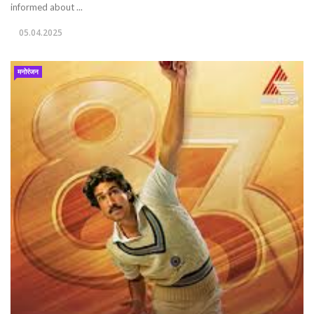
informed about ...
05.04.2025
मनोरंजन