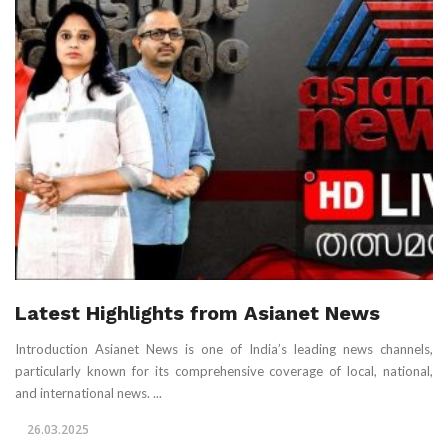
Latest Highlights from Asianet News
Introduction Asianet News is one of India’s leading news channels,
particularly known for its comprehensive coverage of local, national,
and international news. ...
26.03.2025