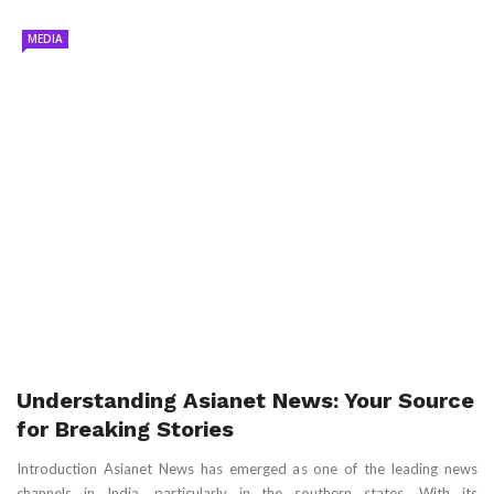
MEDIA
Understanding Asianet News: Your Source
for Breaking Stories
Introduction Asianet News has emerged as one of the leading news
channels in India, particularly in the southern states. With its