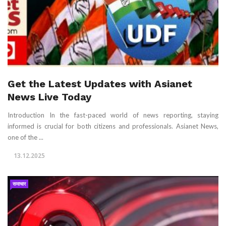
Get the Latest Updates with Asianet
News Live Today
Introduction In the fast-paced world of news reporting, staying
informed is crucial for both citizens and professionals. Asianet News,
one of the ...
13.12.2025
समाचार