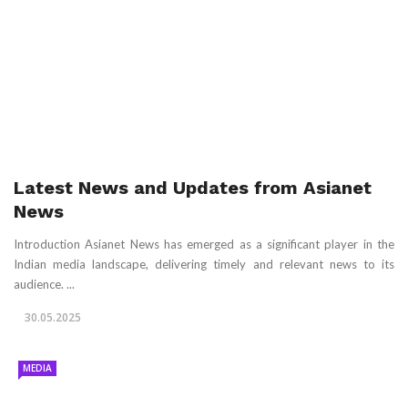
Latest News and Updates from Asianet
News
Introduction Asianet News has emerged as a significant player in the
Indian media landscape, delivering timely and relevant news to its
audience. ...
30.05.2025
MEDIA