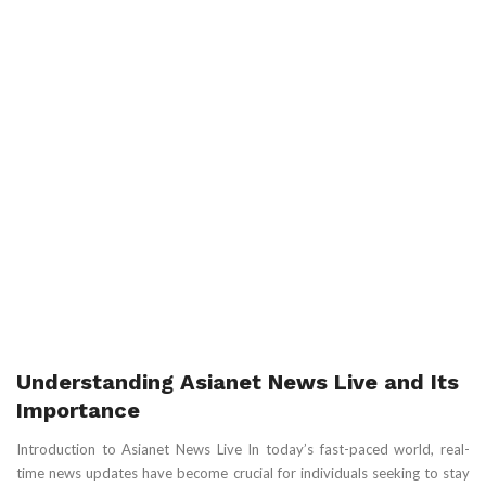
Understanding Asianet News Live and Its
Importance
Introduction to Asianet News Live In today’s fast-paced world, real-
time news updates have become crucial for individuals seeking to stay