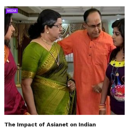
MEDIA
The Impact of Asianet on Indian