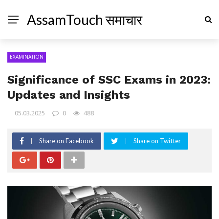
AssamTouch समाचार
EXAMINATION
Significance of SSC Exams in 2023:
Updates and Insights
05.03.2025
0
488
Share on Facebook
Share on Twitter