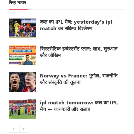
বিশ্ব সংবাদ
कल का IPL मैच: yesterday’s ipl
match का संक्षिप्त विश्लेषण
सिस्टमैटिक इन्वेस्टमेंट प्लान: लाभ, शुरुआत
और जोखिम
Norway vs France: भूगोल, राजनीति
और संस्कृति की तुलना
ipl match tomorrow: कल का IPL
मैच — जानकारी और सलाह