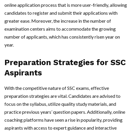
online application process that is more user-friendly, allowing
candidates to register and submit their applications with
greater ease. Moreover, the increase in the number of
examination centers aims to accommodate the growing
number of applicants, which has consistently risen year on
year.
Preparation Strategies for SSC
Aspirants
With the competitive nature of SSC exams, effective
preparation strategies are vital. Candidates are advised to
focus on the syllabus, utilize quality study materials, and
practice previous years’ question papers. Additionally, online
coaching platforms have seen a rise in popularity, providing
aspirants with access to expert guidance and interactive