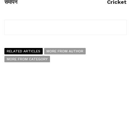
समापन
Cricket
RELATED ARTICLES
MORE FROM AUTHOR
MORE FROM CATEGORY