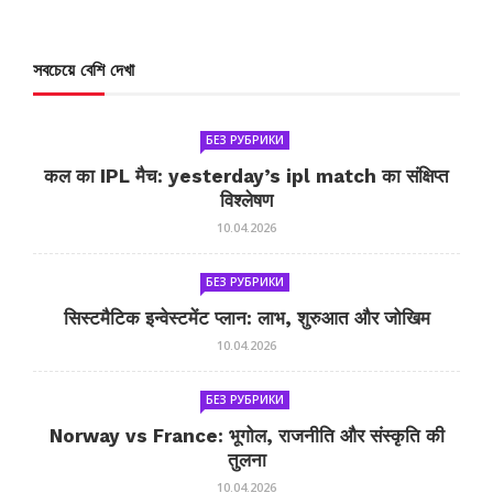
সবচেয়ে বেশি দেখা
БЕЗ РУБРИКИ
कल का IPL मैच: yesterday’s ipl match का संक्षिप्त
विश्लेषण
10.04.2026
БЕЗ РУБРИКИ
सिस्टमैटिक इन्वेस्टमेंट प्लान: लाभ, शुरुआत और जोखिम
10.04.2026
БЕЗ РУБРИКИ
Norway vs France: भूगोल, राजनीति और संस्कृति की
तुलना
10.04.2026