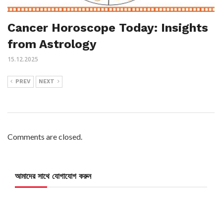
Cancer Horoscope Today: Insights
from Astrology
15.12.2025
PREV
NEXT
Comments are closed.
আমাদের সাথে যোগাযোগ করুন