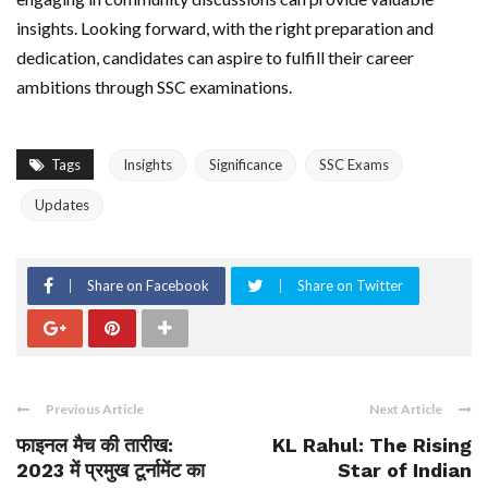
insights. Looking forward, with the right preparation and
dedication, candidates can aspire to fulfill their career
ambitions through SSC examinations.
Tags
Insights
Significance
SSC Exams
Updates
Share on Facebook
Share on Twitter
Previous Article
Next Article
फाइनल मैच की तारीख:
KL Rahul: The Rising
2023 में प्रमुख टूर्नामेंट का
Star of Indian