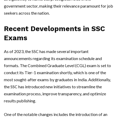
government sector, making their relevance paramount for job
seekers across the nation.
Recent Developments in SSC
Exams
As of 2023, the SSC has made several important
announcements regarding its examination schedule and
formats. The Combined Graduate Level (CGL) exam is set to
conduct its Tier-1 examination shortly, which is one of the
most sought-after exams by graduates in India. Additionally,
the SSC has introduced new initiatives to streamline the
examination process, improve transparency, and optimize
results publishing.
One of the notable changes includes the introduction of an