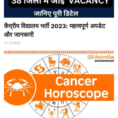
केंद्रीय विद्यालय भर्ती 2023: महत्वपूर्ण अपडेट
और जानकारी
15.12.2025