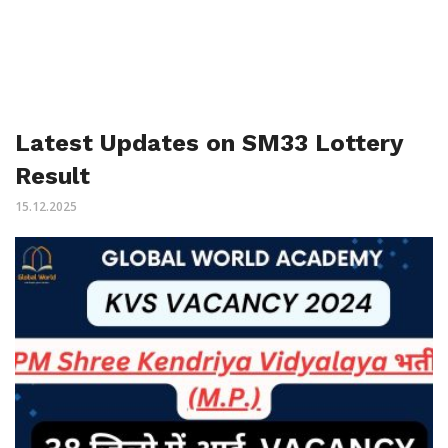
Latest Updates on SM33 Lottery
Result
15.12.2025