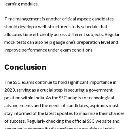
learning modules.
Time management is another critical aspect; candidates
should develop a well-structured study schedule that
allocates time efficiently across different subjects. Regular
mock tests can also help gauge one’s preparation level and
improve performance under exam conditions.
Conclusion
The SSC exams continue to hold significant importance in
2023, serving as a crucial step in securing a government
position within India. As the SSC adapts to technological
advancements and the needs of candidates, aspirants must
stay informed of the latest updates to maximize their chances
of success. Regularly checking the official SSC website and
engaging in community discussions can provide valuable