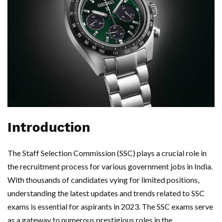
Introduction
The Staff Selection Commission (SSC) plays a crucial role in
the recruitment process for various government jobs in India.
With thousands of candidates vying for limited positions,
understanding the latest updates and trends related to SSC
exams is essential for aspirants in 2023. The SSC exams serve
as a gateway to numerous prestigious roles in the