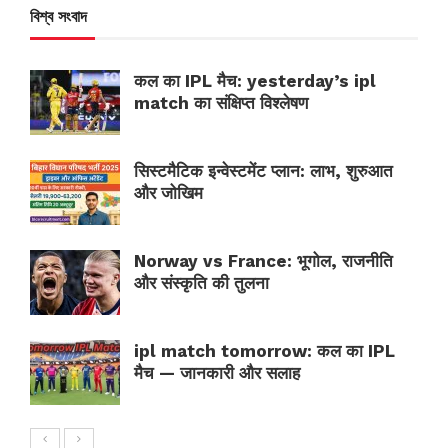
বিশ্ব সংবাদ
कल का IPL मैच: yesterday’s ipl
match का संक्षिप्त विश्लेषण
सिस्टमैटिक इन्वेस्टमेंट प्लान: लाभ, शुरुआत
और जोखिम
Norway vs France: भूगोल, राजनीति
और संस्कृति की तुलना
ipl match tomorrow: कल का IPL
मैच — जानकारी और सलाह