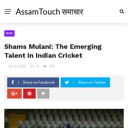
AssamTouch समाचार
क्रिकेट
Shams Mulani: The Emerging
Talent in Indian Cricket
20.02.2025
0
475
Share on Facebook
Share on Twitter