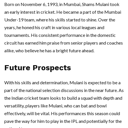
Born on November 6, 1993, in Mumbai, Shams Mulani took
an early interest in cricket. He became a part of the Mumbai
Under-19 team, where his skills started to shine. Over the
years, he honed his craft in various local leagues and
tournaments. His consistent performance in the domestic
circuit has earned him praise from senior players and coaches
alike, who believe he has a bright future ahead.
Future Prospects
With his skills and determination, Mulani is expected to be a
part of the national selection discussions in the near future. As
the Indian cricket team looks to build a squad with depth and
versatility, players like Mulani, who can bat and bowl
effectively, will be vital. His performances this season could
pave the way for him to play in the IPL and potentially for the