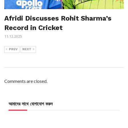
Afridi Discusses Rohit Sharma’s
Record in Cricket
11.12.2025
PREV
NEXT
Comments are closed.
আমাদের সাথে যোগাযোগ করুন