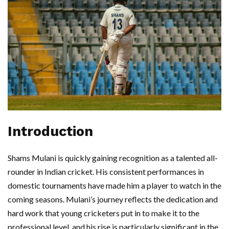
Introduction
Shams Mulani is quickly gaining recognition as a talented all-
rounder in Indian cricket. His consistent performances in
domestic tournaments have made him a player to watch in the
coming seasons. Mulani’s journey reflects the dedication and
hard work that young cricketers put in to make it to the
professional level, and his rise is particularly significant in the