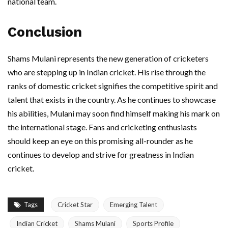
national team.
Conclusion
Shams Mulani represents the new generation of cricketers
who are stepping up in Indian cricket. His rise through the
ranks of domestic cricket signifies the competitive spirit and
talent that exists in the country. As he continues to showcase
his abilities, Mulani may soon find himself making his mark on
the international stage. Fans and cricketing enthusiasts
should keep an eye on this promising all-rounder as he
continues to develop and strive for greatness in Indian
cricket.
Tags
Cricket Star
Emerging Talent
Indian Cricket
Shams Mulani
Sports Profile