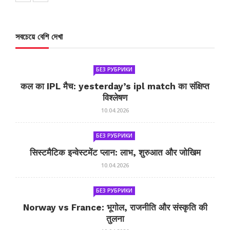
সবচেয়ে বেশি দেখা
БЕЗ РУБРИКИ
कल का IPL मैच: yesterday’s ipl match का संक्षिप्त
विश्लेषण
10.04.2026
БЕЗ РУБРИКИ
सिस्टमैटिक इन्वेस्टमेंट प्लान: लाभ, शुरुआत और जोखिम
10.04.2026
БЕЗ РУБРИКИ
Norway vs France: भूगोल, राजनीति और संस्कृति की
तुलना