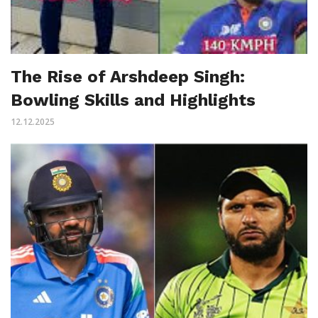
The Rise of Arshdeep Singh:
Bowling Skills and Highlights
12.12.2025