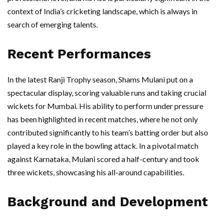
context of India’s cricketing landscape, which is always in
search of emerging talents.
Recent Performances
In the latest Ranji Trophy season, Shams Mulani put on a
spectacular display, scoring valuable runs and taking crucial
wickets for Mumbai. His ability to perform under pressure
has been highlighted in recent matches, where he not only
contributed significantly to his team’s batting order but also
played a key role in the bowling attack. In a pivotal match
against Karnataka, Mulani scored a half-century and took
three wickets, showcasing his all-around capabilities.
Background and Development