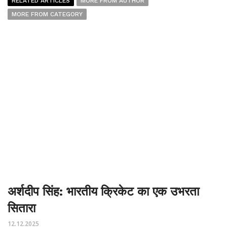
RELATED ARTICLES
MORE FROM AUTHOR
MORE FROM CATEGORY
अर्शदीप सिंह: भारतीय क्रिकेट का एक उभरता
सितारा
12.12.2025