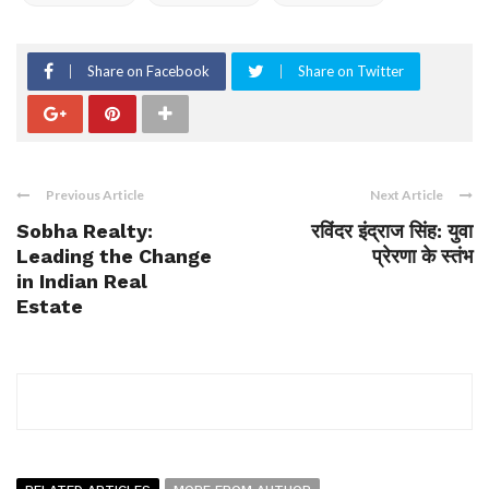
Share on Facebook
Share on Twitter
Previous Article
Next Article
Sobha Realty:
रविंदर इंद्राज सिंह: युवा
Leading the Change
प्रेरणा के स्तंभ
in Indian Real
Estate