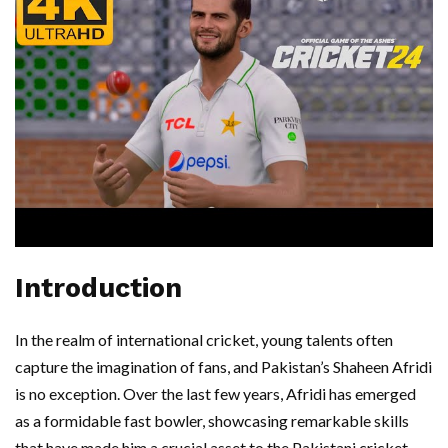
Introduction
In the realm of international cricket, young talents often
capture the imagination of fans, and Pakistan’s Shaheen Afridi
is no exception. Over the last few years, Afridi has emerged
as a formidable fast bowler, showcasing remarkable skills
that have made him a crucial asset to the Pakistani cricket