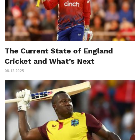
The Current State of England
Cricket and What’s Next
08.12.2025