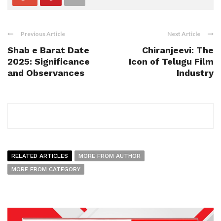
Previous Article
Next Article
Shab e Barat Date
Chiranjeevi: The
2025: Significance
Icon of Telugu Film
and Observances
Industry
RELATED ARTICLES
MORE FROM AUTHOR
MORE FROM CATEGORY