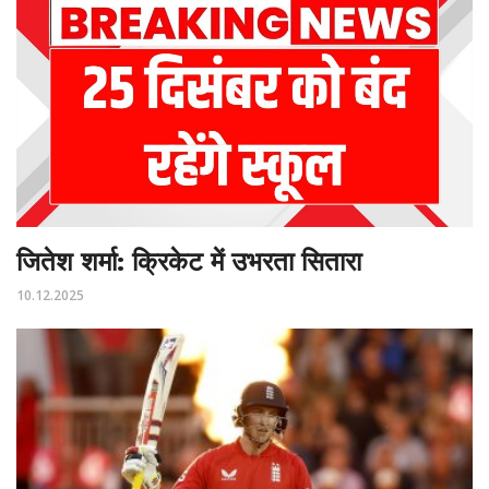
जितेश शर्मा: क्रिकेट में उभरता सितारा
10.12.2025