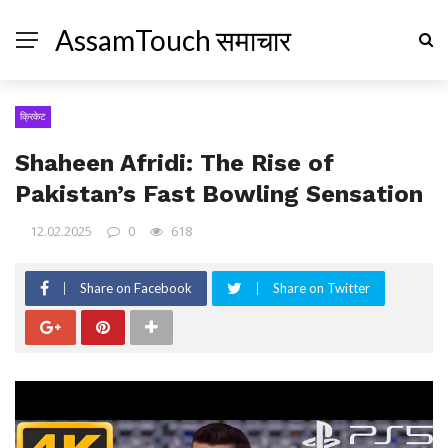
AssamTouch समाचार
क्रिकेट
Shaheen Afridi: The Rise of
Pakistan’s Fast Bowling Sensation
12.02.2025
0
618
Share on Facebook
Share on Twitter