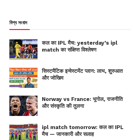
বিশ্ব সংবাদ
कल का IPL मैच: yesterday’s ipl
match का संक्षिप्त विश्लेषण
सिस्टमैटिक इन्वेस्टमेंट प्लान: लाभ, शुरुआत
और जोखिम
Norway vs France: भूगोल, राजनीति
और संस्कृति की तुलना
ipl match tomorrow: कल का IPL
मैच — जानकारी और सलाह