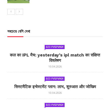
সবচেয়ে বেশি দেখা
БЕЗ РУБРИКИ
कल का IPL मैच: yesterday’s ipl match का संक्षिप्त
विश्लेषण
10.04.2026
БЕЗ РУБРИКИ
सिस्टमैटिक इन्वेस्टमेंट प्लान: लाभ, शुरुआत और जोखिम
10.04.2026
БЕЗ РУБРИКИ