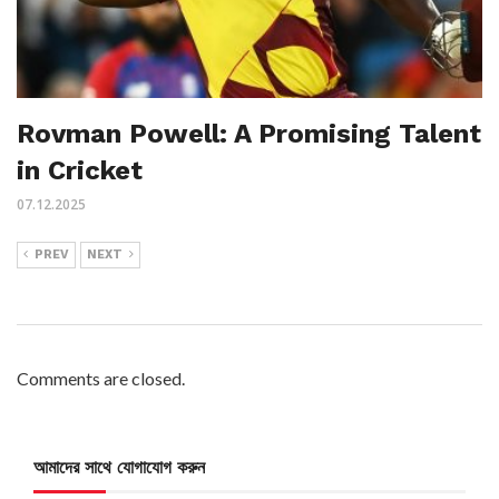
Rovman Powell: A Promising Talent
in Cricket
07.12.2025
PREV
NEXT
Comments are closed.
আমাদের সাথে যোগাযোগ করুন