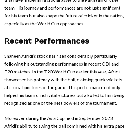
team. His journey and performances are not just significant
for his team but also shape the future of cricket in the nation,
especially as the World Cup approaches.
Recent Performances
Shaheen Afridi’s stock has risen considerably, particularly
following his outstanding performances in recent ODI and
T20 matches. In the T20 World Cup earlier this year, Afridi
showcased his potency with the ball, claiming quick wickets
at crucial junctures of the game. This performance not only
helped his team clinch vital victories but also led to him being
recognized as one of the best bowlers of the tournament.
Moreover, during the Asia Cup held in September 2023,
Afridi’s ability to swing the ball combined with his extra pace