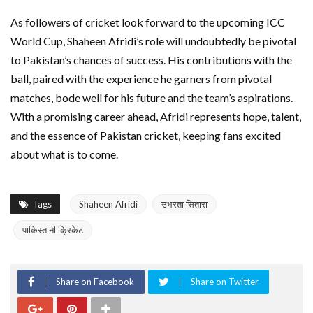
As followers of cricket look forward to the upcoming ICC
World Cup, Shaheen Afridi’s role will undoubtedly be pivotal
to Pakistan’s chances of success. His contributions with the
ball, paired with the experience he garners from pivotal
matches, bode well for his future and the team’s aspirations.
With a promising career ahead, Afridi represents hope, talent,
and the essence of Pakistan cricket, keeping fans excited
about what is to come.
Tags
Shaheen Afridi
उभरता सितारा
पाकिस्तानी क्रिकेट
Share on Facebook
Share on Twitter