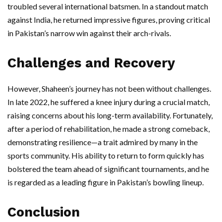
troubled several international batsmen. In a standout match
against India, he returned impressive figures, proving critical
in Pakistan’s narrow win against their arch-rivals.
Challenges and Recovery
However, Shaheen’s journey has not been without challenges.
In late 2022, he suffered a knee injury during a crucial match,
raising concerns about his long-term availability. Fortunately,
after a period of rehabilitation, he made a strong comeback,
demonstrating resilience—a trait admired by many in the
sports community. His ability to return to form quickly has
bolstered the team ahead of significant tournaments, and he
is regarded as a leading figure in Pakistan’s bowling lineup.
Conclusion