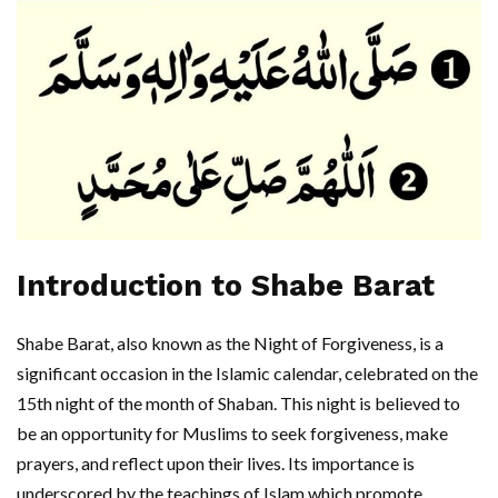
Introduction to Shabe Barat
Shabe Barat, also known as the Night of Forgiveness, is a
significant occasion in the Islamic calendar, celebrated on the
15th night of the month of Shaban. This night is believed to
be an opportunity for Muslims to seek forgiveness, make
prayers, and reflect upon their lives. Its importance is
underscored by the teachings of Islam which promote