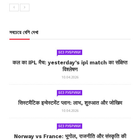
সবচেয়ে বেশি দেখা
БЕЗ РУБРИКИ
कल का IPL मैच: yesterday’s ipl match का संक्षिप्त
विश्लेषण
10.04.2026
БЕЗ РУБРИКИ
सिस्टमैटिक इन्वेस्टमेंट प्लान: लाभ, शुरुआत और जोखिम
10.04.2026
БЕЗ РУБРИКИ
Norway vs France: भूगोल, राजनीति और संस्कृति की