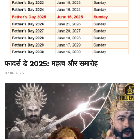
फादर्स डे 2025: महत्व और समारोह
07.06.2025