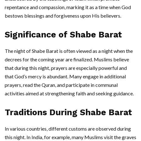
repentance and compassion, marking it as a time when God
bestows blessings and forgiveness upon His believers.
Significance of Shabe Barat
The night of Shabe Barat is often viewed as a night when the
decrees for the coming year are finalized. Muslims believe
that during this night, prayers are especially powerful and
that God’s mercy is abundant. Many engage in additional
prayers, read the Quran, and participate in communal
activities aimed at strengthening faith and seeking guidance.
Traditions During Shabe Barat
In various countries, different customs are observed during
this night. In India, for example, many Muslims visit the graves