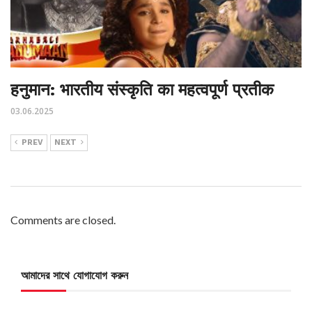
हनुमान: भारतीय संस्कृति का महत्वपूर्ण प्रतीक
03.06.2025
PREV
NEXT
Comments are closed.
আমাদের সাথে যোগাযোগ করুন