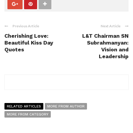
Previous Article
Next Article
Cherishing Love:
L&T Chairman SN
Beautiful Kiss Day
Subrahmanyan:
Quotes
Vision and
Leadership
RELATED ARTICLES
MORE FROM AUTHOR
MORE FROM CATEGORY