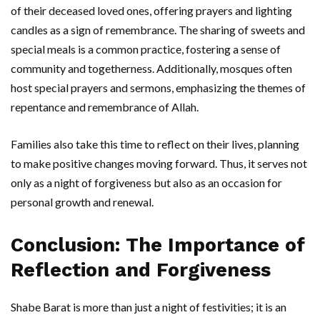
of their deceased loved ones, offering prayers and lighting
candles as a sign of remembrance. The sharing of sweets and
special meals is a common practice, fostering a sense of
community and togetherness. Additionally, mosques often
host special prayers and sermons, emphasizing the themes of
repentance and remembrance of Allah.
Families also take this time to reflect on their lives, planning
to make positive changes moving forward. Thus, it serves not
only as a night of forgiveness but also as an occasion for
personal growth and renewal.
Conclusion: The Importance of
Reflection and Forgiveness
Shabe Barat is more than just a night of festivities; it is an