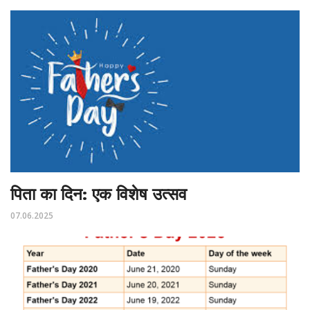
पिता का दिन: एक विशेष उत्सव
07.06.2025