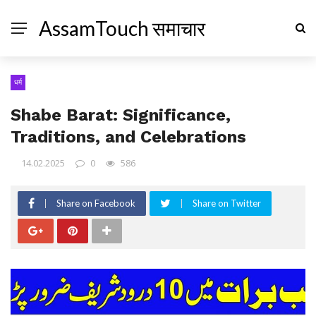
AssamTouch समाचार
धर्म
Shabe Barat: Significance,
Traditions, and Celebrations
14.02.2025
0
586
Share on Facebook
Share on Twitter