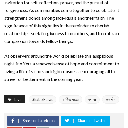
invitation for self-reflection, prayer, and the pursuit of
forgiveness. As communities come together to celebrate, it
strengthens bonds among individuals and their faith. The
significance of this night lies in the reminder to cherish
relationships, seek forgiveness from others, and to embrace
compassion towards fellow beings.
As observers around the world celebrate this auspicious
night, it offers a renewed sense of hope and commitment to
living a life of virtue and righteousness, encouraging all to
strive for betterment in the coming year.
Tags
Shabe Barat
धार्मिक महत्व
परंपरा
समारोह
Share on Facebook
Share on Twitter