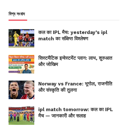
বিশ্ব সংবাদ
कल का IPL मैच: yesterday’s ipl
match का संक्षिप्त विश्लेषण
सिस्टमैटिक इन्वेस्टमेंट प्लान: लाभ, शुरुआत
और जोखिम
Norway vs France: भूगोल, राजनीति
और संस्कृति की तुलना
ipl match tomorrow: कल का IPL
मैच — जानकारी और सलाह