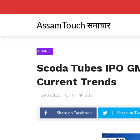
AssamTouch समाचार
FINANCE
Scoda Tubes IPO GM
Current Trends
29.05.2025
0
285
Share on Facebook
Share on Twi