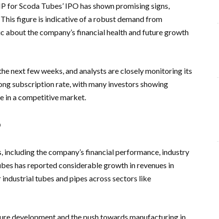
MP for Scoda Tubes’ IPO has shown promising signs,
 This figure is indicative of a robust demand from
tic about the company’s financial health and future growth
he next few weeks, and analysts are closely monitoring its
ng subscription rate, with many investors showing
ue in a competitive market.
P
, including the company’s financial performance, industry
bes has reported considerable growth in revenues in
industrial tubes and pipes across sectors like
ture development and the push towards manufacturing in