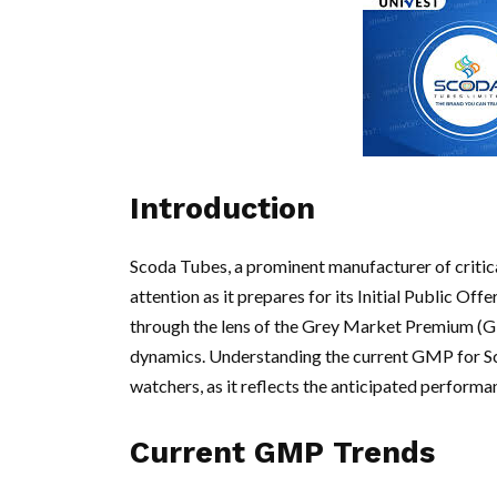
Introduction
Scoda Tubes, a prominent manufacturer of critica
attention as it prepares for its Initial Public Of
through the lens of the Grey Market Premium (GM
dynamics. Understanding the current GMP for Sco
watchers, as it reflects the anticipated performa
Current GMP Trends