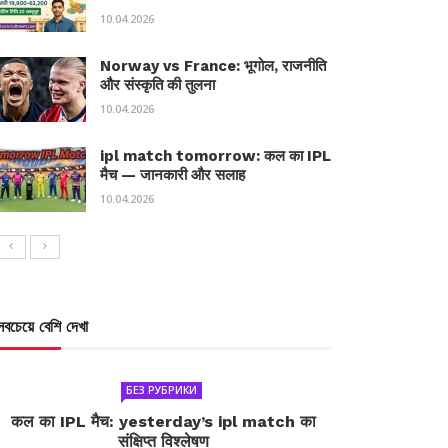
10.04.2026
Norway vs France: भूगोल, राजनीति
और संस्कृति की तुलना
10.04.2026
ipl match tomorrow: कल का IPL
मैच — जानकारी और सलाह
10.04.2026
সবচেয়ে বেশি দেখা
БЕЗ РУБРИКИ
कल का IPL मैच: yesterday’s ipl match का
संक्षिप्त विश्लेषण