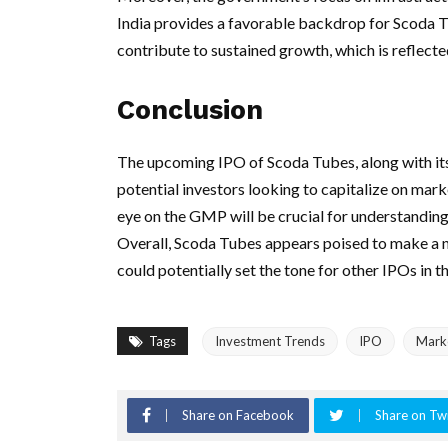
India provides a favorable backdrop for Scoda Tu
contribute to sustained growth, which is reflect
Conclusion
The upcoming IPO of Scoda Tubes, along with it
potential investors looking to capitalize on mark
eye on the GMP will be crucial for understandin
Overall, Scoda Tubes appears poised to make a n
could potentially set the tone for other IPOs in th
Tags
Investment Trends
IPO
Mark
Share on Facebook
Share on Twi