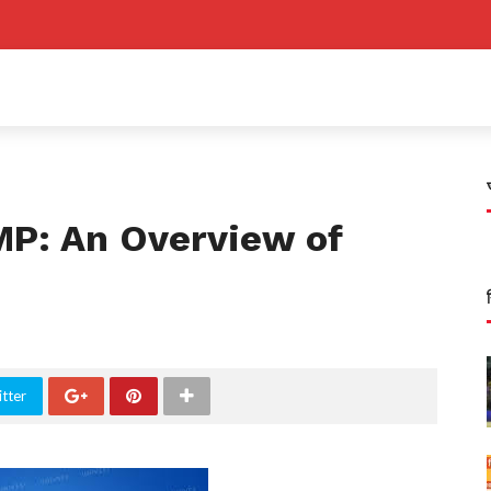
P: An Overview of
tter