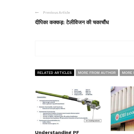
Previous Article
दीपिका कक्कड़: टेलीविजन की चकाचौंध
RELATED ARTICLES
MORE FROM AUTHOR
MORE 
Understanding PF