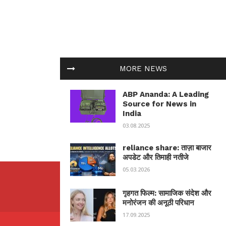
MORE NEWS
ABP Ananda: A Leading
Source for News in
India
03.08.2025
reliance share: ताज़ा बाजार
अपडेट और तिमाही नतीजे
05.03.2026
गृहगत फिल्म: सामाजिक संदेश और
मनोरंजन की अनूठी परिधान
17.09.2025