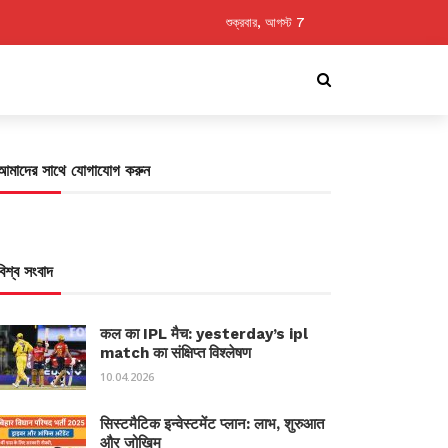
শুক্রবার, আগস্ট 7
আমাদের সাথে যোগাযোগ করুন
বিশ্ব সংবাদ
कल का IPL मैच: yesterday’s ipl
match का संक्षिप्त विश्लेषण
10.04.2026
सिस्टमैटिक इन्वेस्टमेंट प्लान: लाभ, शुरुआत
और जोखिम