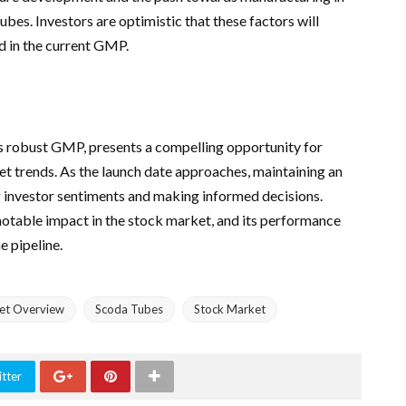
bes. Investors are optimistic that these factors will
ed in the current GMP.
s robust GMP, presents a compelling opportunity for
et trends. As the launch date approaches, maintaining an
g investor sentiments and making informed decisions.
otable impact in the stock market, and its performance
e pipeline.
et Overview
Scoda Tubes
Stock Market
tter