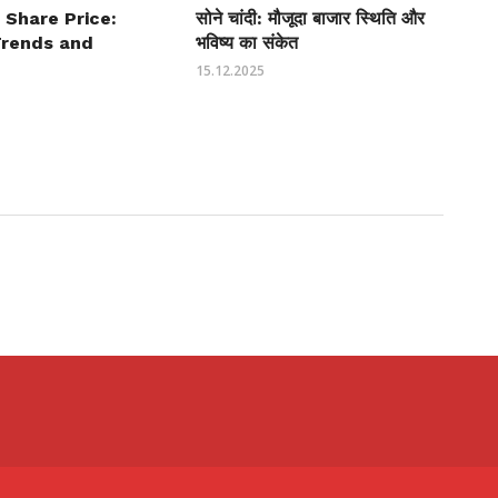
 Share Price:
सोने चांदी: मौजूदा बाजार स्थिति और
Trends and
भविष्य का संकेत
15.12.2025