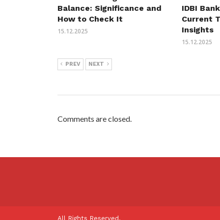
Balance: Significance and
IDBI Bank
How to Check It
Current 
Insights
15.12.2025
15.12.2025
PREV
NEXT
Comments are closed.
All Rights Reserved.