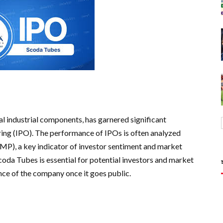
l industrial components, has garnered significant
fering (IPO). The performance of IPOs is often analyzed
P), a key indicator of investor sentiment and market
da Tubes is essential for potential investors and market
nce of the company once it goes public.