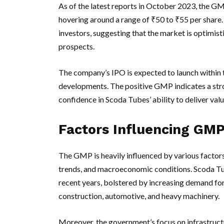
As of the latest reports in October 2023, the G
hovering around a range of ₹50 to ₹55 per share.
investors, suggesting that the market is optimis
prospects.
The company’s IPO is expected to launch within t
developments. The positive GMP indicates a stro
confidence in Scoda Tubes’ ability to deliver val
Factors Influencing GM
The GMP is heavily influenced by various factors
trends, and macroeconomic conditions. Scoda Tu
recent years, bolstered by increasing demand for 
construction, automotive, and heavy machinery.
Moreover, the government’s focus on infrastruc