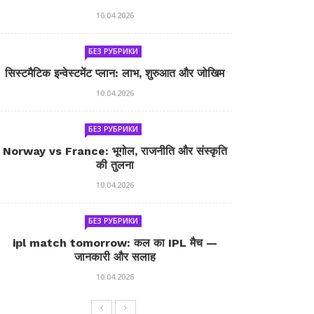
10.04.2026
БЕЗ РУБРИКИ
सिस्टमैटिक इन्वेस्टमेंट प्लान: लाभ, शुरुआत और जोखिम
10.04.2026
БЕЗ РУБРИКИ
Norway vs France: भूगोल, राजनीति और संस्कृति
की तुलना
10.04.2026
БЕЗ РУБРИКИ
ipl match tomorrow: कल का IPL मैच —
जानकारी और सलाह
10.04.2026