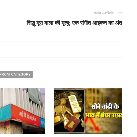
Next Article
सिद्धू मूस वाला की मृत्यु: एक संगीत आइकन का अंत
FROM CATEGORY