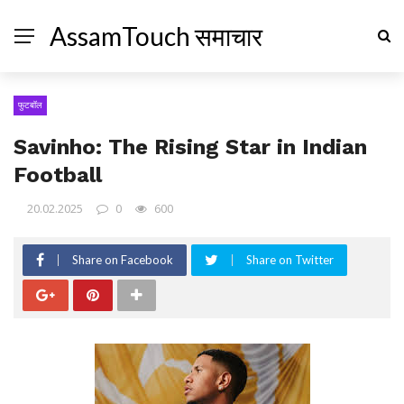
AssamTouch समाचार
फुटबॉल
Savinho: The Rising Star in Indian
Football
20.02.2025
0
600
Share on Facebook
Share on Twitter