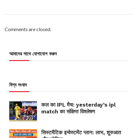
Comments are closed.
আমাদের সাথে যোগাযোগ করুন
বিশ্ব সংবাদ
कल का IPL मैच: yesterday’s ipl
match का संक्षिप्त विश्लेषण
सिस्टमैटिक इन्वेस्टमेंट प्लान: लाभ, शुरुआत