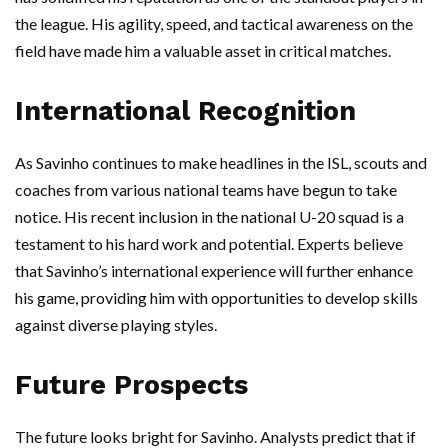
the league. His agility, speed, and tactical awareness on the
field have made him a valuable asset in critical matches.
International Recognition
As Savinho continues to make headlines in the ISL, scouts and
coaches from various national teams have begun to take
notice. His recent inclusion in the national U-20 squad is a
testament to his hard work and potential. Experts believe
that Savinho’s international experience will further enhance
his game, providing him with opportunities to develop skills
against diverse playing styles.
Future Prospects
The future looks bright for Savinho. Analysts predict that if