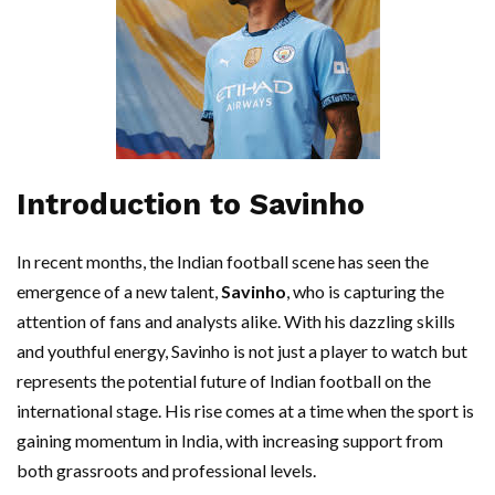
Introduction to Savinho
In recent months, the Indian football scene has seen the
emergence of a new talent,
Savinho
, who is capturing the
attention of fans and analysts alike. With his dazzling skills
and youthful energy, Savinho is not just a player to watch but
represents the potential future of Indian football on the
international stage. His rise comes at a time when the sport is
gaining momentum in India, with increasing support from
both grassroots and professional levels.