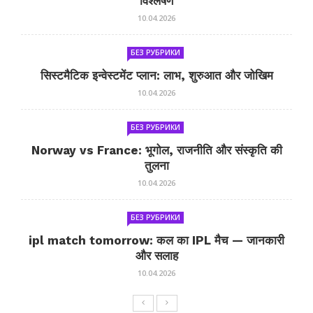
विश्लेषण
10.04.2026
БЕЗ РУБРИКИ
सिस्टमैटिक इन्वेस्टमेंट प्लान: लाभ, शुरुआत और जोखिम
10.04.2026
БЕЗ РУБРИКИ
Norway vs France: भूगोल, राजनीति और संस्कृति की
तुलना
10.04.2026
БЕЗ РУБРИКИ
ipl match tomorrow: कल का IPL मैच — जानकारी
और सलाह
10.04.2026