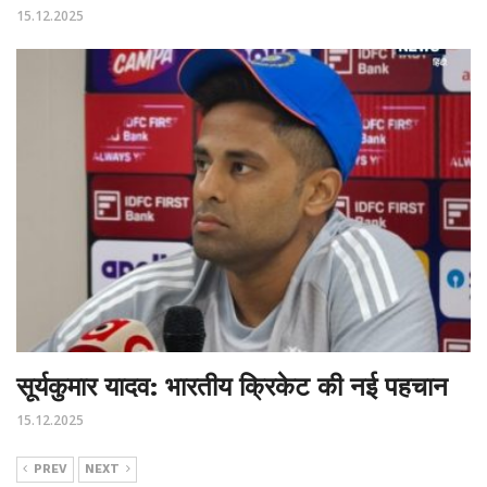
15.12.2025
सूर्यकुमार यादव: भारतीय क्रिकेट की नई पहचान
15.12.2025
PREV
NEXT