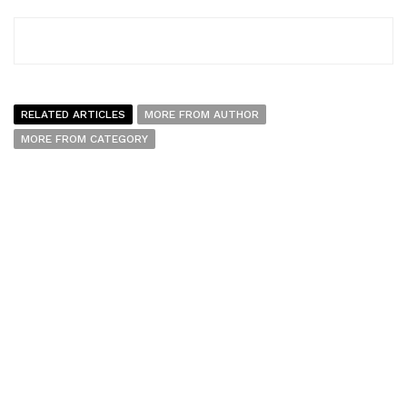
RELATED ARTICLES
MORE FROM AUTHOR
MORE FROM CATEGORY