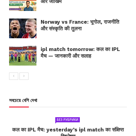
और जोखिम
Norway vs France: भूगोल, राजनीति
और संस्कृति की तुलना
ipl match tomorrow: कल का IPL
मैच — जानकारी और सलाह
সবচেয়ে বেশি দেখা
БЕЗ РУБРИКИ
कल का IPL मैच: yesterday’s ipl match का संक्षिप्त