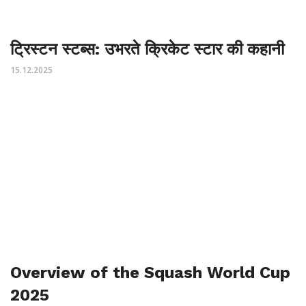
ट्रिस्टन स्टब्स: उभरते क्रिकेट स्टार की कहानी
15.12.2025
Overview of the Squash World Cup
2025