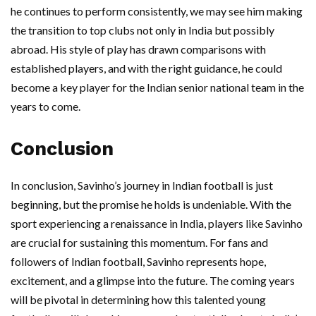
he continues to perform consistently, we may see him making
the transition to top clubs not only in India but possibly
abroad. His style of play has drawn comparisons with
established players, and with the right guidance, he could
become a key player for the Indian senior national team in the
years to come.
Conclusion
In conclusion, Savinho’s journey in Indian football is just
beginning, but the promise he holds is undeniable. With the
sport experiencing a renaissance in India, players like Savinho
are crucial for sustaining this momentum. For fans and
followers of Indian football, Savinho represents hope,
excitement, and a glimpse into the future. The coming years
will be pivotal in determining how this talented young