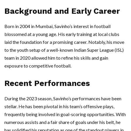
Background and Early Career
Born in 2004 in Mumbai, Savinho’s interest in football
blossomed at a young age. His early training at local clubs
laid the foundation for a promising career. Notably, his move
to the youth setup of a well-known Indian Super League (ISL)
team in 2020 allowed him to refine his skills and gain
exposure to competitive football.
Recent Performances
During the 2023 season, Savinho’s performances have been
stellar. He has been pivotal in his team’s offensive plays,
frequently being involved in goal-scoring opportunities. With
numerous assists and a fair share of goals under his belt, he
has solidified his reputation as one of the standout players in