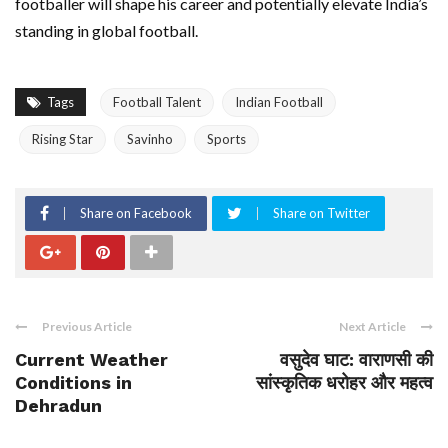
footballer will shape his career and potentially elevate India’s
standing in global football.
Tags
Football Talent
Indian Football
Rising Star
Savinho
Sports
Share on Facebook
Share on Twitter
Previous Article
Next Article
Current Weather
वसुदेव घाट: वाराणसी की
Conditions in
सांस्कृतिक धरोहर और महत्व
Dehradun