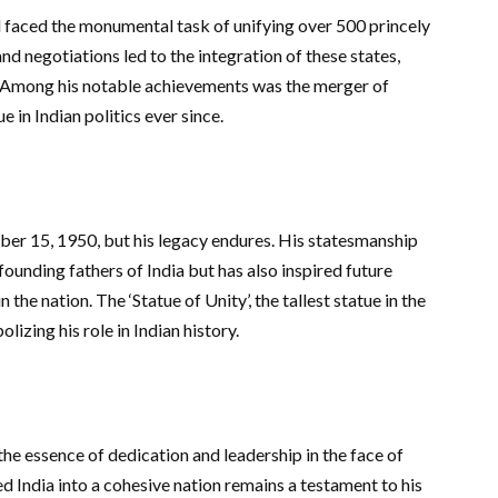
l faced the monumental task of unifying over 500 princely
 and negotiations led to the integration of these states,
ty. Among his notable achievements was the merger of
 in Indian politics ever since.
er 15, 1950, but his legacy endures. His statesmanship
founding fathers of India but has also inspired future
the nation. The ‘Statue of Unity’, the tallest statue in the
lizing his role in Indian history.
the essence of dedication and leadership in the face of
d India into a cohesive nation remains a testament to his