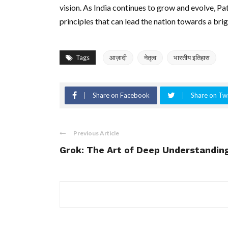
vision. As India continues to grow and evolve, Pat
principles that can lead the nation towards a brig
Tags
आज़ादी
नेतृत्व
भारतीय इतिहास
Share on Facebook
Share on Twi
Previous Article
Grok: The Art of Deep Understandin