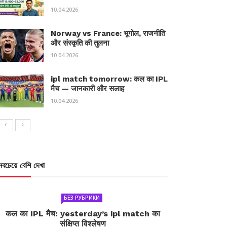
10.04.2026
Norway vs France: भूगोल, राजनीति
और संस्कृति की तुलना
10.04.2026
ipl match tomorrow: कल का IPL
मैच — जानकारी और सलाह
10.04.2026
সবচেয়ে বেশি দেখা
БЕЗ РУБРИКИ
कल का IPL मैच: yesterday’s ipl match का
संक्षिप्त विश्लेषण