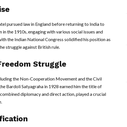
ise
tel pursued law in England before returning to India to
an in the 1910s, engaging with various social issues and
ith the Indian National Congress solidified his position as
he struggle against British rule.
 Freedom Struggle
ncluding the Non-Cooperation Movement and the Civil
e Bardoli Satyagraha in 1928 earned him the title of
ch combined diplomacy and direct action, played a crucial
e.
fication