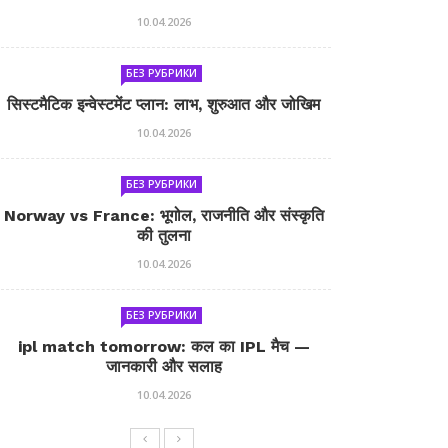
10.04.2026
БЕЗ РУБРИКИ
सिस्टमैटिक इन्वेस्टमेंट प्लान: लाभ, शुरुआत और जोखिम
10.04.2026
БЕЗ РУБРИКИ
Norway vs France: भूगोल, राजनीति और संस्कृति
की तुलना
10.04.2026
БЕЗ РУБРИКИ
ipl match tomorrow: कल का IPL मैच —
जानकारी और सलाह
10.04.2026