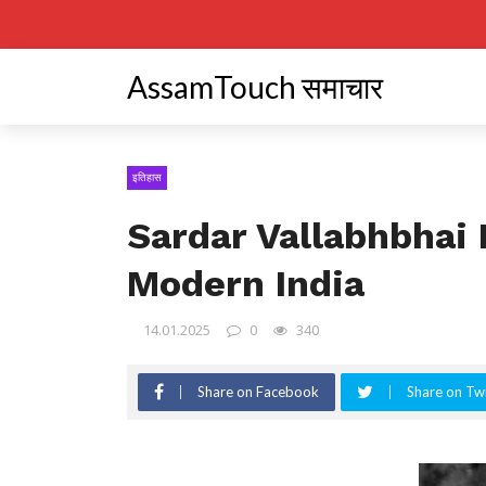
AssamTouch समाचार
इतिहास
Sardar Vallabhbhai 
Modern India
14.01.2025
0
340
Share on Facebook
Share on Twi