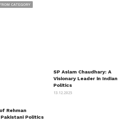
FROM CATEGORY
SP Aslam Chaudhary: A
Visionary Leader in Indian
Politics
13.12.2025
 of Rehman
 Pakistani Politics