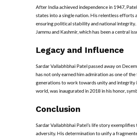
After India achieved independence in 1947, Pate
states into a single nation. His relentless efforts
ensuring political stability and national integri
Jammu and Kashmir, which has been a central issue
Legacy and Influence
Sardar Vallabhbhai Patel passed away on Decemb
has not only earned him admiration as one of the 
generations to work towards unity and integrity in 
world, was inaugurated in 2018 in his honor, symbo
Conclusion
Sardar Vallabhbhai Patel’s life story exemplifies 
adversity. His determination to unify a fragmente