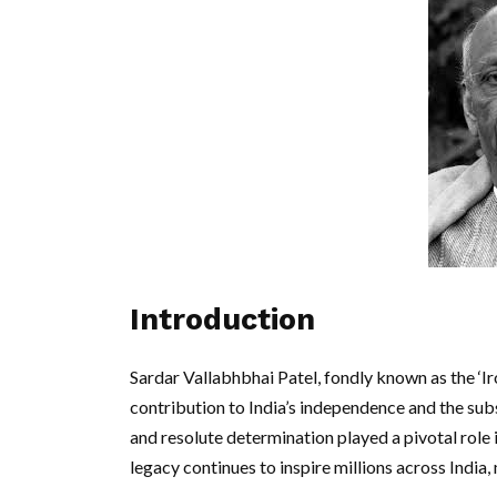
Introduction
Sardar Vallabhbhai Patel, fondly known as the ‘Ir
contribution to India’s independence and the subs
and resolute determination played a pivotal role 
legacy continues to inspire millions across India, 