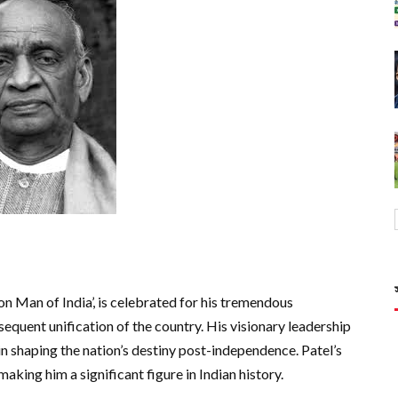
on Man of India’, is celebrated for his tremendous
equent unification of the country. His visionary leadership
in shaping the nation’s destiny post-independence. Patel’s
making him a significant figure in Indian history.