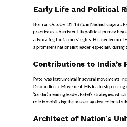
Early Life and Political R
Born on October 31, 1875, in Nadiad, Gujarat, Pa
practice as a barrister. His political journey beg
advocating for farmers’ rights. His involvement w
a prominent nationalist leader, especially during t
Contributions to India’s
Patel was instrumental in several movements, i
Disobedience Movement. His leadership during th
‘Sardar’, meaning leader. Patel’s strategies, whi
role in mobilizing the masses against colonial rul
Architect of Nation’s Uni