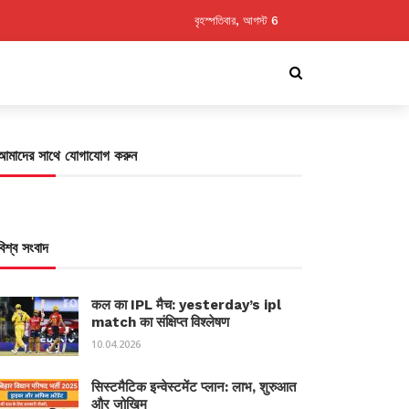
বৃহস্পতিবার, আগস্ট 6
আমাদের সাথে যোগাযোগ করুন
বিশ্ব সংবাদ
कल का IPL मैच: yesterday’s ipl
match का संक्षिप्त विश्लेषण
10.04.2026
सिस्टमैटिक इन्वेस्टमेंट प्लान: लाभ, शुरुआत
और जोखिम