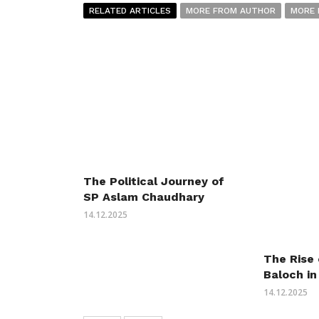
RELATED ARTICLES
MORE FROM AUTHOR
MORE 
The Political Journey of
SP Aslam Chaudhary
14.12.2025
The Rise
Baloch in
14.12.2025