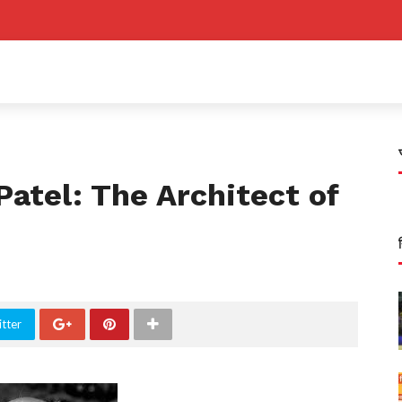
Patel: The Architect of
tter