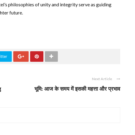
el’s philosophies of unity and integrity serve as guiding
hter future.
tter
Next Article
g
भूमि: आज के समय में इसकी महत्ता और प्रभाव