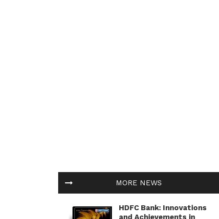
MORE NEWS
HDFC Bank: Innovations
and Achievements in