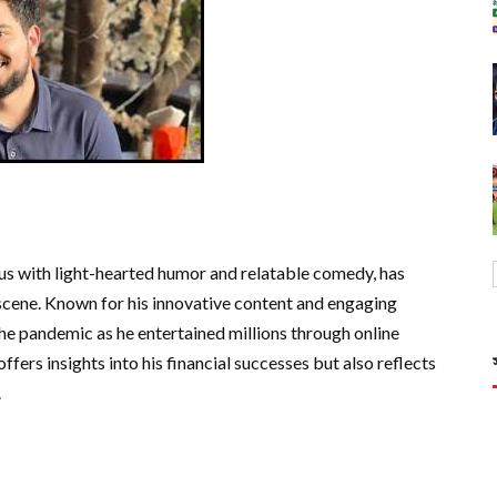
 with light-hearted humor and relatable comedy, has
 scene. Known for his innovative content and engaging
he pandemic as he entertained millions through online
fers insights into his financial successes but also reflects
.