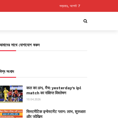
শুক্রবার, আগস্ট 7
আমাদের সাথে যোগাযোগ করুন
বিশ্ব সংবাদ
कल का IPL मैच: yesterday’s ipl
match का संक्षिप्त विश्लेषण
10.04.2026
सिस्टमैटिक इन्वेस्टमेंट प्लान: लाभ, शुरुआत
और जोखिम