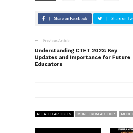
Share on Facebook
Share on Twi
Previous Article
Understanding CTET 2023: Key
Updates and Importance for Future
Educators
RELATED ARTICLES
MORE FROM AUTHOR
MORE 