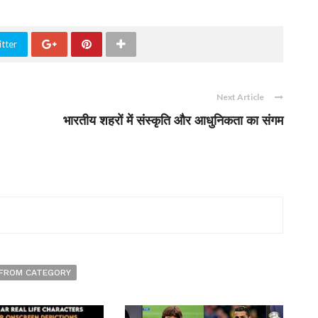
tter
Next Article
भारतीय शहरों में संस्कृति और आधुनिकता का संगम
FROM CATEGORY