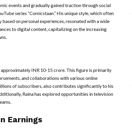
ic events and gradually gained traction through social
 YouTube series “Comicstaan.” His unique style, which often
 based on personal experiences, resonated with a wide
ces to digital content, capitalizing on the increasing
wns.
 approximately INR 10-15 crore. This figure is primarily
orsements, and collaborations with various online
ions of subscribers, also contributes significantly to his
itionally, Raina has explored opportunities in television
reams.
on Earnings