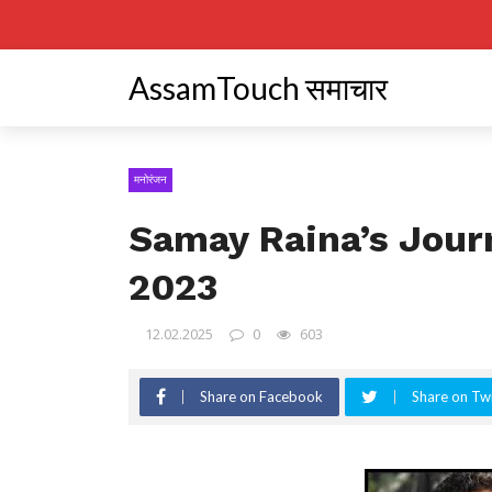
AssamTouch समाचार
मनोरंजन
Samay Raina’s Jour
2023
12.02.2025
0
603
Share on Facebook
Share on Twi