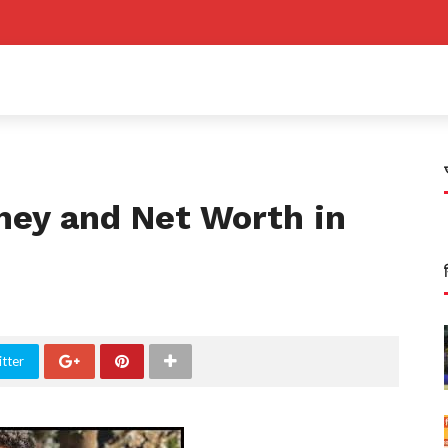
ney and Net Worth in
tter