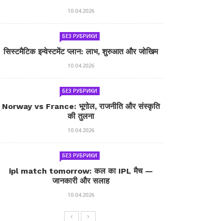
10.04.2026
БЕЗ РУБРИКИ
सिस्टमैटिक इन्वेस्टमेंट प्लान: लाभ, शुरुआत और जोखिम
10.04.2026
БЕЗ РУБРИКИ
Norway vs France: भूगोल, राजनीति और संस्कृति
की तुलना
10.04.2026
БЕЗ РУБРИКИ
ipl match tomorrow: कल का IPL मैच —
जानकारी और सलाह
10.04.2026