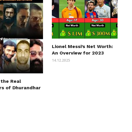
Lionel Messi’s Net Worth:
An Overview for 2023
14.12.2025
 the Real
rs of Dhurandhar