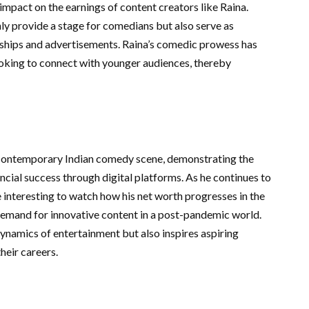
impact on the earnings of content creators like Raina.
y provide a stage for comedians but also serve as
ships and advertisements. Raina’s comedic prowess has
oking to connect with younger audiences, thereby
e contemporary Indian comedy scene, demonstrating the
ncial success through digital platforms. As he continues to
be interesting to watch how his net worth progresses in the
demand for innovative content in a post-pandemic world.
dynamics of entertainment but also inspires aspiring
heir careers.