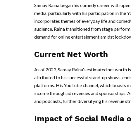
Samay Raina began his comedy career with open m
media, particularly with his participation in the
incorporates themes of everyday life and comedy
audience. Raina transitioned from stage performan
demand for online entertainment amidst lockdo
Current Net Worth
As of 2023, Samay Raina’s estimated net worth is
attributed to his successful stand-up shows, end
platforms. His YouTube channel, which boasts mill
income through ad revenues and sponsorships. Add
and podcasts, further diversifying his revenue st
Impact of Social Media 