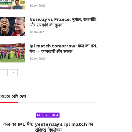
10.04.2026
Norway vs France: भूगोल, राजनीति
और संस्कृति की तुलना
10.04.2026
ipl match tomorrow: कल का IPL
मैच — जानकारी और सलाह
10.04.2026
সবচেয়ে বেশি দেখা
БЕЗ РУБРИКИ
कल का IPL मैच: yesterday’s ipl match का
संक्षिप्त विश्लेषण