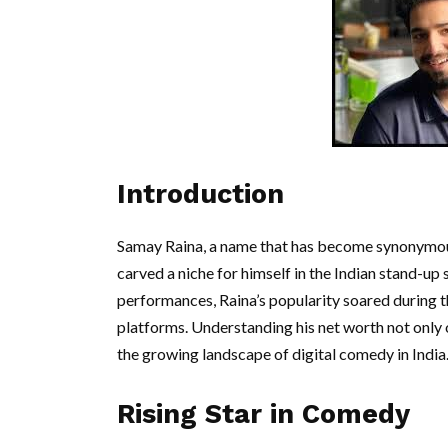
Introduction
Samay Raina, a name that has become synonymous
carved a niche for himself in the Indian stand-up
performances, Raina’s popularity soared during t
platforms. Understanding his net worth not only of
the growing landscape of digital comedy in India
Rising Star in Comedy