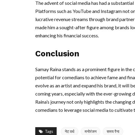
The advent of social media has had a substantial 
Platforms such as YouTube and Instagram not onl
lucrative revenue streams through brand partner
made him a sought-after figure among brands lo
enhancing his financial success.
Conclusion
Samay Raina stands as a prominent figure in th
potential for comedians to achieve fame and fina
evolve as an artist and expand his brand, it will 
coming years, especially with the ever-growing 
Raina’s journey not only highlights the changing 
comedians to leverage social media to cultivate t
Tags
नेट वर्थ
मनोरंजन
समय रैना