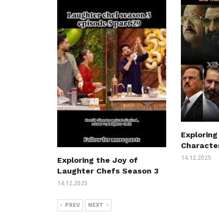
Exploring
Characte
14.12.2025
Exploring the Joy of
Laughter Chefs Season 3
14.12.2025
PREV
NEXT