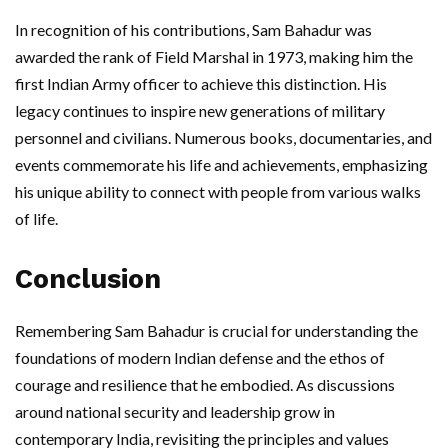
In recognition of his contributions, Sam Bahadur was
awarded the rank of Field Marshal in 1973, making him the
first Indian Army officer to achieve this distinction. His
legacy continues to inspire new generations of military
personnel and civilians. Numerous books, documentaries, and
events commemorate his life and achievements, emphasizing
his unique ability to connect with people from various walks
of life.
Conclusion
Remembering Sam Bahadur is crucial for understanding the
foundations of modern Indian defense and the ethos of
courage and resilience that he embodied. As discussions
around national security and leadership grow in
contemporary India, revisiting the principles and values