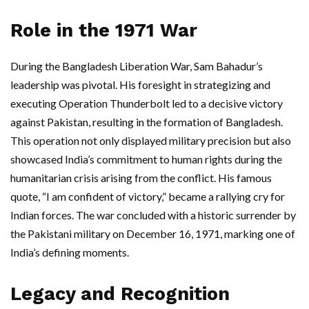
Role in the 1971 War
During the Bangladesh Liberation War, Sam Bahadur’s
leadership was pivotal. His foresight in strategizing and
executing Operation Thunderbolt led to a decisive victory
against Pakistan, resulting in the formation of Bangladesh.
This operation not only displayed military precision but also
showcased India’s commitment to human rights during the
humanitarian crisis arising from the conflict. His famous
quote, “I am confident of victory,” became a rallying cry for
Indian forces. The war concluded with a historic surrender by
the Pakistani military on December 16, 1971, marking one of
India’s defining moments.
Legacy and Recognition