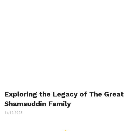
Exploring the Legacy of The Great
Shamsuddin Family
14.12.2025