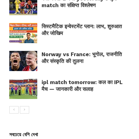
match का संक्षिप्त विश्लेषण
सिस्टमैटिक इन्वेस्टमेंट प्लान: लाभ, शुरुआत
और जोखिम
Norway vs France: भूगोल, राजनीति
और संस्कृति की तुलना
ipl match tomorrow: कल का IPL
मैच — जानकारी और सलाह
সবচেয়ে বেশি দেখা