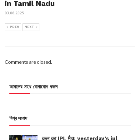
in Tamil Nadu
03.06.2025
PREV
NEXT
Comments are closed.
আমাদের সাথে যোগাযোগ করুন
বিশ্ব সংবাদ
कल का IPL मैच: yesterday’s ipl