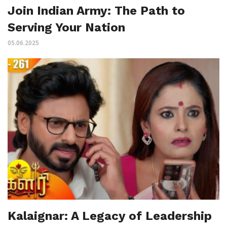
Join Indian Army: The Path to
Serving Your Nation
05.06.2025
Kalaignar: A Legacy of Leadership