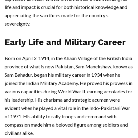
life and impact is crucial for both historical knowledge and
appreciating the sacrifices made for the country’s
sovereignty.
Early Life and Military Career
Born on April 3, 1914, in the Khaan Village of the British India
province of what is now Pakistan, Sam Manekshaw, known as
Sam Bahadur, began his military career in 1934 when he
joined the Indian Military Academy. He proved his prowess in
various capacities during World War II, earning accolades for
his leadership. His charisma and strategic acumen were
evident when he played a vital role in the Indo-Pakistani War
of 1971. His ability to rally troops and command with
compassion made him a beloved figure among soldiers and
civilians alike.