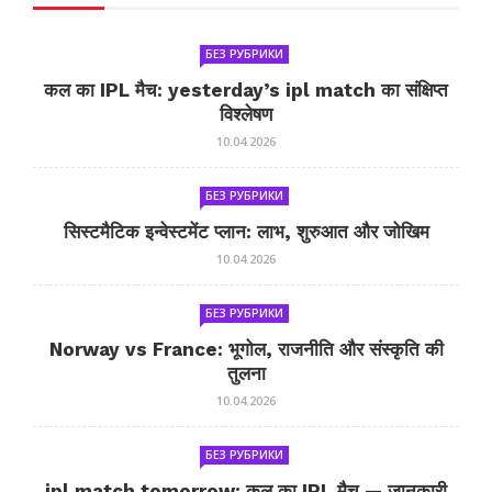
БЕЗ РУБРИКИ
कल का IPL मैच: yesterday’s ipl match का संक्षिप्त
विश्लेषण
10.04.2026
БЕЗ РУБРИКИ
सिस्टमैटिक इन्वेस्टमेंट प्लान: लाभ, शुरुआत और जोखिम
10.04.2026
БЕЗ РУБРИКИ
Norway vs France: भूगोल, राजनीति और संस्कृति की
तुलना
10.04.2026
БЕЗ РУБРИКИ
ipl match tomorrow: कल का IPL मैच — जानकारी