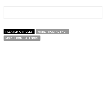
RELATED ARTICLES
MORE FROM AUTHOR
MORE FROM CATEGORY