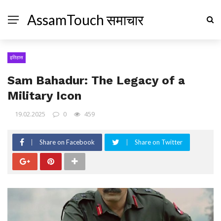
AssamTouch समाचार
इतिहास
Sam Bahadur: The Legacy of a
Military Icon
19.02.2025
0
459
Share on Facebook
Share on Twitter