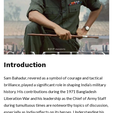
Introduction
Sam Bahadur, revered as a symbol of courage and tactical
brilliance, played a significant role in shaping India’s military
history. His contributions during the 1971 Bangladesh
Liberation War and his leadership as the Chief of Army Staff
during tumultuous times are noteworthy topics of discussion,
especially as India reflects on its heroes. Understanding his