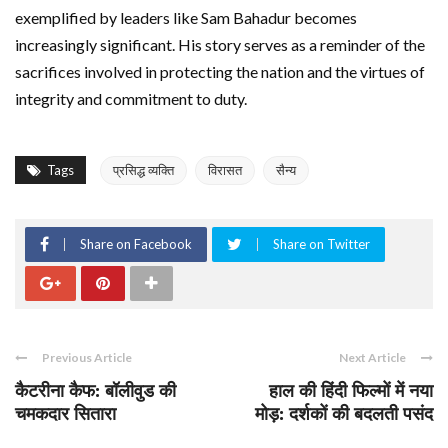
exemplified by leaders like Sam Bahadur becomes
increasingly significant. His story serves as a reminder of the
sacrifices involved in protecting the nation and the virtues of
integrity and commitment to duty.
Tags
प्रसिद्ध व्यक्ति
विरासत
सैन्य
Share on Facebook
Share on Twitter
Previous Article
Next Article
कैटरीना कैफ: बॉलीवुड की
हाल की हिंदी फिल्मों में नया
चमकदार सितारा
मोड़: दर्शकों की बदलती पसंद