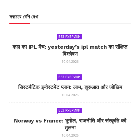
সবচেয়ে বেশি দেখা
БЕЗ РУБРИКИ
कल का IPL मैच: yesterday’s ipl match का संक्षिप्त
विश्लेषण
10.04.2026
БЕЗ РУБРИКИ
सिस्टमैटिक इन्वेस्टमेंट प्लान: लाभ, शुरुआत और जोखिम
10.04.2026
БЕЗ РУБРИКИ
Norway vs France: भूगोल, राजनीति और संस्कृति की
तुलना
10.04.2026