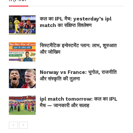
कल का IPL मैच: yesterday’s ipl
match का संक्षिप्त विश्लेषण
सिस्टमैटिक इन्वेस्टमेंट प्लान: लाभ, शुरुआत
और जोखिम
Norway vs France: भूगोल, राजनीति
और संस्कृति की तुलना
ipl match tomorrow: कल का IPL
मैच — जानकारी और सलाह