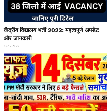
केंद्रीय विद्यालय भर्ती 2023: महत्वपूर्ण अपडेट
और जानकारी
15.12.2025