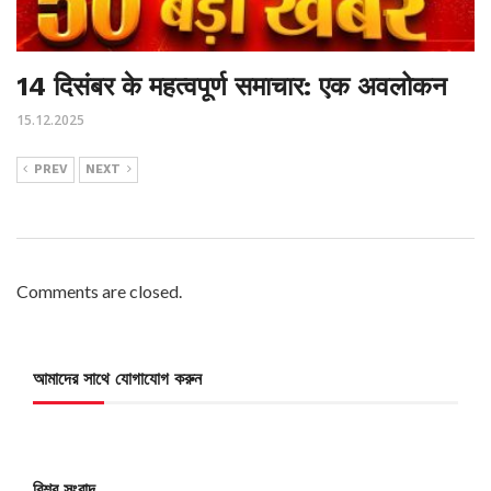
14 दिसंबर के महत्वपूर्ण समाचार: एक अवलोकन
15.12.2025
PREV
NEXT
Comments are closed.
আমাদের সাথে যোগাযোগ করুন
বিশ্ব সংবাদ