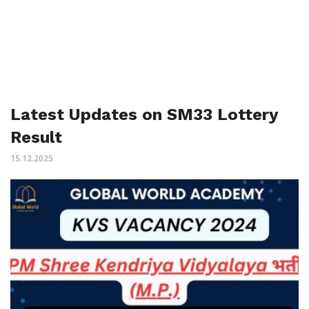
Latest Updates on SM33 Lottery
Result
15.12.2025