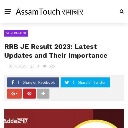
AssamTouch समाचार
GOVERNMENT
RRB JE Result 2023: Latest
Updates and Their Importance
05.03.2025
0
525
Share on Facebook
Share on Twitter