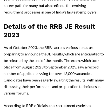
career path for many but also reflects the evolving
recruitment processes in one of India’s largest employers.
Details of the RRB JE Result
2023
As of October 2023, the RRBs across various zones are
preparing to announce the JE results, which are anticipated to
be released by the end of the month. The exam, which took
place from August 2023 to September 2023, saw a record
number of applicants vying for over 13,000 vacancies.
Candidates have been eagerly awaiting the results, with many
discussing their performance and preparation techniques in
various forums.
According to RRB officials, this recruitment cycle has