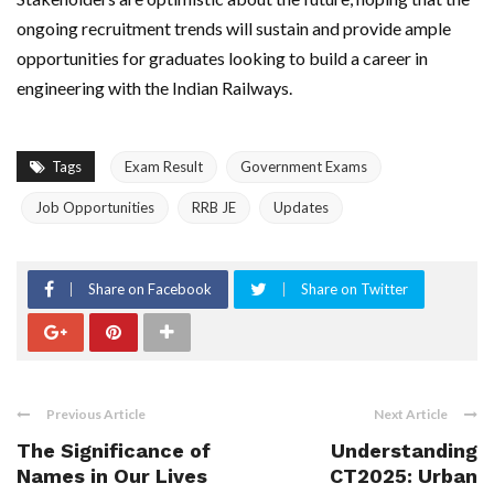
ongoing recruitment trends will sustain and provide ample
opportunities for graduates looking to build a career in
engineering with the Indian Railways.
Tags
Exam Result
Government Exams
Job Opportunities
RRB JE
Updates
Share on Facebook
Share on Twitter
Previous Article
Next Article
The Significance of
Understanding
Names in Our Lives
CT2025: Urban