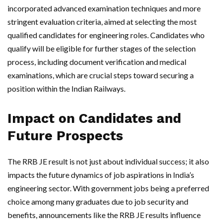
incorporated advanced examination techniques and more
stringent evaluation criteria, aimed at selecting the most
qualified candidates for engineering roles. Candidates who
qualify will be eligible for further stages of the selection
process, including document verification and medical
examinations, which are crucial steps toward securing a
position within the Indian Railways.
Impact on Candidates and
Future Prospects
The RRB JE result is not just about individual success; it also
impacts the future dynamics of job aspirations in India’s
engineering sector. With government jobs being a preferred
choice among many graduates due to job security and
benefits, announcements like the RRB JE results influence