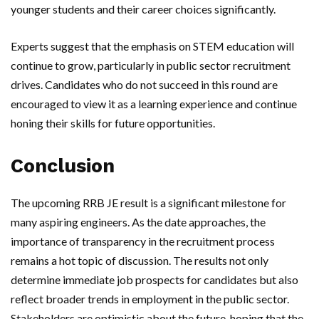
younger students and their career choices significantly.
Experts suggest that the emphasis on STEM education will
continue to grow, particularly in public sector recruitment
drives. Candidates who do not succeed in this round are
encouraged to view it as a learning experience and continue
honing their skills for future opportunities.
Conclusion
The upcoming RRB JE result is a significant milestone for
many aspiring engineers. As the date approaches, the
importance of transparency in the recruitment process
remains a hot topic of discussion. The results not only
determine immediate job prospects for candidates but also
reflect broader trends in employment in the public sector.
Stakeholders are optimistic about the future, hoping that the