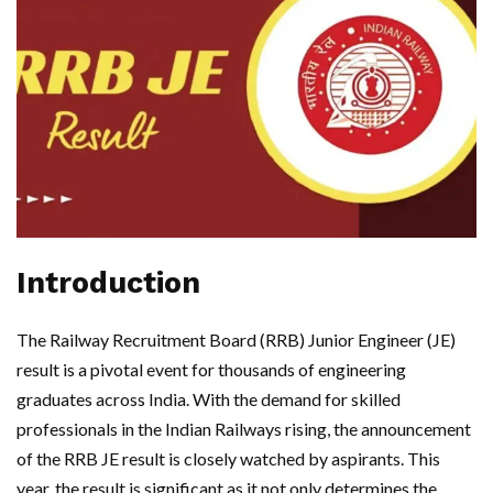
Introduction
The Railway Recruitment Board (RRB) Junior Engineer (JE)
result is a pivotal event for thousands of engineering
graduates across India. With the demand for skilled
professionals in the Indian Railways rising, the announcement
of the RRB JE result is closely watched by aspirants. This
year, the result is significant as it not only determines the