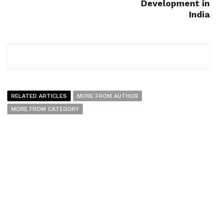
Development in
India
RELATED ARTICLES
MORE FROM AUTHOR
MORE FROM CATEGORY