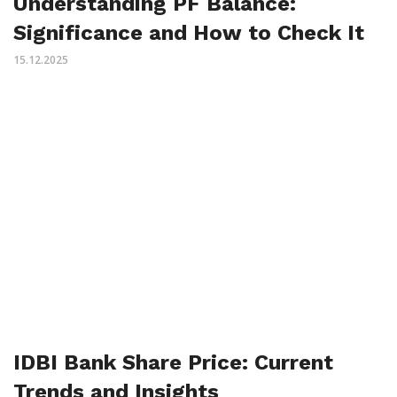
Understanding PF Balance:
Significance and How to Check It
15.12.2025
IDBI Bank Share Price: Current
Trends and Insights