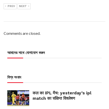
PREV
NEXT
Comments are closed.
আমাদের সাথে যোগাযোগ করুন
বিশ্ব সংবাদ
कल का IPL मैच: yesterday’s ipl
match का संक्षिप्त विश्लेषण