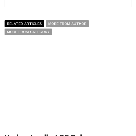
RELATED ARTICLES
MORE FROM AUTHOR
MORE FROM CATEGORY