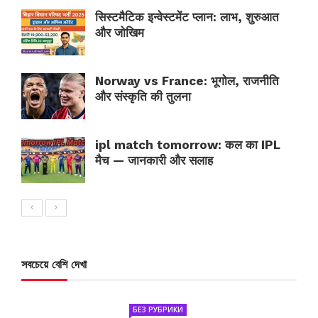
सिस्टमैटिक इन्वेस्टमेंट प्लान: लाभ, शुरुआत
और जोखिम
Norway vs France: भूगोल, राजनीति
और संस्कृति की तुलना
ipl match tomorrow: कल का IPL
मैच — जानकारी और सलाह
সবচেয়ে বেশি দেখা
БЕЗ РУБРИКИ