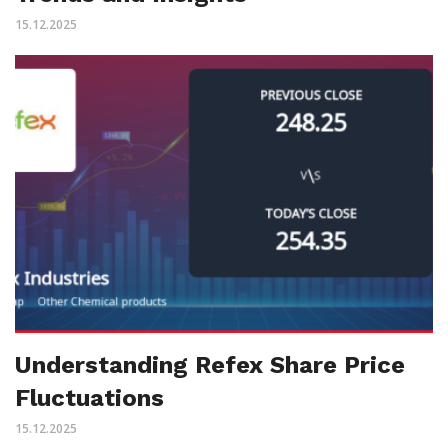
15.12.2025
Understanding Refex Share Price
Fluctuations
15.12.2025