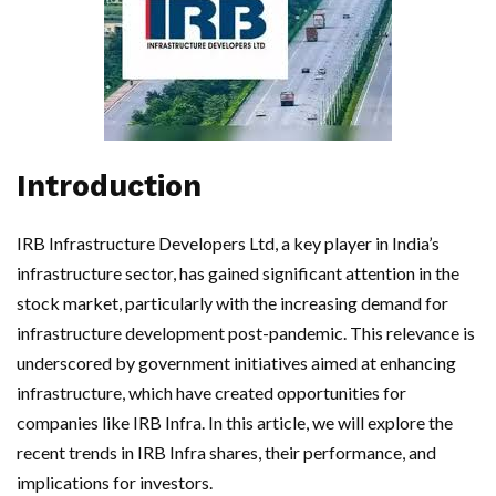
Introduction
IRB Infrastructure Developers Ltd, a key player in India’s
infrastructure sector, has gained significant attention in the
stock market, particularly with the increasing demand for
infrastructure development post-pandemic. This relevance is
underscored by government initiatives aimed at enhancing
infrastructure, which have created opportunities for
companies like IRB Infra. In this article, we will explore the
recent trends in IRB Infra shares, their performance, and
implications for investors.