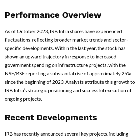
Performance Overview
As of October 2023, IRB Infra shares have experienced
fluctuations, reflecting broader market trends and sector-
specific developments. Within the last year, the stock has
shown an upward trajectory in response to increased
government spending on infrastructure projects, with the
NSE/BSE reporting a substantial rise of approximately 25%
since the beginning of 2023. Analysts attribute this growth to
IRB Infra’s strategic positioning and successful execution of
ongoing projects.
Recent Developments
IRB has recently announced several key projects, including