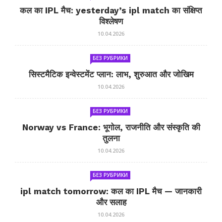
कल का IPL मैच: yesterday’s ipl match का संक्षिप्त
विश्लेषण
10.04.2026
БЕЗ РУБРИКИ
सिस्टमैटिक इन्वेस्टमेंट प्लान: लाभ, शुरुआत और जोखिम
10.04.2026
БЕЗ РУБРИКИ
Norway vs France: भूगोल, राजनीति और संस्कृति की
तुलना
10.04.2026
БЕЗ РУБРИКИ
ipl match tomorrow: कल का IPL मैच — जानकारी
और सलाह
10.04.2026