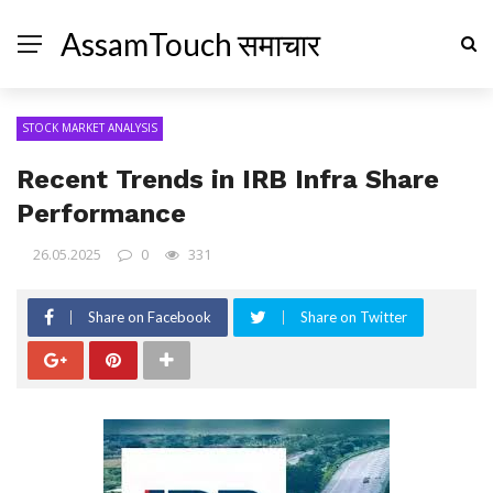
AssamTouch समाचार
STOCK MARKET ANALYSIS
Recent Trends in IRB Infra Share
Performance
26.05.2025
0
331
Share on Facebook
Share on Twitter