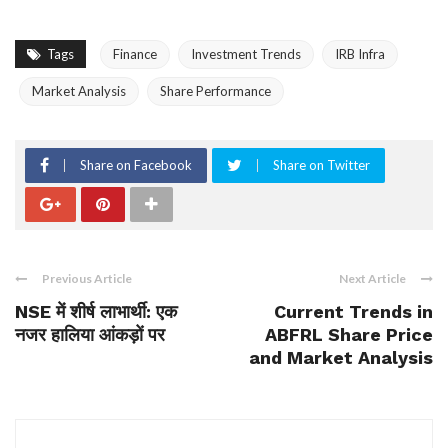
Tags
Finance
Investment Trends
IRB Infra
Market Analysis
Share Performance
Share on Facebook
Share on Twitter
Previous Article
Next Article
NSE में शीर्ष लाभार्थी: एक
Current Trends in
नजर हालिया आंकड़ों पर
ABFRL Share Price
and Market Analysis