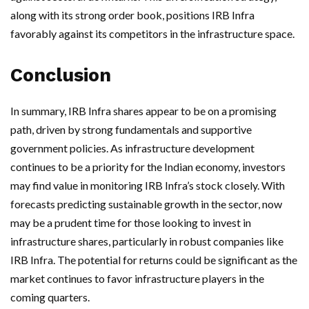
along with its strong order book, positions IRB Infra
favorably against its competitors in the infrastructure space.
Conclusion
In summary, IRB Infra shares appear to be on a promising
path, driven by strong fundamentals and supportive
government policies. As infrastructure development
continues to be a priority for the Indian economy, investors
may find value in monitoring IRB Infra’s stock closely. With
forecasts predicting sustainable growth in the sector, now
may be a prudent time for those looking to invest in
infrastructure shares, particularly in robust companies like
IRB Infra. The potential for returns could be significant as the
market continues to favor infrastructure players in the
coming quarters.