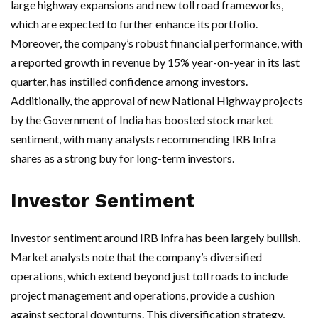
large highway expansions and new toll road frameworks,
which are expected to further enhance its portfolio.
Moreover, the company’s robust financial performance, with
a reported growth in revenue by 15% year-on-year in its last
quarter, has instilled confidence among investors.
Additionally, the approval of new National Highway projects
by the Government of India has boosted stock market
sentiment, with many analysts recommending IRB Infra
shares as a strong buy for long-term investors.
Investor Sentiment
Investor sentiment around IRB Infra has been largely bullish.
Market analysts note that the company’s diversified
operations, which extend beyond just toll roads to include
project management and operations, provide a cushion
against sectoral downturns. This diversification strategy,