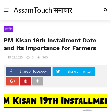
AssamTouch समाचार
राजनीति
PM Kisan 19th Installment Date
and Its Importance for Farmers
19.02.2025
0
360
Share on Facebook
Share on Twitter