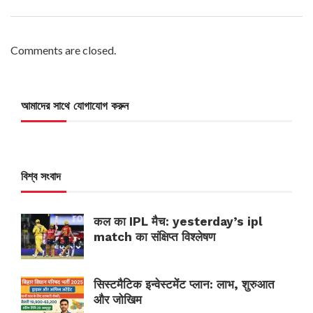
Comments are closed.
আমাদের সাথে যোগাযোগ করুন
বিশ্ব সংবাদ
कल का IPL मैच: yesterday’s ipl
match का संक्षिप्त विश्लेषण
सिस्टमैटिक इन्वेस्टमेंट प्लान: लाभ, शुरुआत
और जोखिम