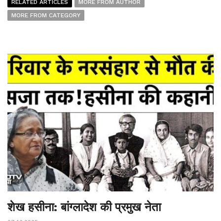
RELATED ARTICLES
MORE FROM AUTHOR
MORE FROM CATEGORY
शेख हसीना: बांग्लादेश की प्रमुख नेता