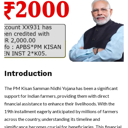
Introduction
The PM Kisan Samman Nidhi Yojana has been a significant
support for Indian farmers, providing them with direct
financial assistance to enhance their livelihoods. With the
19th installment eagerly anticipated by millions of farmers
across the country, understanding its timeline and
significance becomes crucial for beneficiaries. This financial