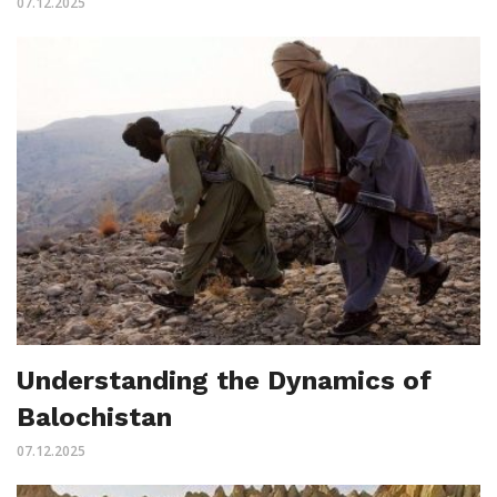
07.12.2025
Understanding the Dynamics of
Balochistan
07.12.2025