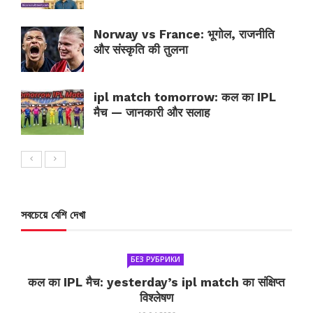
Norway vs France: भूगोल, राजनीति
और संस्कृति की तुलना
ipl match tomorrow: कल का IPL
मैच — जानकारी और सलाह
সবচেয়ে বেশি দেখা
БЕЗ РУБРИКИ
कल का IPL मैच: yesterday’s ipl match का संक्षिप्त
विश्लेषण