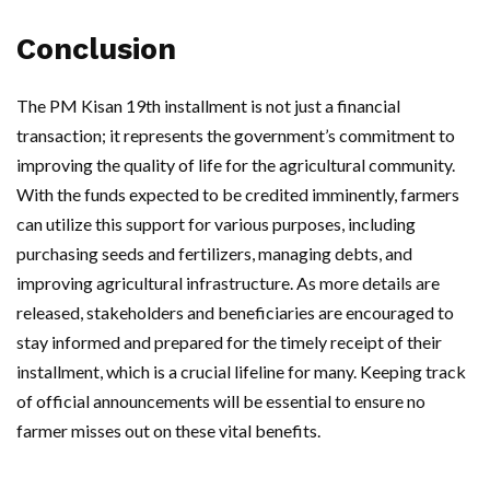
Conclusion
The PM Kisan 19th installment is not just a financial
transaction; it represents the government’s commitment to
improving the quality of life for the agricultural community.
With the funds expected to be credited imminently, farmers
can utilize this support for various purposes, including
purchasing seeds and fertilizers, managing debts, and
improving agricultural infrastructure. As more details are
released, stakeholders and beneficiaries are encouraged to
stay informed and prepared for the timely receipt of their
installment, which is a crucial lifeline for many. Keeping track
of official announcements will be essential to ensure no
farmer misses out on these vital benefits.