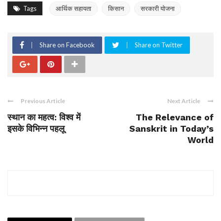
Tags
आर्थिक सहायता
किसान
सरकारी योजना
Share on Facebook
Share on Twitter
Previous Article
Next Article
स्थान का महत्व: विश्व में
The Relevance of
इसके विभिन्न पहलू
Sanskrit in Today’s
World