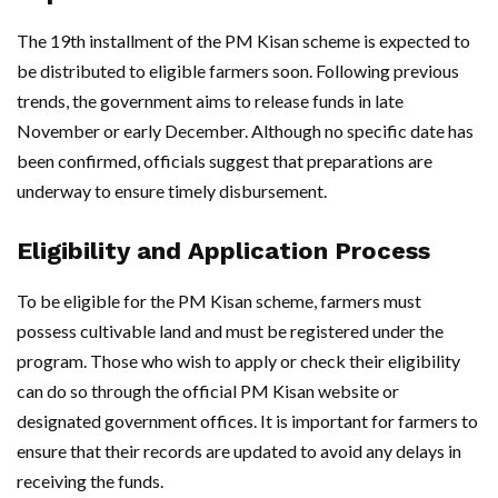
The 19th installment of the PM Kisan scheme is expected to
be distributed to eligible farmers soon. Following previous
trends, the government aims to release funds in late
November or early December. Although no specific date has
been confirmed, officials suggest that preparations are
underway to ensure timely disbursement.
Eligibility and Application Process
To be eligible for the PM Kisan scheme, farmers must
possess cultivable land and must be registered under the
program. Those who wish to apply or check their eligibility
can do so through the official PM Kisan website or
designated government offices. It is important for farmers to
ensure that their records are updated to avoid any delays in
receiving the funds.