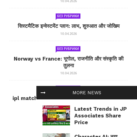
10.04.2026
БЕЗ РУБРИКИ
सिस्टमैटिक इन्वेस्टमेंट प्लान: लाभ, शुरुआत और जोखिम
10.04.2026
БЕЗ РУБРИКИ
Norway vs France: भूगोल, राजनीति और संस्कृति की
तुलना
10.04.2026
БЕЗ РУБРИКИ
MORE NEWS
ipl match tomorrow: कल का IPL मैच — जानकारी
और सलाह
Latest Trends in JP
10.04.2026
Associates Share
Price
Character AI: नया