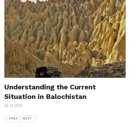
Understanding the Current
Situation in Balochistan
06.12.2025
PREV
NEXT