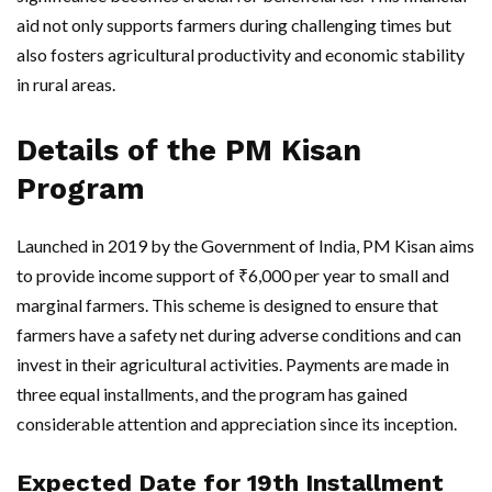
aid not only supports farmers during challenging times but
also fosters agricultural productivity and economic stability
in rural areas.
Details of the PM Kisan
Program
Launched in 2019 by the Government of India, PM Kisan aims
to provide income support of ₹6,000 per year to small and
marginal farmers. This scheme is designed to ensure that
farmers have a safety net during adverse conditions and can
invest in their agricultural activities. Payments are made in
three equal installments, and the program has gained
considerable attention and appreciation since its inception.
Expected Date for 19th Installment