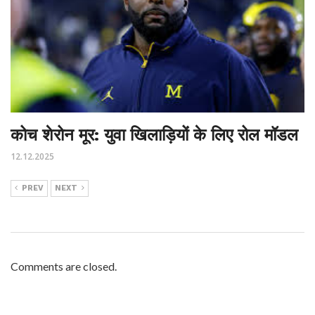
कोच शेरोन मूर: युवा खिलाड़ियों के लिए रोल मॉडल
12.12.2025
PREV
NEXT
Comments are closed.