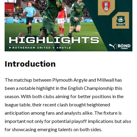
Introduction
The matchup between Plymouth Argyle and Millwall has
been a notable highlight in the English Championship this
season. With both clubs aiming for better positions in the
league table, their recent clash brought heightened
anticipation among fans and analysts alike. The fixture is
important not only for potential playoff implications but also
for showcasing emerging talents on both sides.