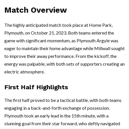
Match Overview
The highly anticipated match took place at Home Park,
Plymouth, on October 21, 2023. Both teams entered the
game with significant momentum, as Plymouth Argyle was
eager to maintain their home advantage while Millwall sought
to improve their away performance. From the kickoff, the
energy was palpable, with both sets of supporters creating an
electric atmosphere.
First Half Highlights
The first half proved to be a tactical battle, with both teams
engaging in a back-and-forth exchange of possession.
Plymouth took an early lead in the 15th minute, with a
stunning goal from their star forward, who deftly navigated