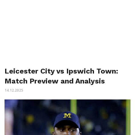
Leicester City vs Ipswich Town:
Match Preview and Analysis
14.12.2025