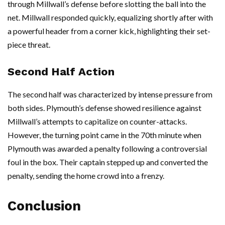
through Millwall’s defense before slotting the ball into the
net. Millwall responded quickly, equalizing shortly after with
a powerful header from a corner kick, highlighting their set-
piece threat.
Second Half Action
The second half was characterized by intense pressure from
both sides. Plymouth’s defense showed resilience against
Millwall’s attempts to capitalize on counter-attacks.
However, the turning point came in the 70th minute when
Plymouth was awarded a penalty following a controversial
foul in the box. Their captain stepped up and converted the
penalty, sending the home crowd into a frenzy.
Conclusion