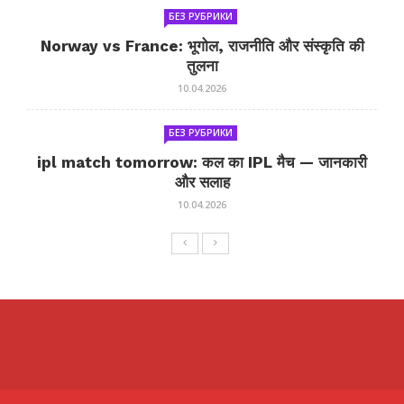
БЕЗ РУБРИКИ
Norway vs France: भूगोल, राजनीति और संस्कृति की
तुलना
10.04.2026
БЕЗ РУБРИКИ
ipl match tomorrow: कल का IPL मैच — जानकारी
और सलाह
10.04.2026