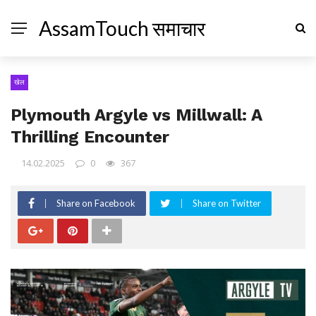
AssamTouch समाचार
खेल
Plymouth Argyle vs Millwall: A
Thrilling Encounter
14.02.2025
0
367
Share on Facebook
Share on Twitter