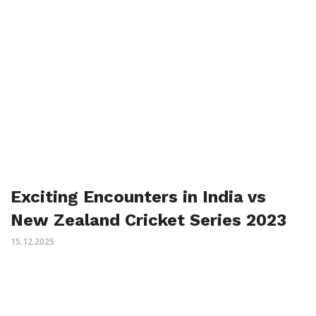
Exciting Encounters in India vs
New Zealand Cricket Series 2023
15.12.2025