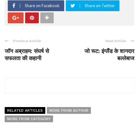
Share on Facebook
Share on Twitter
Previous Article
Next Article
जॉन अब्राहम: संघर्ष से
जो रूट: इंग्लैंड के शानदार
सफलता की कहानी
बल्लेबाज
RELATED ARTICLES
MORE FROM AUTHOR
MORE FROM CATEGORY