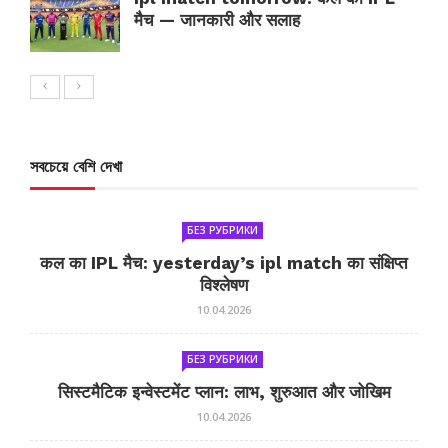
मैच — जानकारी और सलाह
সবচেয়ে বেশি দেখা
БЕЗ РУБРИКИ
कल का IPL मैच: yesterday’s ipl match का संक्षिप्त
विश्लेषण
10.04.2026
БЕЗ РУБРИКИ
सिस्टमैटिक इन्वेस्टमेंट प्लान: लाभ, शुरुआत और जोखिम
10.04.2026