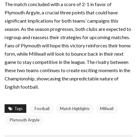
The match concluded with a score of 2-1 in favor of
Plymouth Argyle, a crucial three points that could have
significant implications for both teams’ campaigns this
season. As the season progresses, both clubs are expected to
regroup and reassess their strategies for upcoming matches.
Fans of Plymouth will hope this victory reinforces their home
form, while Millwall will look to bounce back in their next
game to stay competitive in the league. The rivalry between
these two teams continues to create exciting moments in the
Championship, showcasing the unpredictable nature of
English football.
Tags
Football
Match Highlights
Millwall
Plymouth Argyle