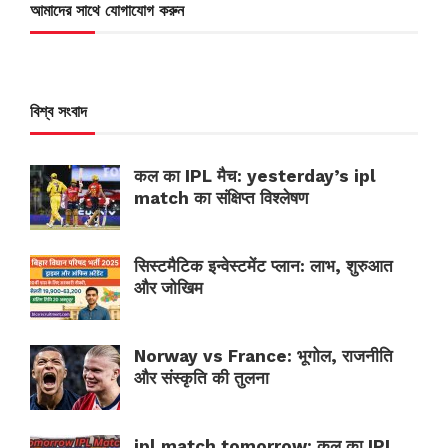
আমাদের সাথে যোগাযোগ করুন
বিশ্ব সংবাদ
कल का IPL मैच: yesterday’s ipl
match का संक्षिप्त विश्लेषण
सिस्टमैटिक इन्वेस्टमेंट प्लान: लाभ, शुरुआत
और जोखिम
Norway vs France: भूगोल, राजनीति
और संस्कृति की तुलना
ipl match tomorrow: कल का IPL