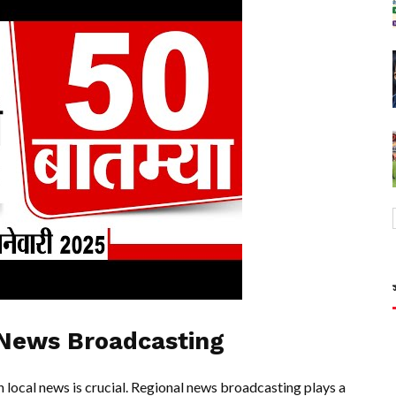
 News Broadcasting
 local news is crucial. Regional news broadcasting plays a