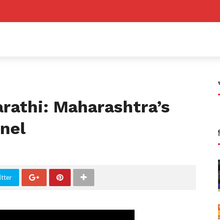
rathi: Maharashtra’s
nel
tter