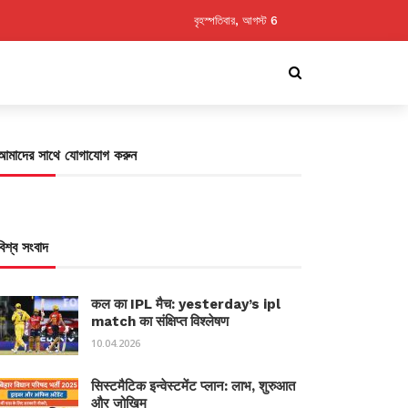
বৃহস্পতিবার, আগস্ট 6
আমাদের সাথে যোগাযোগ করুন
বিশ্ব সংবাদ
कल का IPL मैच: yesterday’s ipl
match का संक्षिप्त विश्लेषण
10.04.2026
सिस्टमैटिक इन्वेस्टमेंट प्लान: लाभ, शुरुआत
और जोखिम