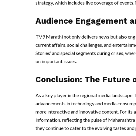
strategy, which includes live coverage of events, 
Audience Engagement a
TV9 Marathi not only delivers news but also eng
current affairs, social challenges, and enterta
Stories’ and special segments during crises, where
on important issues.
Conclusion: The Future 
As a key player in the regional media landscape,
advancements in technology and media consumptio
more interactive and innovative content. For its
information, reflecting the pulse of Maharashtra
they continue to cater to the evolving tastes and