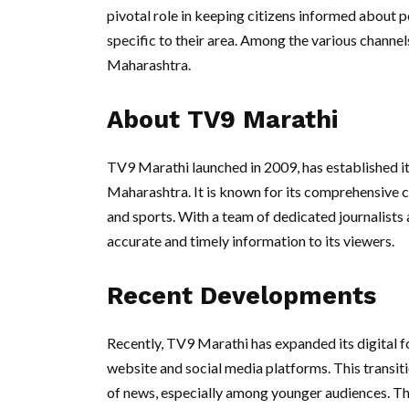
pivotal role in keeping citizens informed about po
specific to their area. Among the various channel
Maharashtra.
About TV9 Marathi
TV9 Marathi launched in 2009, has established it
Maharashtra. It is known for its comprehensive co
and sports. With a team of dedicated journalist
accurate and timely information to its viewers.
Recent Developments
Recently, TV9 Marathi has expanded its digital fo
website and social media platforms. This transiti
of news, especially among younger audiences. The