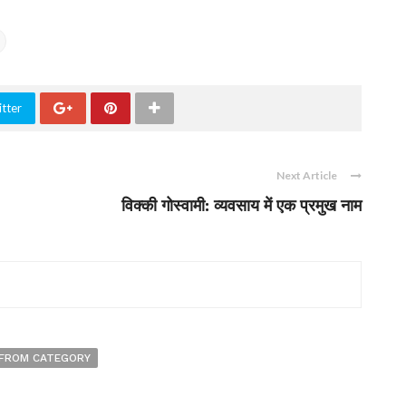
tter
Next Article
विक्की गोस्वामी: व्यवसाय में एक प्रमुख नाम
FROM CATEGORY