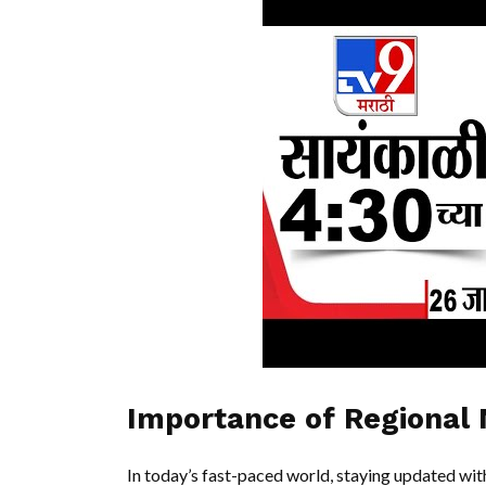
Importance of Regional
In today’s fast-paced world, staying updated with