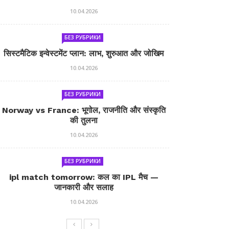
10.04.2026
БЕЗ РУБРИКИ
सिस्टमैटिक इन्वेस्टमेंट प्लान: लाभ, शुरुआत और जोखिम
10.04.2026
БЕЗ РУБРИКИ
Norway vs France: भूगोल, राजनीति और संस्कृति
की तुलना
10.04.2026
БЕЗ РУБРИКИ
ipl match tomorrow: कल का IPL मैच —
जानकारी और सलाह
10.04.2026