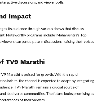
interactive discussions, and viewer polls.
nd Impact
ages its audience through various shows that discuss
inment. Noteworthy programs include ‘Maharashtra’s Top
 viewers can participate in discussions, raising their voices
of TV9 Marathi
 TV9 Marathi is poised for growth. With the rapid
n habits, the channel is expected to adapt by integrating
 audience, TV9 Marathi remains a crucial source of
 and its diverse communities. The future looks promising as
 preferences of their viewers.