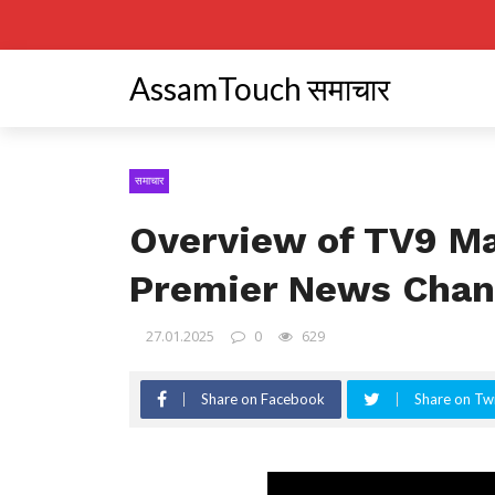
AssamTouch समाचार
समाचार
Overview of TV9 Ma
Premier News Chan
27.01.2025
0
629
Share on Facebook
Share on Twi