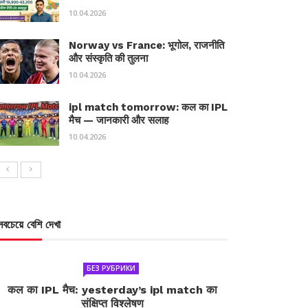
10.04.2026
Norway vs France: भूगोल, राजनीति
और संस्कृति की तुलना
10.04.2026
ipl match tomorrow: कल का IPL
मैच — जानकारी और सलाह
10.04.2026
সবচেয়ে বেশি দেখা
БЕЗ РУБРИКИ
कल का IPL मैच: yesterday’s ipl match का
संक्षिप्त विश्लेषण