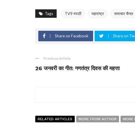
Tags
TV9 मराठी
महाराष्ट्र
समाचार चैनल
Share on Facebook
Share on Twi
Previous Article
26 जनवरी का गीत: गणतंत्र दिवस की महत्ता
RELATED ARTICLES
MORE FROM AUTHOR
MORE 