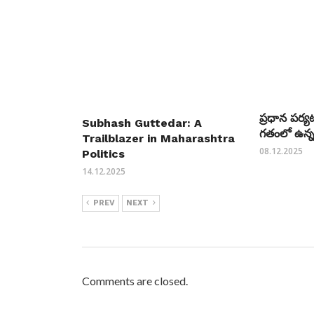
ప్రధాన పర్
Subhash Guttedar: A
గతంలో ఉన్న
Trailblazer in Maharashtra
08.12.2025
Politics
14.12.2025
PREV
NEXT
Comments are closed.