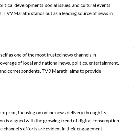
litical developments, social issues, and cultural events
s, TV9 Marathi stands out as a leading source of news in
self as one of the most trusted news channels in
verage of local and national news, politics, entertainment,
s and correspondents, TV9 Marathi aims to provide
otprint, focusing on online news delivery through its
on is aligned with the growing trend of digital consumption
 channel’s efforts are evident in their engagement