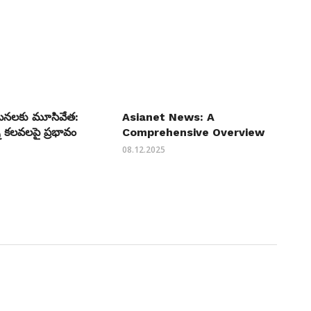
యటనలకు మూసివేత:
Asianet News: A
 కలవలపై ప్రభావం
Comprehensive Overview
08.12.2025