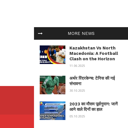
MORE NEWS
Kazakhstan Vs North
Macedonia: A Football
Clash on the Horizon
11.06.2025
अर्थर रिंदरकेन्च: टेनिस की नई
संभावना
30.10.2025
2023 का मौसम पूर्वानुमान: जानें
आने वाले दिनों का हाल
05.10.2025