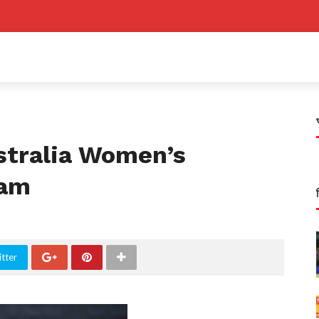
stralia Women’s
eam
tter