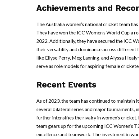
Achievements and Reco
The Australia women’s national cricket team has
They have won the ICC Women’s World Cup a recor
2022. Additionally, they have secured the ICC W
their versatility and dominance across different
like Ellyse Perry, Meg Lanning, and Alyssa Healy 
serve as role models for aspiring female crickete
Recent Events
As of 2023, the team has continued to maintain it
several bilateral series and major tournaments, 
further intensifies the rivalry in women’s crick
team gears up for the upcoming ICC Women’s T
excellence and teamwork. The investment in wome