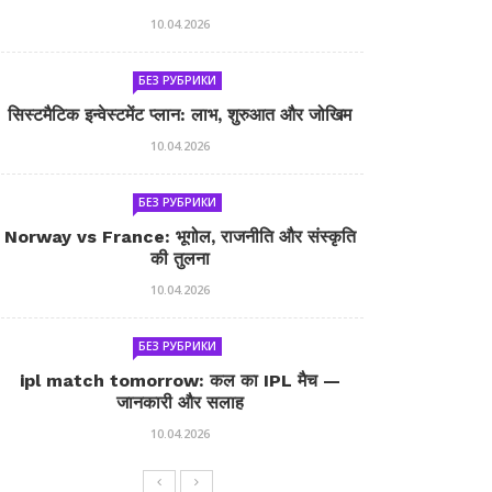
10.04.2026
БЕЗ РУБРИКИ
सिस्टमैटिक इन्वेस्टमेंट प्लान: लाभ, शुरुआत और जोखिम
10.04.2026
БЕЗ РУБРИКИ
Norway vs France: भूगोल, राजनीति और संस्कृति
की तुलना
10.04.2026
БЕЗ РУБРИКИ
ipl match tomorrow: कल का IPL मैच —
जानकारी और सलाह
10.04.2026