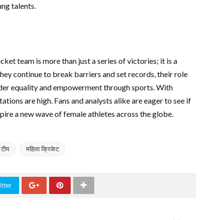
ng talents.
et team is more than just a series of victories; it is a
hey continue to break barriers and set records, their role
nder equality and empowerment through sports. With
ions are high. Fans and analysts alike are eager to see if
nspire a new wave of female athletes across the globe.
टीम
महिला क्रिकेट
tter