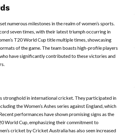
rds
 set numerous milestones in the realm of women’s sports.
d seven times, with their latest triumph occurring in
omen’s T20 World Cup title multiple times, showcasing
 formats of the game. The team boasts high-profile players
who have significantly contributed to these victories and
rs.
s stronghold in international cricket. They participated in
including the Women’s Ashes series against England, which
et. Recent performances have shown promising signs as the
20 World Cup, emphasizing their commitment to
n’s cricket by Cricket Australia has also seen increased