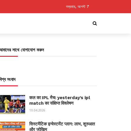
শুক্রবার, আগস্ট 7
আমাদের সাথে যোগাযোগ করুন
বিশ্ব সংবাদ
कल का IPL मैच: yesterday’s ipl
match का संक्षिप्त विश्लेषण
10.04.2026
सिस्टमैटिक इन्वेस्टमेंट प्लान: लाभ, शुरुआत
और जोखिम