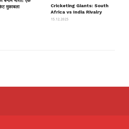
ीका बनाम भारत: एक
Cricketing Giants: South
केट मुकाबला
Africa vs India Rivalry
15.12.2025