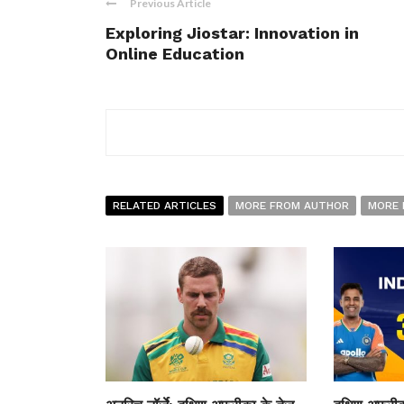
Previous Article
Exploring Jiostar: Innovation in
Online Education
RELATED ARTICLES
MORE FROM AUTHOR
MORE 