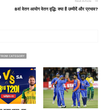
Next Article
8वां वेतन आयोग वेतन वृद्धि: क्या है उम्मीदें और प्रभाव?
FROM CATEGORY