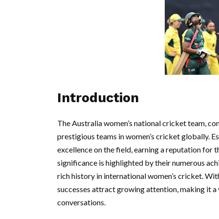
Introduction
The Australia women’s national cricket team, co
prestigious teams in women’s cricket globally. E
excellence on the field, earning a reputation for
significance is highlighted by their numerous ac
rich history in international women’s cricket. Wit
successes attract growing attention, making it a 
conversations.