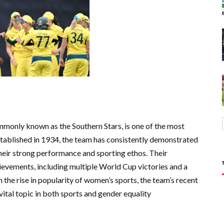
mmonly known as the Southern Stars, is one of the most
stablished in 1934, the team has consistently demonstrated
 their strong performance and sporting ethos. Their
hievements, including multiple World Cup victories and a
h the rise in popularity of women’s sports, the team’s recent
vital topic in both sports and gender equality