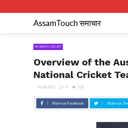
AssamTouch समाचार
WOMEN'S CRICKET
Overview of the Au
National Cricket T
05.03.2025
0
525
Share on Facebook
Share on Twi