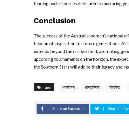
funding and resources dedicated to nurturing you
Conclusion
The success of the Australia women’s national crick
beacon of inspiration for future generations. As t
extends beyond the cricket field, promoting ge
upcoming tournaments on the horizon, the expectat
the Southern Stars will add to their legacy and i
Tags
अवलोकन
ऑस्ट्रेलिया
क्रिकेट
Share on Facebook
Share on Twi