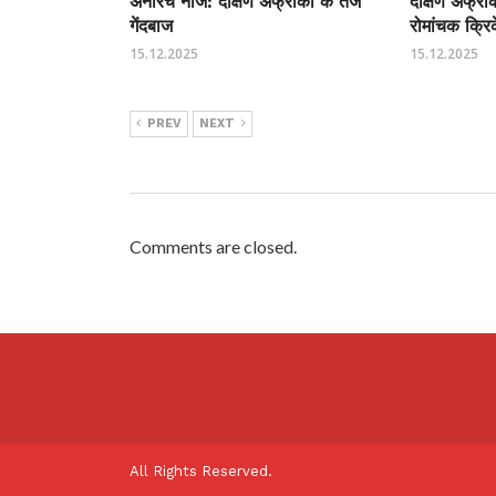
अनरिच नॉर्जे: दक्षिण अफ्रीका के तेज
दक्षिण अफ्र
गेंदबाज
रोमांचक क्रि
15.12.2025
15.12.2025
PREV
NEXT
Comments are closed.
All Rights Reserved.