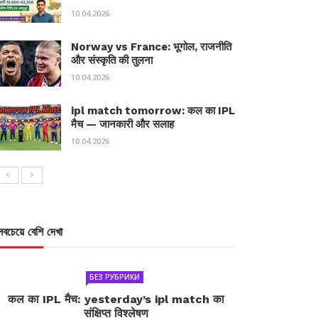
10.04.2026
Norway vs France: भूगोल, राजनीति
और संस्कृति की तुलना
10.04.2026
ipl match tomorrow: कल का IPL
मैच — जानकारी और सलाह
10.04.2026
সবচেয়ে বেশি দেখা
БЕЗ РУБРИКИ
कल का IPL मैच: yesterday’s ipl match का
संक्षिप्त विश्लेषण