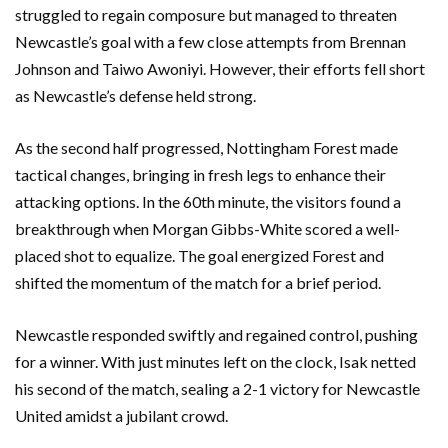
struggled to regain composure but managed to threaten
Newcastle’s goal with a few close attempts from Brennan
Johnson and Taiwo Awoniyi. However, their efforts fell short
as Newcastle’s defense held strong.
As the second half progressed, Nottingham Forest made
tactical changes, bringing in fresh legs to enhance their
attacking options. In the 60th minute, the visitors found a
breakthrough when Morgan Gibbs-White scored a well-
placed shot to equalize. The goal energized Forest and
shifted the momentum of the match for a brief period.
Newcastle responded swiftly and regained control, pushing
for a winner. With just minutes left on the clock, Isak netted
his second of the match, sealing a 2-1 victory for Newcastle
United amidst a jubilant crowd.