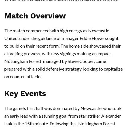
Match Overview
The match commenced with high energy as Newcastle
United, under the guidance of manager Eddie Howe, sought
to build on their recent form. The home side showcased their
attacking prowess, with new signings making an impact.
Nottingham Forest, managed by Steve Cooper, came
prepared with a solid defensive strategy, looking to capitalize
on counter-attacks.
Key Events
The game’s first half was dominated by Newcastle, who took
an early lead with a stunning goal from star striker Alexander
Isak in the 15th minute. Following this, Nottingham Forest