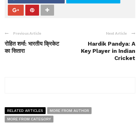
Previous Article
Next Article
रोहित शर्मा: भारतीय क्रिकेट
Hardik Pandya: A
का सितारा
Key Player in Indian
Cricket
RELATED ARTICLES
MORE FROM AUTHOR
MORE FROM CATEGORY