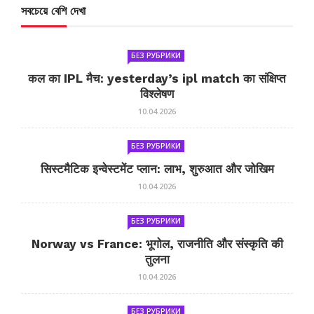
সবচেয়ে বেশি দেখা
БЕЗ РУБРИКИ
कल का IPL मैच: yesterday’s ipl match का संक्षिप्त
विश्लेषण
10.04.2026
БЕЗ РУБРИКИ
सिस्टमैटिक इन्वेस्टमेंट प्लान: लाभ, शुरुआत और जोखिम
10.04.2026
БЕЗ РУБРИКИ
Norway vs France: भूगोल, राजनीति और संस्कृति की
तुलना
10.04.2026
БЕЗ РУБРИКИ