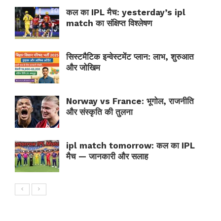
कल का IPL मैच: yesterday’s ipl
match का संक्षिप्त विश्लेषण
सिस्टमैटिक इन्वेस्टमेंट प्लान: लाभ, शुरुआत
और जोखिम
Norway vs France: भूगोल, राजनीति
और संस्कृति की तुलना
ipl match tomorrow: कल का IPL
मैच — जानकारी और सलाह