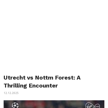
Utrecht vs Nottm Forest: A
Thrilling Encounter
12.12.2025