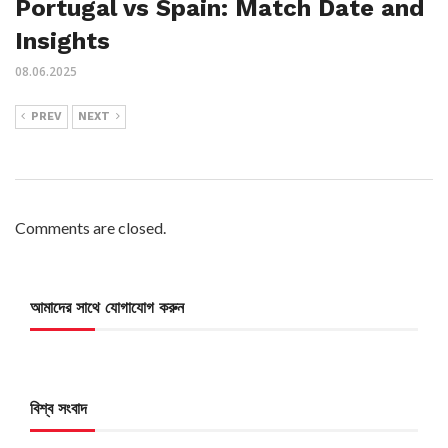
Portugal vs Spain: Match Date and
Insights
08.06.2025
PREV
NEXT
Comments are closed.
আমাদের সাথে যোগাযোগ করুন
বিশ্ব সংবাদ