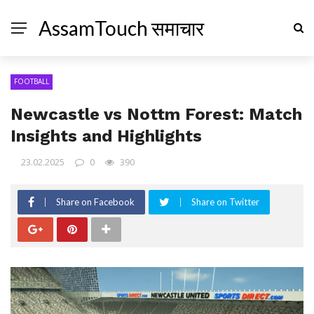
AssamTouch समाचार
FOOTBALL
Newcastle vs Nottm Forest: Match
Insights and Highlights
23.02.2025
0
390
Share on Facebook
Share on Twitter