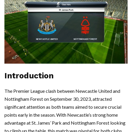
Introduction
The Premier League clash between Newcastle United and
Nottingham Forest on September 30, 2023, attracted
significant attention as both teams aimed to secure crucial
points early in the season. With Newcastle’s strong home
advantage at St. James’ Park and Nottingham Forest looking
to climb up the table, this match was pivotal for both clubs.