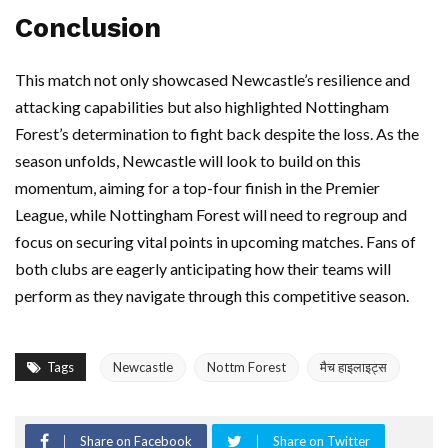
Conclusion
This match not only showcased Newcastle’s resilience and
attacking capabilities but also highlighted Nottingham
Forest’s determination to fight back despite the loss. As the
season unfolds, Newcastle will look to build on this
momentum, aiming for a top-four finish in the Premier
League, while Nottingham Forest will need to regroup and
focus on securing vital points in upcoming matches. Fans of
both clubs are eagerly anticipating how their teams will
perform as they navigate through this competitive season.
Tags
Newcastle
Nottm Forest
मैच हाइलाइट्स
Share on Facebook
Share on Twitter