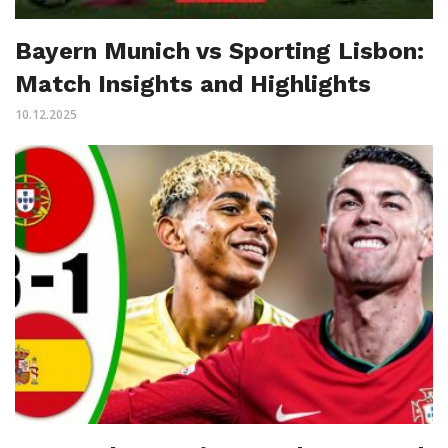
Bayern Munich vs Sporting Lisbon:
Match Insights and Highlights
10.12.2025