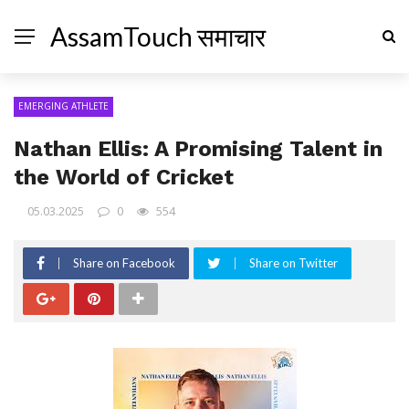
AssamTouch समाचार
EMERGING ATHLETE
Nathan Ellis: A Promising Talent in
the World of Cricket
05.03.2025
0
554
Share on Facebook
Share on Twitter