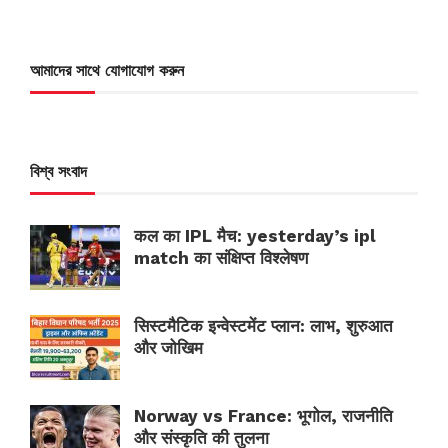
আমাদের সাথে যোগাযোগ করুন
বিশ্ব সংবাদ
कल का IPL मैच: yesterday’s ipl
match का संक्षिप्त विश्लेषण
सिस्टमैटिक इन्वेस्टमेंट प्लान: लाभ, शुरुआत
और जोखिम
Norway vs France: भूगोल, राजनीति
और संस्कृति की तुलना