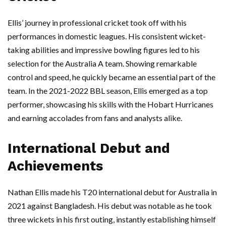
Ellis’ journey in professional cricket took off with his
performances in domestic leagues. His consistent wicket-
taking abilities and impressive bowling figures led to his
selection for the Australia A team. Showing remarkable
control and speed, he quickly became an essential part of the
team. In the 2021-2022 BBL season, Ellis emerged as a top
performer, showcasing his skills with the Hobart Hurricanes
and earning accolades from fans and analysts alike.
International Debut and
Achievements
Nathan Ellis made his T20 international debut for Australia in
2021 against Bangladesh. His debut was notable as he took
three wickets in his first outing, instantly establishing himself