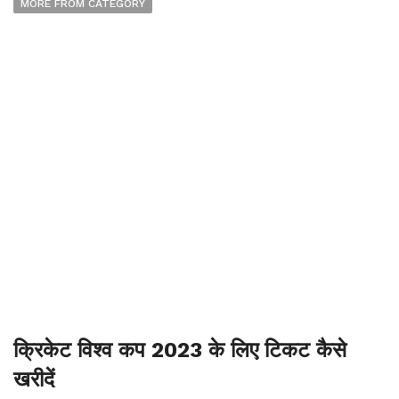
MORE FROM CATEGORY
क्रिकेट विश्व कप 2023 के लिए टिकट कैसे
खरीदें