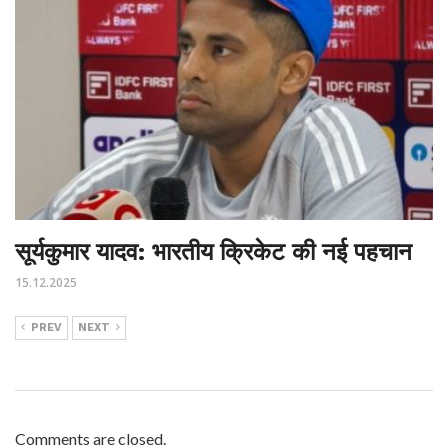
सूर्यकुमार यादव: भारतीय क्रिकेट की नई पहचान
15.12.2025
PREV
NEXT
Comments are closed.