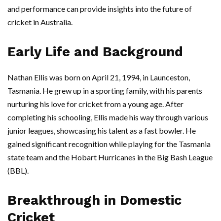
and performance can provide insights into the future of
cricket in Australia.
Early Life and Background
Nathan Ellis was born on April 21, 1994, in Launceston,
Tasmania. He grew up in a sporting family, with his parents
nurturing his love for cricket from a young age. After
completing his schooling, Ellis made his way through various
junior leagues, showcasing his talent as a fast bowler. He
gained significant recognition while playing for the Tasmania
state team and the Hobart Hurricanes in the Big Bash League
(BBL).
Breakthrough in Domestic
Cricket