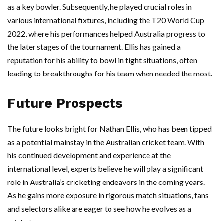
as a key bowler. Subsequently, he played crucial roles in
various international fixtures, including the T20 World Cup
2022, where his performances helped Australia progress to
the later stages of the tournament. Ellis has gained a
reputation for his ability to bowl in tight situations, often
leading to breakthroughs for his team when needed the most.
Future Prospects
The future looks bright for Nathan Ellis, who has been tipped
as a potential mainstay in the Australian cricket team. With
his continued development and experience at the
international level, experts believe he will play a significant
role in Australia’s cricketing endeavors in the coming years.
As he gains more exposure in rigorous match situations, fans
and selectors alike are eager to see how he evolves as a