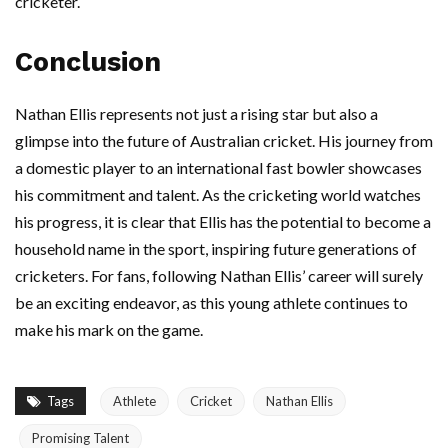
cricketer.
Conclusion
Nathan Ellis represents not just a rising star but also a
glimpse into the future of Australian cricket. His journey from
a domestic player to an international fast bowler showcases
his commitment and talent. As the cricketing world watches
his progress, it is clear that Ellis has the potential to become a
household name in the sport, inspiring future generations of
cricketers. For fans, following Nathan Ellis’ career will surely
be an exciting endeavor, as this young athlete continues to
make his mark on the game.
Tags
Athlete
Cricket
Nathan Ellis
Promising Talent