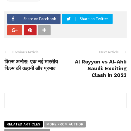
Share on Facebook
Share on Twitter
Previous Article
Next Article
फिल्म अनोरा: एक नई भारतीय
Al Rayyan vs Al-Ahli
फिल्म की कहानी और प्रभाव
Saudi: Exciting
Clash in 2023
RELATED ARTICLES
MORE FROM AUTHOR