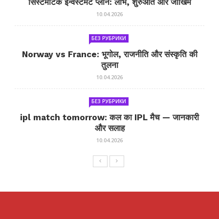
सिस्टमैटिक इन्वेस्टमेंट प्लान: लाभ, शुरुआत और जोखिम
10.04.2026
БЕЗ РУБРИКИ
Norway vs France: भूगोल, राजनीति और संस्कृति की
तुलना
10.04.2026
БЕЗ РУБРИКИ
ipl match tomorrow: कल का IPL मैच — जानकारी
और सलाह
10.04.2026