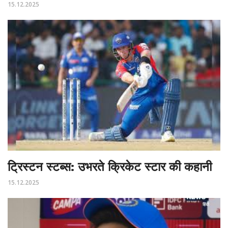
15.12.2025
ट्रिस्टन स्टब्स: उभरते क्रिकेट स्टार की कहानी
15.12.2025