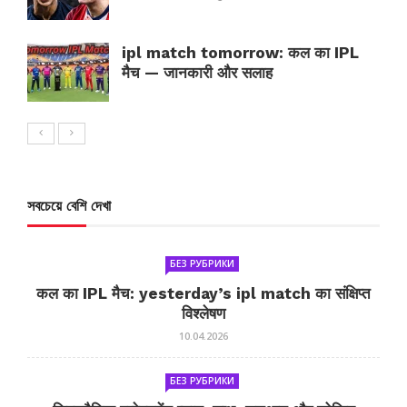
ipl match tomorrow: कल का IPL
मैच — जानकारी और सलाह
সবচেয়ে বেশি দেখা
БЕЗ РУБРИКИ
कल का IPL मैच: yesterday’s ipl match का संक्षिप्त
विश्लेषण
10.04.2026
БЕЗ РУБРИКИ