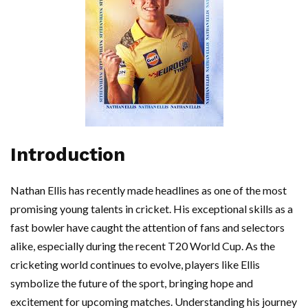
Introduction
Nathan Ellis has recently made headlines as one of the most
promising young talents in cricket. His exceptional skills as a
fast bowler have caught the attention of fans and selectors
alike, especially during the recent T20 World Cup. As the
cricketing world continues to evolve, players like Ellis
symbolize the future of the sport, bringing hope and
excitement for upcoming matches. Understanding his journey