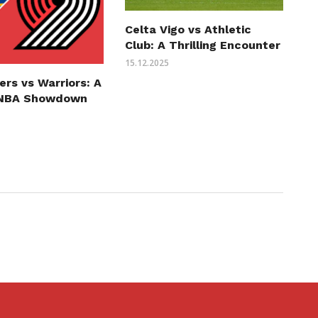
Celta Vigo vs Athletic
Club: A Thrilling Encounter
15.12.2025
zers vs Warriors: A
g NBA Showdown