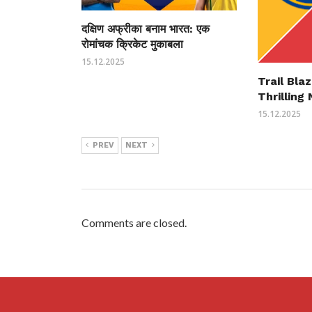
दक्षिण अफ्रीका बनाम भारत: एक
रोमांचक क्रिकेट मुकाबला
15.12.2025
Trail Bla
Thrillin
15.12.2025
PREV
NEXT
Comments are closed.