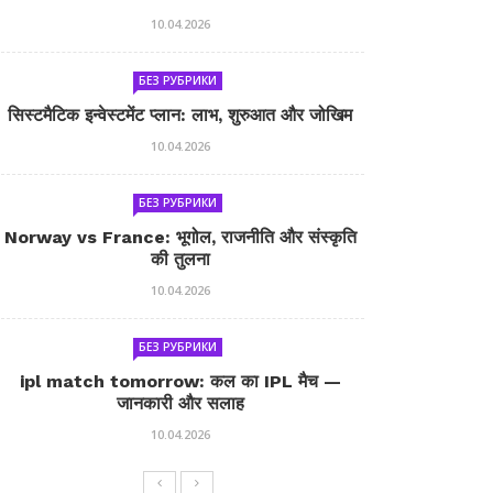
10.04.2026
БЕЗ РУБРИКИ
सिस्टमैटिक इन्वेस्टमेंट प्लान: लाभ, शुरुआत और जोखिम
10.04.2026
БЕЗ РУБРИКИ
Norway vs France: भूगोल, राजनीति और संस्कृति
की तुलना
10.04.2026
БЕЗ РУБРИКИ
ipl match tomorrow: कल का IPL मैच —
जानकारी और सलाह
10.04.2026