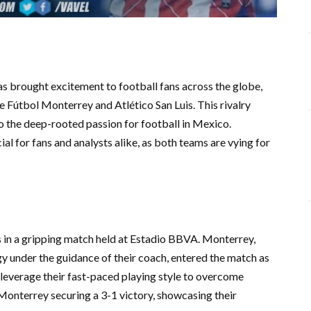
 brought excitement to football fans across the globe,
 Fútbol Monterrey and Atlético San Luis. This rivalry
 the deep-rooted passion for football in Mexico.
al for fans and analysts alike, as both teams are vying for
s in a gripping match held at Estadio BBVA. Monterrey,
gy under the guidance of their coach, entered the match as
 leverage their fast-paced playing style to overcome
onterrey securing a 3-1 victory, showcasing their