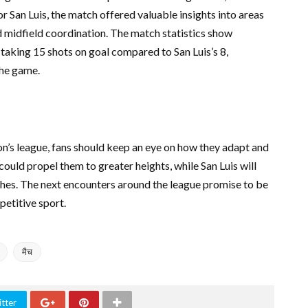
or San Luis, the match offered valuable insights into areas
d midfield coordination. The match statistics show
aking 15 shots on goal compared to San Luis’s 8,
the game.
on’s league, fans should keep an eye on how they adapt and
ould propel them to greater heights, while San Luis will
hes. The next encounters around the league promise to be
mpetitive sport.
मैच
tter