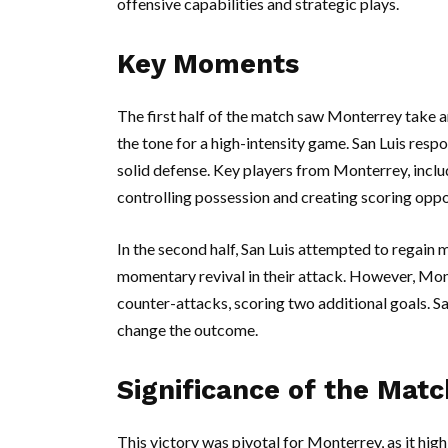
offensive capabilities and strategic plays.
Key Moments
The first half of the match saw Monterrey take an
the tone for a high-intensity game. San Luis res
solid defense. Key players from Monterrey, includ
controlling possession and creating scoring oppo
In the second half, San Luis attempted to regain
momentary revival in their attack. However, Mont
counter-attacks, scoring two additional goals. Sa
change the outcome.
Significance of the Matc
This victory was pivotal for Monterrey, as it highl