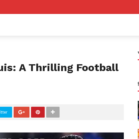
is: A Thrilling Football
tter