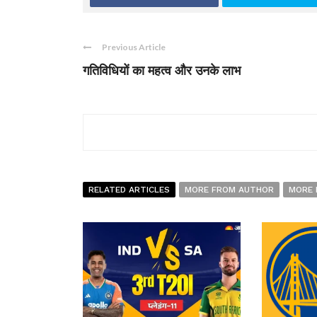
Previous Article
गतिविधियों का महत्व और उनके लाभ
RELATED ARTICLES
MORE FROM AUTHOR
MORE 