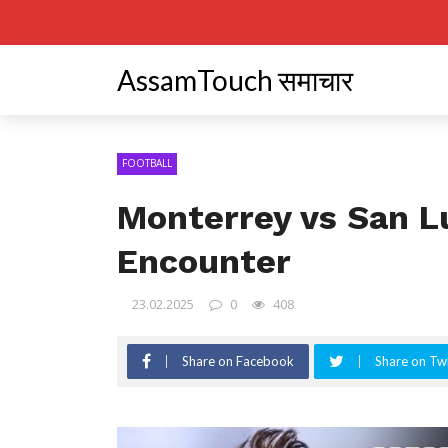
AssamTouch समाचार
FOOTBALL
Monterrey vs San Lu
Encounter
23.02.2025
0
408
Share on Facebook
Share on Twi