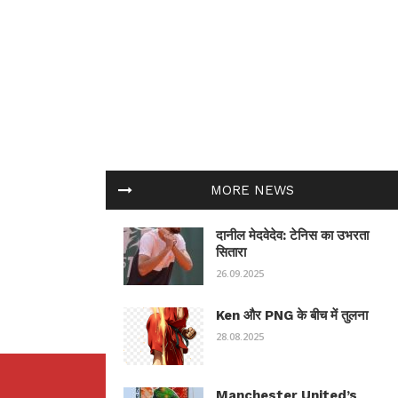
MORE NEWS
दानील मेदवेदेव: टेनिस का उभरता
सितारा
26.09.2025
Ken और PNG के बीच में तुलना
28.08.2025
Manchester United’s