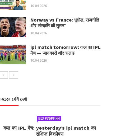
10.04.2026
Norway vs France: भूगोल, राजनीति
और संस्कृति की तुलना
10.04.2026
ipl match tomorrow: कल का IPL
मैच — जानकारी और सलाह
10.04.2026
সবচেয়ে বেশি দেখা
БЕЗ РУБРИКИ
कल का IPL मैच: yesterday’s ipl match का
संक्षिप्त विश्लेषण