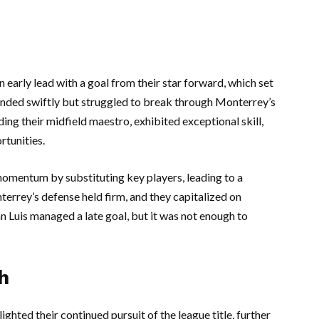
 early lead with a goal from their star forward, which set
ponded swiftly but struggled to break through Monterrey’s
ing their midfield maestro, exhibited exceptional skill,
rtunities.
 momentum by substituting key players, leading to a
errey’s defense held firm, and they capitalized on
n Luis managed a late goal, but it was not enough to
h
ighted their continued pursuit of the league title, further