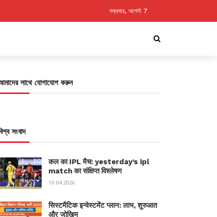
শুক্রবার, আগস্ট 7
আমাদের সাথে যোগাযোগ করুন
বিশ্ব সংবাদ
कल का IPL मैच: yesterday’s ipl
match का संक्षिप्त विश्लेषण
10.04.2026
सिस्टमैटिक इन्वेस्टमेंट प्लान: लाभ, शुरुआत
और जोखिम