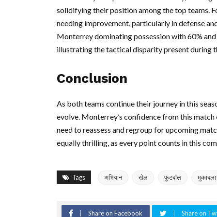
solidifying their position among the top teams. F
needing improvement, particularly in defense an
Monterrey dominating possession with 60% and t
illustrating the tactical disparity present during 
Conclusion
As both teams continue their journey in this seas
evolve. Monterrey’s confidence from this match c
need to reassess and regroup for upcoming matc
equally thrilling, as every point counts in this co
Tags
अभियान
खेल
फुटबॉल
मुकाबला
Share on Facebook
Share on Twi