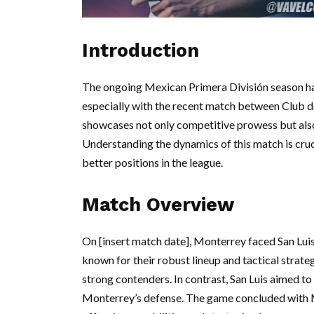
Introduction
The ongoing Mexican Primera División season has
especially with the recent match between Club de
showcases not only competitive prowess but also
Understanding the dynamics of this match is cruci
better positions in the league.
Match Overview
On [insert match date], Monterrey faced San Lui
known for their robust lineup and tactical strate
strong contenders. In contrast, San Luis aimed to
Monterrey’s defense. The game concluded with M