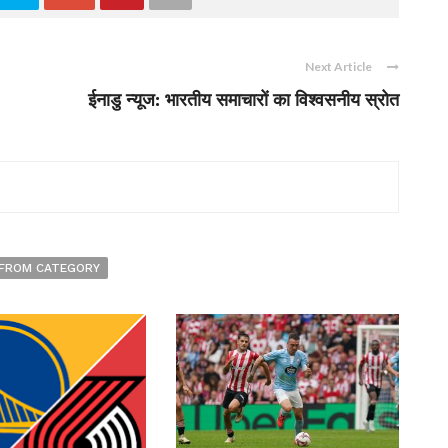
Next Article
ईनाडु न्यूज: भारतीय समाचारों का विश्वसनीय स्रोत
FROM CATEGORY