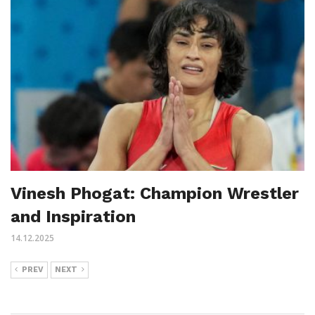
Vinesh Phogat: Champion Wrestler
and Inspiration
14.12.2025
PREV
NEXT