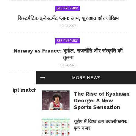
БЕЗ РУБРИКИ
सिस्टमैटिक इन्वेस्टमेंट प्लान: लाभ, शुरुआत और जोखिम
10.04.2026
БЕЗ РУБРИКИ
Norway vs France: भूगोल, राजनीति और संस्कृति की
तुलना
10.04.2026
MORE NEWS
БЕЗ РУБРИКИ
ipl match tomorrow: कल का IPL मैच — जानकारी
The Rise of Kyshawn
और सलाह
George: A New
10.04.2026
Sports Sensation
यूरोप में विश्व कप क्वालीफायर:
एक नजर