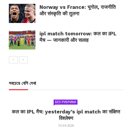
Norway vs France: भूगोल, राजनीति
और संस्कृति की तुलना
ipl match tomorrow: कल का IPL
मैच — जानकारी और सलाह
সবচেয়ে বেশি দেখা
БЕЗ РУБРИКИ
कल का IPL मैच: yesterday’s ipl match का संक्षिप्त
विश्लेषण
10.04.2026