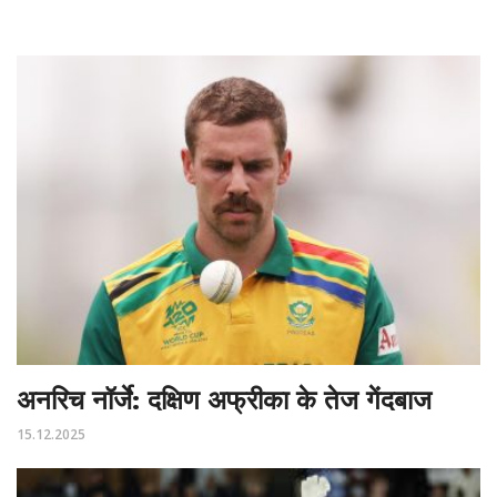
अनरिच नॉर्जे: दक्षिण अफ्रीका के तेज गेंदबाज
15.12.2025