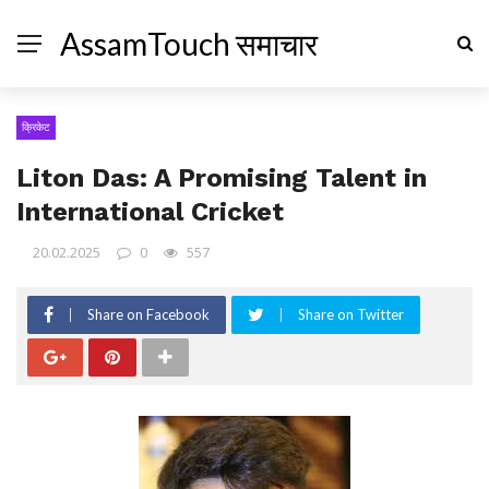
AssamTouch समाचार
क्रिकेट
Liton Das: A Promising Talent in
International Cricket
20.02.2025
0
557
Share on Facebook
Share on Twitter