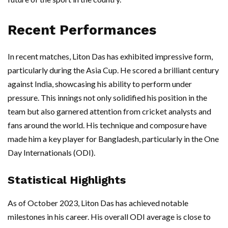
Recent Performances
In recent matches, Liton Das has exhibited impressive form,
particularly during the Asia Cup. He scored a brilliant century
against India, showcasing his ability to perform under
pressure. This innings not only solidified his position in the
team but also garnered attention from cricket analysts and
fans around the world. His technique and composure have
made him a key player for Bangladesh, particularly in the One
Day Internationals (ODI).
Statistical Highlights
As of October 2023, Liton Das has achieved notable
milestones in his career. His overall ODI average is close to