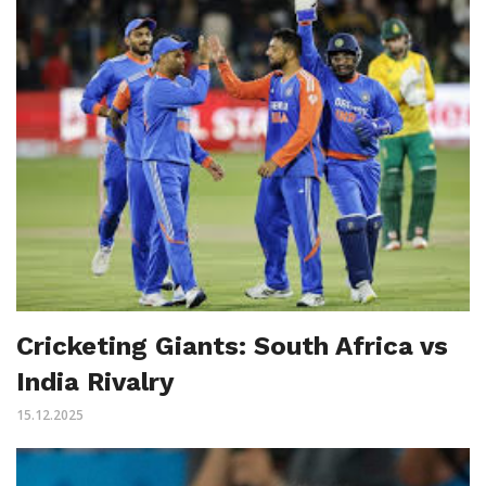
Cricketing Giants: South Africa vs
India Rivalry
15.12.2025