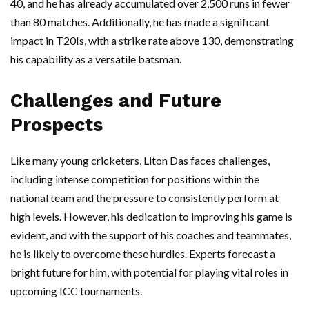
40, and he has already accumulated over 2,500 runs in fewer
than 80 matches. Additionally, he has made a significant
impact in T20Is, with a strike rate above 130, demonstrating
his capability as a versatile batsman.
Challenges and Future
Prospects
Like many young cricketers, Liton Das faces challenges,
including intense competition for positions within the
national team and the pressure to consistently perform at
high levels. However, his dedication to improving his game is
evident, and with the support of his coaches and teammates,
he is likely to overcome these hurdles. Experts forecast a
bright future for him, with potential for playing vital roles in
upcoming ICC tournaments.