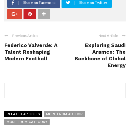
Share on Facebook
Share on Twitter
Previous Article
Next Article
Federico Valverde: A
Exploring Saudi
Talent Reshaping
Aramco: The
Modern Football
Backbone of Global
Energy
RELATED ARTICLES
MORE FROM AUTHOR
MORE FROM CATEGORY