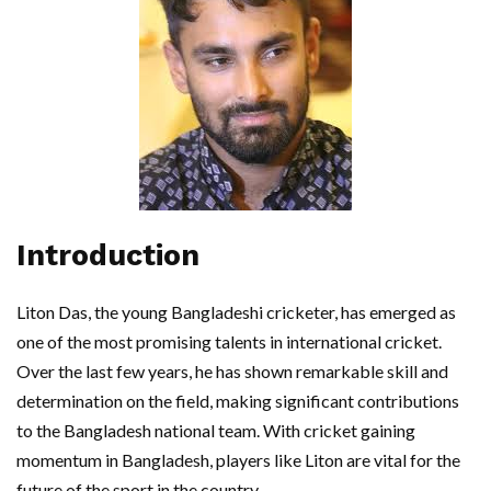
Introduction
Liton Das, the young Bangladeshi cricketer, has emerged as
one of the most promising talents in international cricket.
Over the last few years, he has shown remarkable skill and
determination on the field, making significant contributions
to the Bangladesh national team. With cricket gaining
momentum in Bangladesh, players like Liton are vital for the
future of the sport in the country.