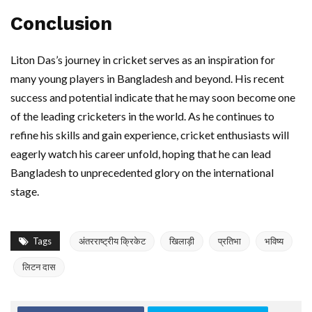
Conclusion
Liton Das’s journey in cricket serves as an inspiration for
many young players in Bangladesh and beyond. His recent
success and potential indicate that he may soon become one
of the leading cricketers in the world. As he continues to
refine his skills and gain experience, cricket enthusiasts will
eagerly watch his career unfold, hoping that he can lead
Bangladesh to unprecedented glory on the international
stage.
Tags
अंतरराष्ट्रीय क्रिकेट
खिलाड़ी
प्रतिभा
भविष्य
लिटन दास