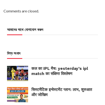
Comments are closed.
আমাদের সাথে যোগাযোগ করুন
বিশ্ব সংবাদ
कल का IPL मैच: yesterday’s ipl
match का संक्षिप्त विश्लेषण
सिस्टमैटिक इन्वेस्टमेंट प्लान: लाभ, शुरुआत
और जोखिम