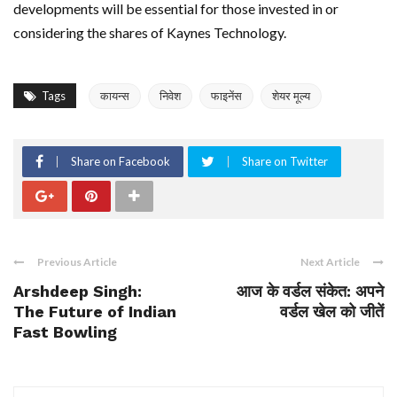
developments will be essential for those invested in or
considering the shares of Kaynes Technology.
Tags
कायन्स
निवेश
फाइनेंस
शेयर मूल्य
Share on Facebook
Share on Twitter
Previous Article
Next Article
Arshdeep Singh:
आज के वर्डल संकेत: अपने
The Future of Indian
वर्डल खेल को जीतें
Fast Bowling