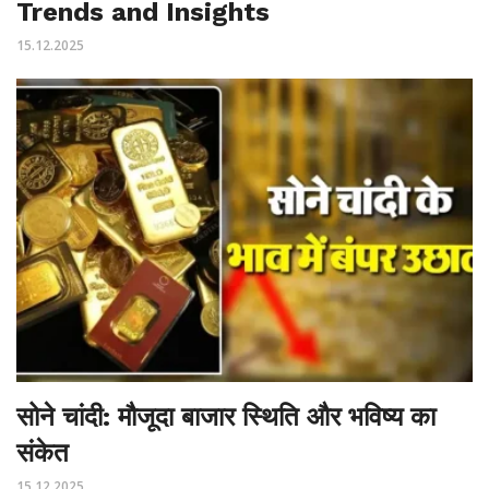
Trends and Insights
15.12.2025
सोने चांदी: मौजूदा बाजार स्थिति और भविष्य का
संकेत
15.12.2025