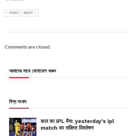
PREV
NEXT
Comments are closed.
আমাদের সাথে যোগাযোগ করুন
বিশ্ব সংবাদ
कल का IPL मैच: yesterday’s ipl
match का संक्षिप्त विश्लेषण