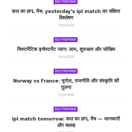
БЕЗ РУБРИКИ
कल का IPL मैच: yesterday’s ipl match का संक्षिप्त
विश्लेषण
10.04.2026
БЕЗ РУБРИКИ
सिस्टमैटिक इन्वेस्टमेंट प्लान: लाभ, शुरुआत और जोखिम
10.04.2026
БЕЗ РУБРИКИ
Norway vs France: भूगोल, राजनीति और संस्कृति की
तुलना
10.04.2026
БЕЗ РУБРИКИ
ipl match tomorrow: कल का IPL मैच — जानकारी
और सलाह