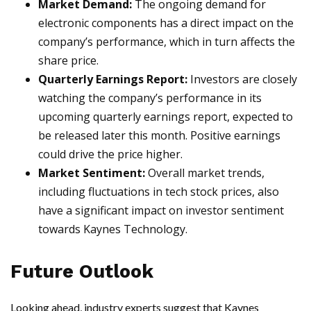
Market Demand:
The ongoing demand for
electronic components has a direct impact on the
company’s performance, which in turn affects the
share price.
Quarterly Earnings Report:
Investors are closely
watching the company’s performance in its
upcoming quarterly earnings report, expected to
be released later this month. Positive earnings
could drive the price higher.
Market Sentiment:
Overall market trends,
including fluctuations in tech stock prices, also
have a significant impact on investor sentiment
towards Kaynes Technology.
Future Outlook
Looking ahead, industry experts suggest that Kaynes