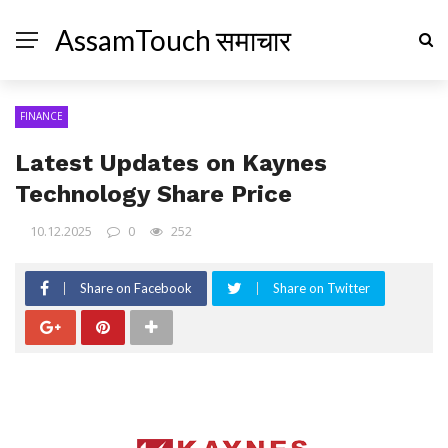
AssamTouch समाचार
FINANCE
Latest Updates on Kaynes
Technology Share Price
10.12.2025
0
252
Share on Facebook
Share on Twitter