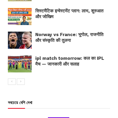
सिस्टमैटिक इन्वेस्टमेंट प्लान: लाभ, शुरुआत
और जोखिम
Norway vs France: भूगोल, राजनीति
और संस्कृति की तुलना
ipl match tomorrow: कल का IPL
मैच — जानकारी और सलाह
সবচেয়ে বেশি দেখা