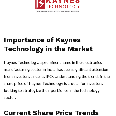
Importance of Kaynes
Technology in the Market
Kaynes Technology, a prominent name in the electronics
manufacturing sector in India, has seen significant attention
from investors since its IPO. Understanding the trends in the
share price of Kaynes Technology is crucial for investors
looking to strategize their portfolios in the technology
sector.
Current Share Price Trends