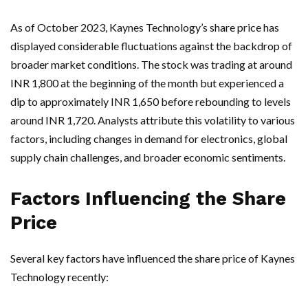
As of October 2023, Kaynes Technology’s share price has
displayed considerable fluctuations against the backdrop of
broader market conditions. The stock was trading at around
INR 1,800 at the beginning of the month but experienced a
dip to approximately INR 1,650 before rebounding to levels
around INR 1,720. Analysts attribute this volatility to various
factors, including changes in demand for electronics, global
supply chain challenges, and broader economic sentiments.
Factors Influencing the Share
Price
Several key factors have influenced the share price of Kaynes
Technology recently: