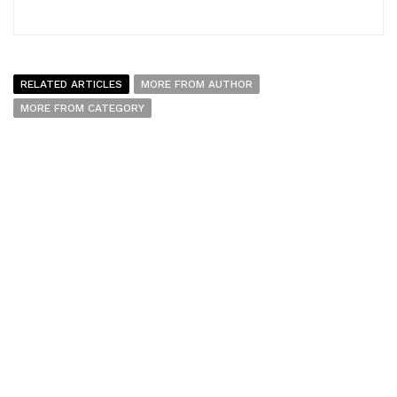
RELATED ARTICLES
MORE FROM AUTHOR
MORE FROM CATEGORY