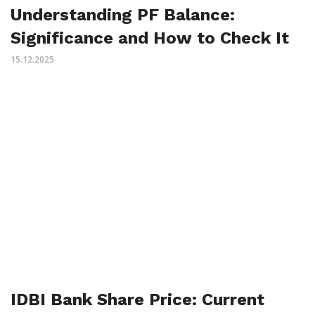
Understanding PF Balance:
Significance and How to Check It
15.12.2025
IDBI Bank Share Price: Current