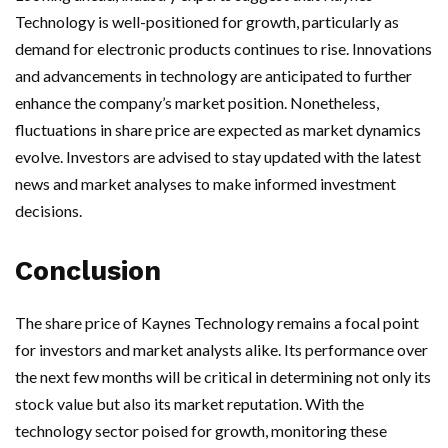
Technology is well-positioned for growth, particularly as
demand for electronic products continues to rise. Innovations
and advancements in technology are anticipated to further
enhance the company’s market position. Nonetheless,
fluctuations in share price are expected as market dynamics
evolve. Investors are advised to stay updated with the latest
news and market analyses to make informed investment
decisions.
Conclusion
The share price of Kaynes Technology remains a focal point
for investors and market analysts alike. Its performance over
the next few months will be critical in determining not only its
stock value but also its market reputation. With the
technology sector poised for growth, monitoring these