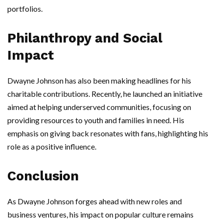
portfolios.
Philanthropy and Social
Impact
Dwayne Johnson has also been making headlines for his
charitable contributions. Recently, he launched an initiative
aimed at helping underserved communities, focusing on
providing resources to youth and families in need. His
emphasis on giving back resonates with fans, highlighting his
role as a positive influence.
Conclusion
As Dwayne Johnson forges ahead with new roles and
business ventures, his impact on popular culture remains