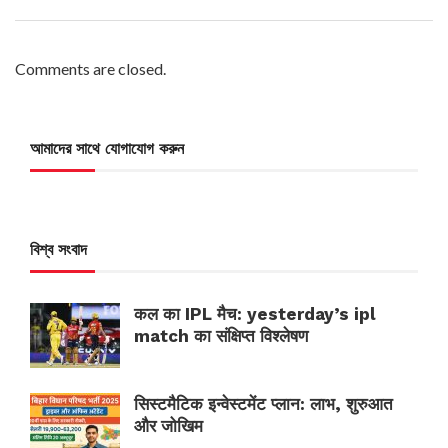
Comments are closed.
আমাদের সাথে যোগাযোগ করুন
বিশ্ব সংবাদ
कल का IPL मैच: yesterday’s ipl
match का संक्षिप्त विश्लेषण
सिस्टमैटिक इन्वेस्टमेंट प्लान: लाभ, शुरुआत
और जोखिम