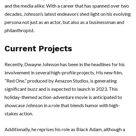
and the media alike. With a career that has spanned over two
decades, Johnson’s latest endeavors shed light on his evolving
persona not just as an actor, but also as a businessman and
philanthropist.
Current Projects
Recently, Dwayne Johnson has been in the headlines for his
involvement in several high-profile projects. His new film,
“Red One,” produced by Amazon Studios, is generating
significant buzz and is expected to launch in 2023. This
holiday-themed action-adventure movie is anticipated to
showcase Johnson in a role that blends humor with high-
stakes action.
Additionally, he reprises his role as Black Adam, although a