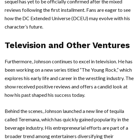
sequel has yet to be officially confirmed after the mixed
reviews following the first installment. Fans are eager to see
how the DC Extended Universe (DCEU) may evolve with his
character’s future.
Television and Other Ventures
Furthermore, Johnson continues to excel in television. He has
been working on a new series titled “The Young Rock,” which
explores his early life and career in the wrestling industry. The
show received positive reviews and offers a candid look at
how his past shaped his success today.
Behind the scenes, Johnson launched a new line of tequila
called Teremana, which has quickly gained popularity in the
beverage industry. His entrepreneurial efforts are part of a
broader trend among entertainers diversifying their