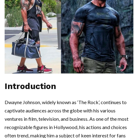
Introduction
Dwayne Johnson, widely known as ‘The Rock’, continues to
captivate audiences across the globe with his various
ventures in film, television, and business. As one of the most
recognizable figures in Hollywood, his actions and choices
often trend, making him a subject of keen interest for fans