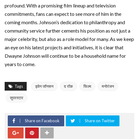
profound. With a promising film lineup and television
commitments, fans can expect to see more of him in the
coming months. Johnson’s dedication to philanthropy and
community service further cements his position as not just a
major celebrity, but also as a role model for many. As we keep
an eye on his latest projects and initiatives, it is clear that
Dwayne Johnson will continue to be a household name for
years to come.
Tags
ड्वेन जॉनसन
द रॉक
फिल्म
मनोरंजन
सुपरस्टार
Share on Facebook
Share on Twitter