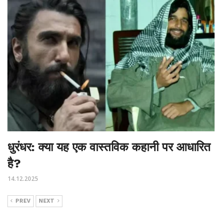
धुरंधर: क्या यह एक वास्तविक कहानी पर आधारित
है?
14.12.2025
PREV
NEXT