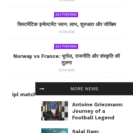
БЕЗ РУБРИКИ
सिस्टमैटिक इन्वेस्टमेंट प्लान: लाभ, शुरुआत और जोखिम
10.04.2026
БЕЗ РУБРИКИ
Norway vs France: भूगोल, राजनीति और संस्कृति की
तुलना
10.04.2026
БЕЗ РУБРИКИ
MORE NEWS
ipl match tomorrow: कल का IPL मैच — जानकारी
और सलाह
Antoine Griezmann:
10.04.2026
Journey of a
Football Legend
Salal Dam: