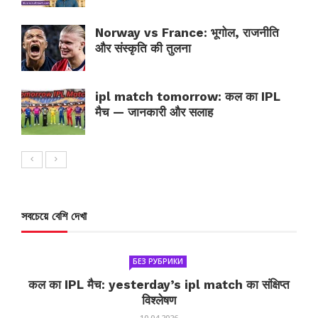
Norway vs France: भूगोल, राजनीति
और संस्कृति की तुलना
ipl match tomorrow: कल का IPL
मैच — जानकारी और सलाह
সবচেয়ে বেশি দেখা
БЕЗ РУБРИКИ
कल का IPL मैच: yesterday’s ipl match का संक्षिप्त
विश्लेषण
10.04.2026