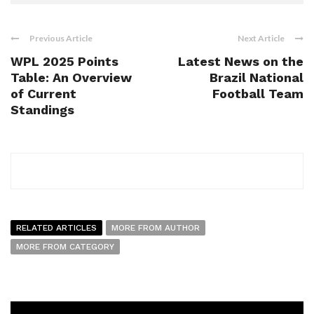
Previous Article
Next Article
WPL 2025 Points
Latest News on the
Table: An Overview
Brazil National
of Current
Football Team
Standings
RELATED ARTICLES
MORE FROM AUTHOR
MORE FROM CATEGORY