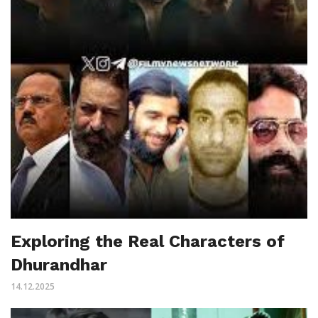
Exploring the Real Characters of
Dhurandhar
14.12.2025