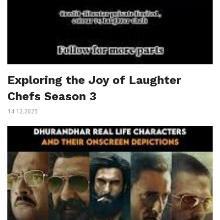
Exploring the Joy of Laughter
Chefs Season 3
14.12.2025