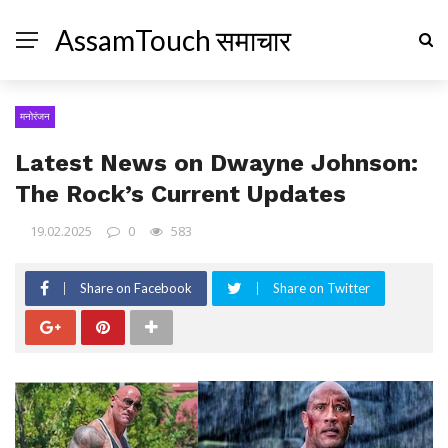
AssamTouch समाचार
मनोरंजन
Latest News on Dwayne Johnson:
The Rock’s Current Updates
19.02.2025
0
583
Share on Facebook
Share on Twitter