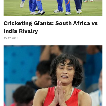
Cricketing Giants: South Africa vs
India Rivalry
15.12.2025