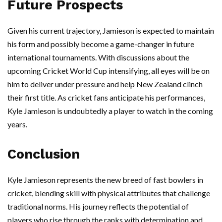
Future Prospects
Given his current trajectory, Jamieson is expected to maintain
his form and possibly become a game-changer in future
international tournaments. With discussions about the
upcoming Cricket World Cup intensifying, all eyes will be on
him to deliver under pressure and help New Zealand clinch
their first title. As cricket fans anticipate his performances,
Kyle Jamieson is undoubtedly a player to watch in the coming
years.
Conclusion
Kyle Jamieson represents the new breed of fast bowlers in
cricket, blending skill with physical attributes that challenge
traditional norms. His journey reflects the potential of
players who rise through the ranks with determination and