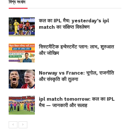
বিশ্ব সংবাদ
कल का IPL मैच: yesterday’s ipl
match का संक्षिप्त विश्लेषण
सिस्टमैटिक इन्वेस्टमेंट प्लान: लाभ, शुरुआत
और जोखिम
Norway vs France: भूगोल, राजनीति
और संस्कृति की तुलना
ipl match tomorrow: कल का IPL
मैच — जानकारी और सलाह