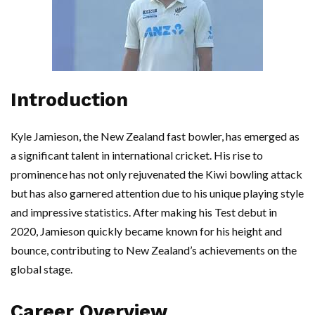
Introduction
Kyle Jamieson, the New Zealand fast bowler, has emerged as
a significant talent in international cricket. His rise to
prominence has not only rejuvenated the Kiwi bowling attack
but has also garnered attention due to his unique playing style
and impressive statistics. After making his Test debut in
2020, Jamieson quickly became known for his height and
bounce, contributing to New Zealand’s achievements on the
global stage.
Career Overview