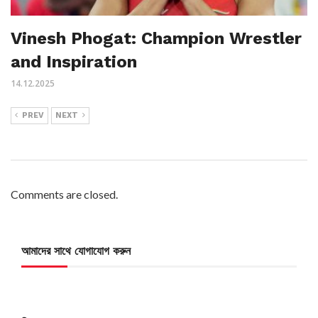
Vinesh Phogat: Champion Wrestler
and Inspiration
14.12.2025
PREV
NEXT
Comments are closed.
আমাদের সাথে যোগাযোগ করুন