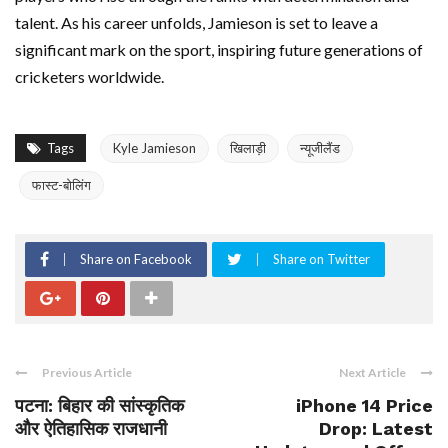
talent. As his career unfolds, Jamieson is set to leave a
significant mark on the sport, inspiring future generations of
cricketers worldwide.
Tags
Kyle Jamieson
खिलाड़ी
न्यूजीलैंड
फास्ट-बोलिंग
Share on Facebook
Share on Twitter
Previous Article
Next Article
पटना: बिहार की सांस्कृतिक
iPhone 14 Price
और ऐतिहासिक राजधानी
Drop: Latest