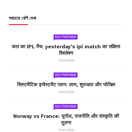
সবচেয়ে বেশি দেখা
БЕЗ РУБРИКИ
कल का IPL मैच: yesterday’s ipl match का संक्षिप्त
विश्लेषण
10.04.2026
БЕЗ РУБРИКИ
सिस्टमैटिक इन्वेस्टमेंट प्लान: लाभ, शुरुआत और जोखिम
10.04.2026
БЕЗ РУБРИКИ
Norway vs France: भूगोल, राजनीति और संस्कृति की
तुलना
10.04.2026