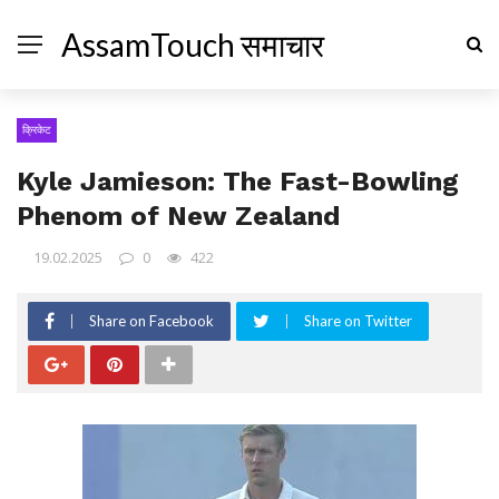
AssamTouch समाचार
क्रिकेट
Kyle Jamieson: The Fast-Bowling
Phenom of New Zealand
19.02.2025
0
422
Share on Facebook
Share on Twitter