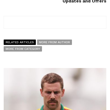
Updates and Offers
RELATED ARTICLES
MORE FROM AUTHOR
MORE FROM CATEGORY