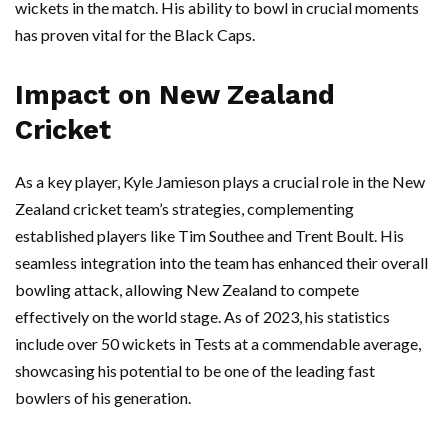
wickets in the match. His ability to bowl in crucial moments
has proven vital for the Black Caps.
Impact on New Zealand
Cricket
As a key player, Kyle Jamieson plays a crucial role in the New
Zealand cricket team’s strategies, complementing
established players like Tim Southee and Trent Boult. His
seamless integration into the team has enhanced their overall
bowling attack, allowing New Zealand to compete
effectively on the world stage. As of 2023, his statistics
include over 50 wickets in Tests at a commendable average,
showcasing his potential to be one of the leading fast
bowlers of his generation.