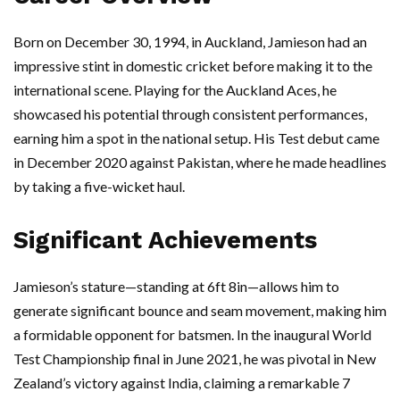
Born on December 30, 1994, in Auckland, Jamieson had an
impressive stint in domestic cricket before making it to the
international scene. Playing for the Auckland Aces, he
showcased his potential through consistent performances,
earning him a spot in the national setup. His Test debut came
in December 2020 against Pakistan, where he made headlines
by taking a five-wicket haul.
Significant Achievements
Jamieson’s stature—standing at 6ft 8in—allows him to
generate significant bounce and seam movement, making him
a formidable opponent for batsmen. In the inaugural World
Test Championship final in June 2021, he was pivotal in New
Zealand’s victory against India, claiming a remarkable 7