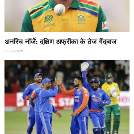
अनरिच नॉर्जे: दक्षिण अफ्रीका के तेज गेंदबाज
15.12.2025