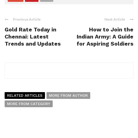
Previous Article
Next Article
Gold Rate Today in
How to Join the
Chennai: Latest
Indian Army: A Guide
Trends and Updates
for Aspiring Soldiers
RELATED ARTICLES
MORE FROM AUTHOR
MORE FROM CATEGORY