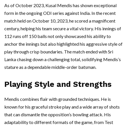
As of October 2023, Kusal Mendis has shown exceptional
form in the ongoing ODI series against India. In the recent
match held on October 10, 2023, he scored a magnificent
century, helping his team secure a vital victory. His innings of
112 runs off 150 balls not only showcased his ability to
anchor the innings but also highlighted his aggressive style of
play through crisp boundaries. The match ended with Sri
Lanka chasing down a challenging total, solidifying Mendis’s
stature as a dependable middle-order batsman.
Playing Style and Strengths
Mendis combines flair with grounded techniques. He is
known for his graceful stroke play and a wide array of shots
that can dismantle the opposition’s bowling attack. His
adaptability to different formats of the game, from Test