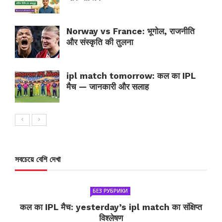
Norway vs France: भूगोल, राजनीति
और संस्कृति की तुलना
ipl match tomorrow: कल का IPL
मैच — जानकारी और सलाह
সবচেয়ে বেশি দেখা
БЕЗ РУБРИКИ
कल का IPL मैच: yesterday’s ipl match का संक्षिप्त
विश्लेषण