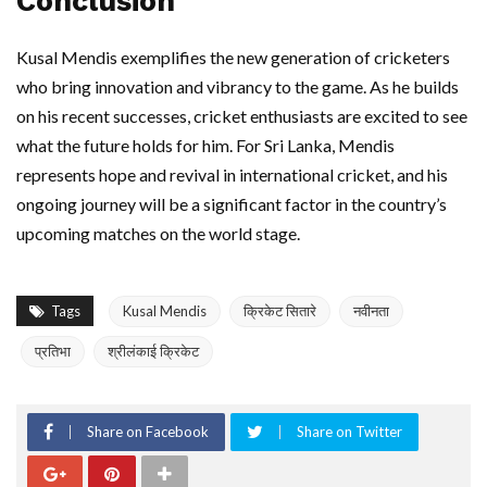
Conclusion
Kusal Mendis exemplifies the new generation of cricketers
who bring innovation and vibrancy to the game. As he builds
on his recent successes, cricket enthusiasts are excited to see
what the future holds for him. For Sri Lanka, Mendis
represents hope and revival in international cricket, and his
ongoing journey will be a significant factor in the country’s
upcoming matches on the world stage.
Tags
Kusal Mendis
क्रिकेट सितारे
नवीनता
प्रतिभा
श्रीलंकाई क्रिकेट
Share on Facebook
Share on Twitter