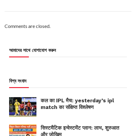
Comments are closed.
আমাদের সাথে যোগাযোগ করুন
বিশ্ব সংবাদ
कल का IPL मैच: yesterday’s ipl
match का संक्षिप्त विश्लेषण
सिस्टमैटिक इन्वेस्टमेंट प्लान: लाभ, शुरुआत
और जोखिम