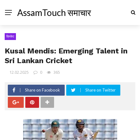
AssamTouch समाचार
क्रिकेट
Kusal Mendis: Emerging Talent in
Sri Lankan Cricket
12.02.2025
0
365
Share on Facebook
Share on Twitter