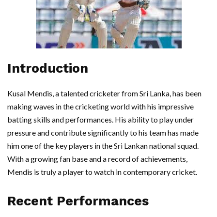
Introduction
Kusal Mendis, a talented cricketer from Sri Lanka, has been
making waves in the cricketing world with his impressive
batting skills and performances. His ability to play under
pressure and contribute significantly to his team has made
him one of the key players in the Sri Lankan national squad.
With a growing fan base and a record of achievements,
Mendis is truly a player to watch in contemporary cricket.
Recent Performances