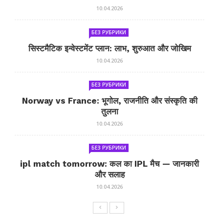
10.04.2026
БЕЗ РУБРИКИ
सिस्टमैटिक इन्वेस्टमेंट प्लान: लाभ, शुरुआत और जोखिम
10.04.2026
БЕЗ РУБРИКИ
Norway vs France: भूगोल, राजनीति और संस्कृति की
तुलना
10.04.2026
БЕЗ РУБРИКИ
ipl match tomorrow: कल का IPL मैच — जानकारी
और सलाह
10.04.2026