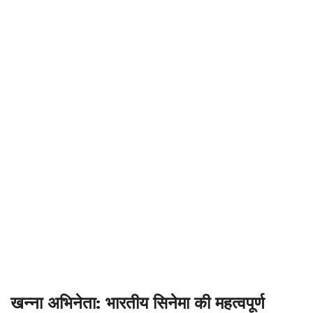
खन्ना अभिनेता: भारतीय सिनेमा की महत्वपूर्ण