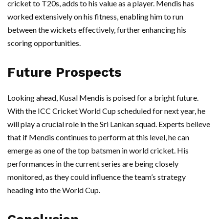
cricket to T20s, adds to his value as a player. Mendis has
worked extensively on his fitness, enabling him to run
between the wickets effectively, further enhancing his
scoring opportunities.
Future Prospects
Looking ahead, Kusal Mendis is poised for a bright future.
With the ICC Cricket World Cup scheduled for next year, he
will play a crucial role in the Sri Lankan squad. Experts believe
that if Mendis continues to perform at this level, he can
emerge as one of the top batsmen in world cricket. His
performances in the current series are being closely
monitored, as they could influence the team’s strategy
heading into the World Cup.