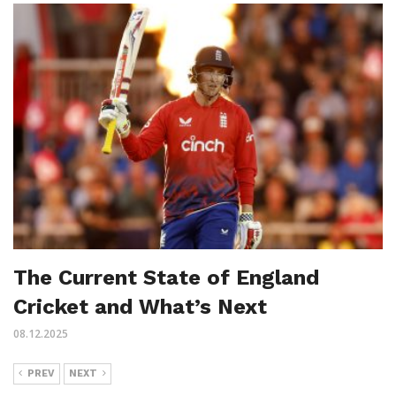
The Current State of England
Cricket and What’s Next
08.12.2025
PREV
NEXT