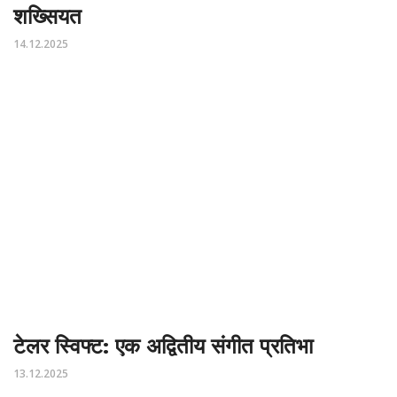
शख्सियत
14.12.2025
टेलर स्विफ्ट: एक अद्वितीय संगीत प्रतिभा
13.12.2025