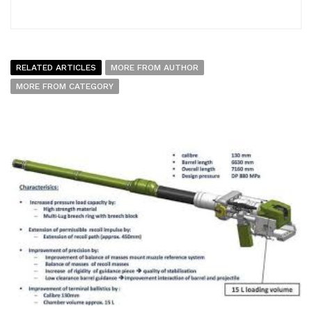
RELATED ARTICLES
MORE FROM AUTHOR
MORE FROM CATEGORY