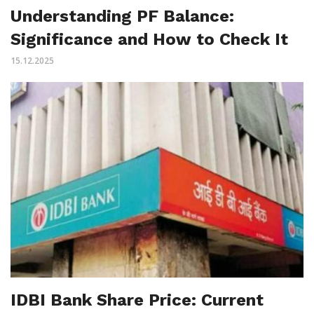
Understanding PF Balance:
Significance and How to Check It
15.12.2025
IDBI Bank Share Price: Current