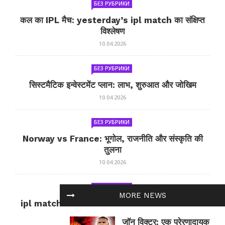
БЕЗ РУБРИКИ
कल का IPL मैच: yesterday’s ipl match का संक्षिप्त
विश्लेषण
10.04.2026
БЕЗ РУБРИКИ
सिस्टमैटिक इन्वेस्टमेंट प्लान: लाभ, शुरुआत और जोखिम
10.04.2026
БЕЗ РУБРИКИ
Norway vs France: भूगोल, राजनीति और संस्कृति की
तुलना
10.04.2026
БЕЗ РУБРИКИ
MORE NEWS
ipl match tomorrow: कल का IPL मैच — जानकारी
और सलाह
जॉन विक्टर: एक प्रेरणादायक