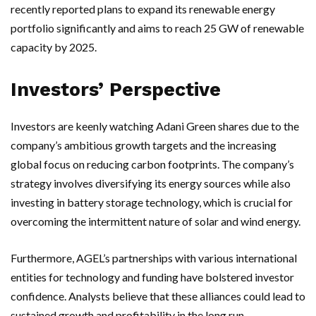
recently reported plans to expand its renewable energy
portfolio significantly and aims to reach 25 GW of renewable
capacity by 2025.
Investors’ Perspective
Investors are keenly watching Adani Green shares due to the
company’s ambitious growth targets and the increasing
global focus on reducing carbon footprints. The company’s
strategy involves diversifying its energy sources while also
investing in battery storage technology, which is crucial for
overcoming the intermittent nature of solar and wind energy.
Furthermore, AGEL’s partnerships with various international
entities for technology and funding have bolstered investor
confidence. Analysts believe that these alliances could lead to
sustained growth and profitability in the long run.