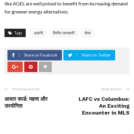
like AGEL are well poised to benefit from increasing demand
for greener energy alternatives.
Tags
अडानी
वित्तीय जानकारी
शेयर
Share on Facebook
Share on Twitter
Previous Article
Next Article
आधार कार्ड: महत्व और
LAFC vs Columbus:
उपयोगिता
An Exciting
Encounter in MLS