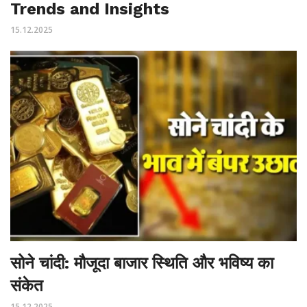
Trends and Insights
15.12.2025
सोने चांदी: मौजूदा बाजार स्थिति और भविष्य का
संकेत
15.12.2025