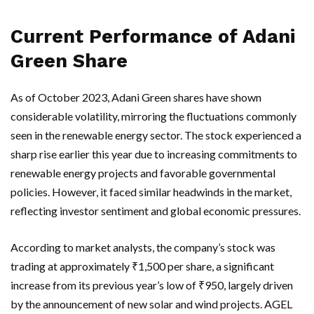
Current Performance of Adani
Green Share
As of October 2023, Adani Green shares have shown
considerable volatility, mirroring the fluctuations commonly
seen in the renewable energy sector. The stock experienced a
sharp rise earlier this year due to increasing commitments to
renewable energy projects and favorable governmental
policies. However, it faced similar headwinds in the market,
reflecting investor sentiment and global economic pressures.
According to market analysts, the company’s stock was
trading at approximately ₹1,500 per share, a significant
increase from its previous year’s low of ₹950, largely driven
by the announcement of new solar and wind projects. AGEL