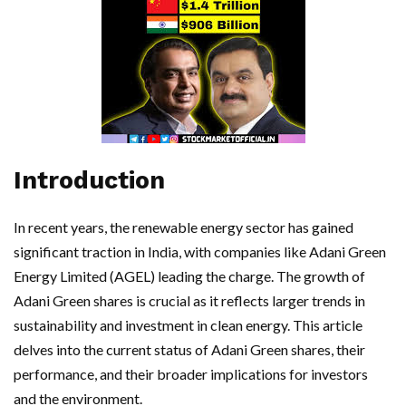
Introduction
In recent years, the renewable energy sector has gained
significant traction in India, with companies like Adani Green
Energy Limited (AGEL) leading the charge. The growth of
Adani Green shares is crucial as it reflects larger trends in
sustainability and investment in clean energy. This article
delves into the current status of Adani Green shares, their
performance, and their broader implications for investors
and the environment.