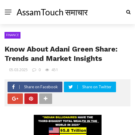
AssamTouch समाचार
FINANCE
Know About Adani Green Share:
Trends and Market Insights
05.03.2025
0
451
Share on Facebook
Share on Twitter