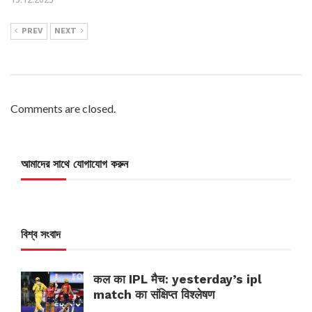
PREV
NEXT
Comments are closed.
আমাদের সাথে যোগাযোগ করুন
বিশ্ব সংবাদ
कल का IPL मैच: yesterday’s ipl
match का संक्षिप्त विश्लेषण