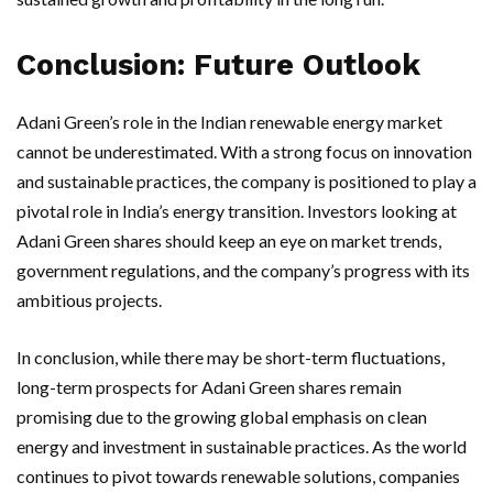
Conclusion: Future Outlook
Adani Green’s role in the Indian renewable energy market
cannot be underestimated. With a strong focus on innovation
and sustainable practices, the company is positioned to play a
pivotal role in India’s energy transition. Investors looking at
Adani Green shares should keep an eye on market trends,
government regulations, and the company’s progress with its
ambitious projects.
In conclusion, while there may be short-term fluctuations,
long-term prospects for Adani Green shares remain
promising due to the growing global emphasis on clean
energy and investment in sustainable practices. As the world
continues to pivot towards renewable solutions, companies