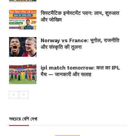
सिस्टमैटिक इन्वेस्टमेंट प्लान: लाभ, शुरुआत
और जोखिम
Norway vs France: भूगोल, राजनीति
और संस्कृति की तुलना
ipl match tomorrow: कल का IPL
मैच — जानकारी और सलाह
সবচেয়ে বেশি দেখা