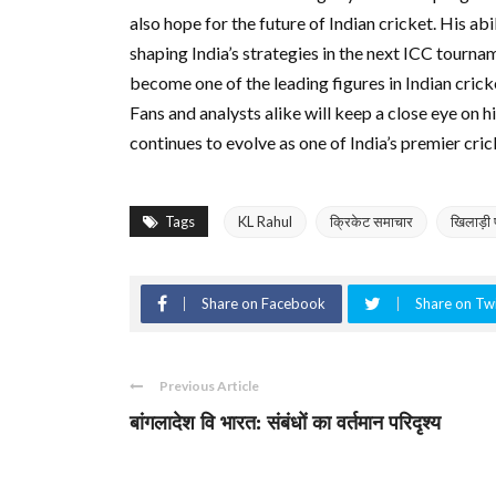
also hope for the future of Indian cricket. His abi
shaping India’s strategies in the next ICC tourna
become one of the leading figures in Indian crick
Fans and analysts alike will keep a close eye on
continues to evolve as one of India’s premier cric
Tags
KL Rahul
क्रिकेट समाचार
खिलाड़ी 
Share on Facebook
Share on Twi
Previous Article
बांगलादेश वि भारत: संबंधों का वर्तमान परिदृश्य