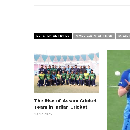
RELATED ARTICLES
MORE FROM AUTHOR
MORE 
The Rise of Assam Cricket
Team in Indian Cricket
13.12.2025