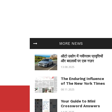
MORE NEWS
ऑटो उद्योग में नवीनतम प्रवृत्तियों
और बदलावों पर एक नज़र
13.08.2025
The Enduring Influence
of The New York Times
08.11.2025
Your Guide to Mini
Crossword Answers
14.05.2025