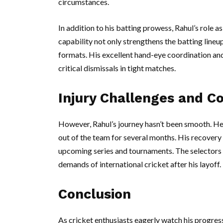
circumstances.
In addition to his batting prowess, Rahul’s role 
capability not only strengthens the batting lineu
formats. His excellent hand-eye coordination an
critical dismissals in tight matches.
Injury Challenges and 
However, Rahul’s journey hasn’t been smooth. He 
out of the team for several months. His recovery 
upcoming series and tournaments. The selectors 
demands of international cricket after his layoff.
Conclusion
As cricket enthusiasts eagerly watch his progress