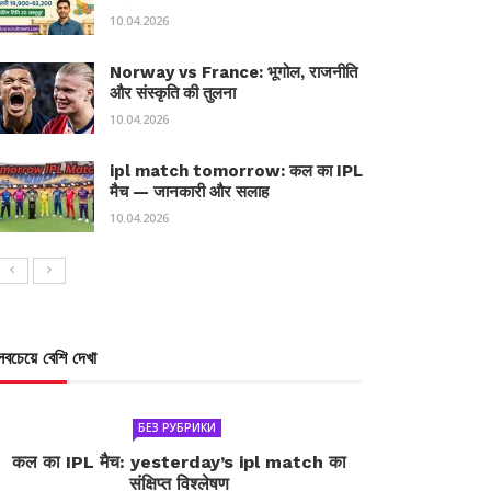
10.04.2026
Norway vs France: भूगोल, राजनीति
और संस्कृति की तुलना
10.04.2026
ipl match tomorrow: कल का IPL
मैच — जानकारी और सलाह
10.04.2026
সবচেয়ে বেশি দেখা
БЕЗ РУБРИКИ
कल का IPL मैच: yesterday’s ipl match का
संक्षिप्त विश्लेषण