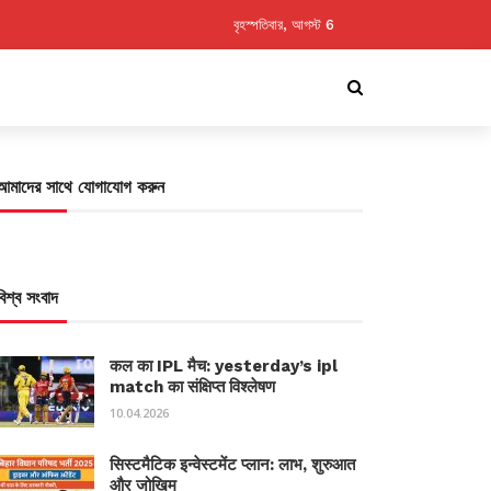
বৃহস্পতিবার, আগস্ট 6
আমাদের সাথে যোগাযোগ করুন
বিশ্ব সংবাদ
कल का IPL मैच: yesterday’s ipl
match का संक्षिप्त विश्लेषण
10.04.2026
सिस्टमैटिक इन्वेस्टमेंट प्लान: लाभ, शुरुआत
और जोखिम