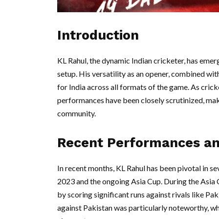
Introduction
KL Rahul, the dynamic Indian cricketer, has emerg
setup. His versatility as an opener, combined with
for India across all formats of the game. As cricke
performances have been closely scrutinized, maki
community.
Recent Performances an
In recent months, KL Rahul has been pivotal in s
2023 and the ongoing Asia Cup. During the Asia 
by scoring significant runs against rivals like Pa
against Pakistan was particularly noteworthy, wh