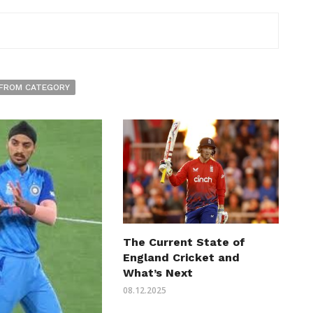
FROM CATEGORY
The Current State of
England Cricket and
What’s Next
08.12.2025