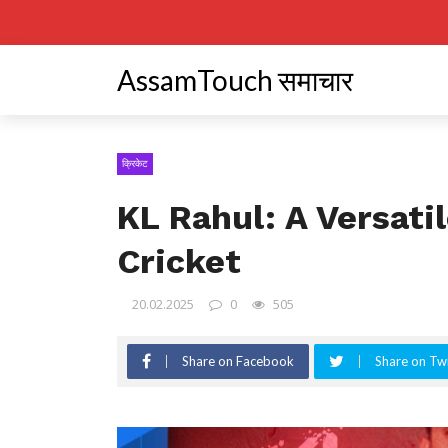
AssamTouch समाचार
क्रिकेट
KL Rahul: A Versatil
Cricket
20.02.2025
0
505
Share on Facebook
Share on Twi