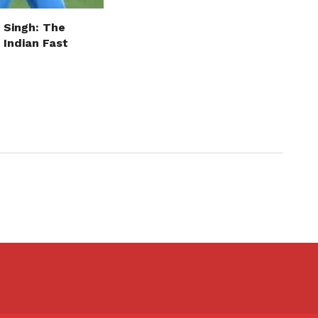
 Singh: The
 Indian Fast