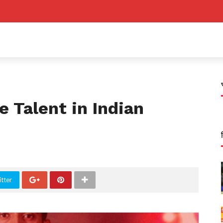
e Talent in Indian
tter