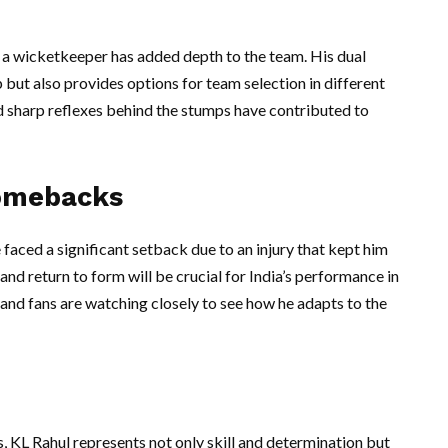
as a wicketkeeper has added depth to the team. His dual
p but also provides options for team selection in different
d sharp reflexes behind the stumps have contributed to
Comebacks
faced a significant setback due to an injury that kept him
and return to form will be crucial for India’s performance in
and fans are watching closely to see how he adapts to the
, KL Rahul represents not only skill and determination but