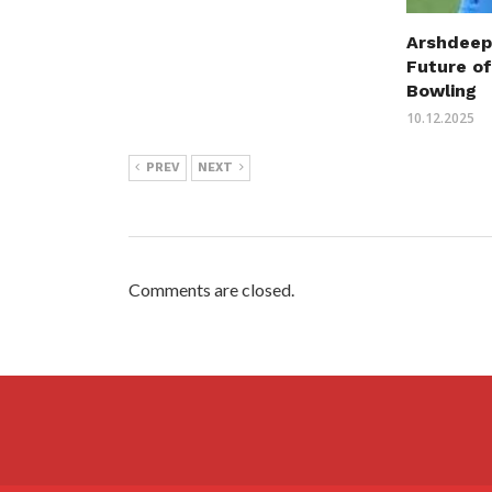
Arshdeep
Future of
Bowling
10.12.2025
PREV
NEXT
Comments are closed.