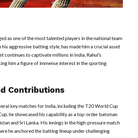
ed as one of the most talented players in the national team
 his aggressive batting style, has made him a crucial asset
t continues to captivate millions in India, Rahul’s
ng him a figure of immense interest in the sporting
d Contributions
everal key matches for India, including the T20 World Cup
Cup, he showcased his capability as a top-order batsman
kistan and Sri Lanka. His innings in the high-pressure match
ere he anchored the batting lineup under challenging