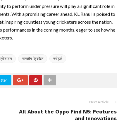
lity to perform under pressure will play a significant role in
ments. With a promising career ahead, KL Rahul is poised to
et, inspiring countless young cricketers across the nation.
 his performances in the coming months, eager to see how he
keters.
प्रोफाइल
भारतीय क्रिकेट
स्पोर्ट्स
tter
Next Article
All About the Oppo Find N5: Features
and Innovations