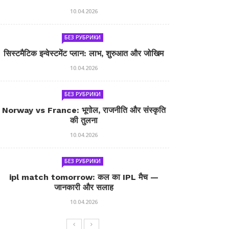
10.04.2026
БЕЗ РУБРИКИ
सिस्टमैटिक इन्वेस्टमेंट प्लान: लाभ, शुरुआत और जोखिम
10.04.2026
БЕЗ РУБРИКИ
Norway vs France: भूगोल, राजनीति और संस्कृति
की तुलना
10.04.2026
БЕЗ РУБРИКИ
ipl match tomorrow: कल का IPL मैच —
जानकारी और सलाह
10.04.2026