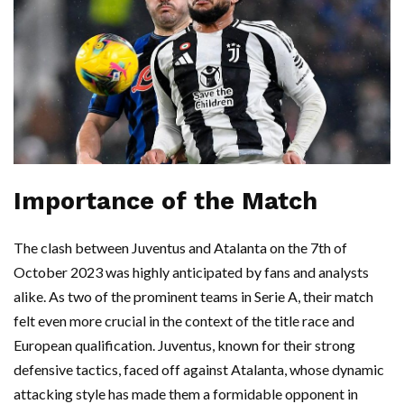
Importance of the Match
The clash between Juventus and Atalanta on the 7th of
October 2023 was highly anticipated by fans and analysts
alike. As two of the prominent teams in Serie A, their match
felt even more crucial in the context of the title race and
European qualification. Juventus, known for their strong
defensive tactics, faced off against Atalanta, whose dynamic
attacking style has made them a formidable opponent in