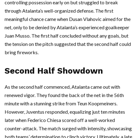
controlling possession early on but struggled to break
through Atalanta’s well-organized defense. The first
meaningful chance came when Dusan Vlahovic aimed for the
net, only to be denied by Atalanta’s experienced goalkeeper
Juan Musso. The first half concluded without any goals, but
the tension on the pitch suggested that the second half could
bring fireworks.
Second Half Showdown
As the second half commenced, Atalanta came out with
renewed vigor. They found the back of the net in the 56th
minute with a stunning strike from Teun Koopmeiners.
However, Juventus responded, equalizing just ten minutes
later when Federico Chiesa scored off a well-worked
counter-attack. The match surged with intensity, showcasing
both teams’ determination to clinch victory. Ultimately, a late