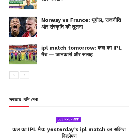
Norway vs France: भूगोल, राजनीति
और संस्कृति की तुलना
ipl match tomorrow: कल का IPL
मैच — जानकारी और सलाह
সবচেয়ে বেশি দেখা
БЕЗ РУБРИКИ
कल का IPL मैच: yesterday’s ipl match का संक्षिप्त
विश्लेषण