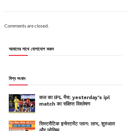
Comments are closed.
আমাদের সাথে যোগাযোগ করুন
বিশ্ব সংবাদ
कल का IPL मैच: yesterday’s ipl
match का संक्षिप्त विश्लेषण
सिस्टमैटिक इन्वेस्टमेंट प्लान: लाभ, शुरुआत
और जोखिम