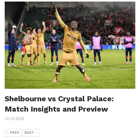
Shelbourne vs Crystal Palace:
Match Insights and Preview
12.12.2025
PREV
NEXT