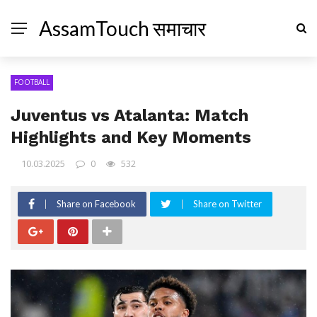
AssamTouch समाचार
FOOTBALL
Juventus vs Atalanta: Match
Highlights and Key Moments
10.03.2025
0
532
Share on Facebook
Share on Twitter