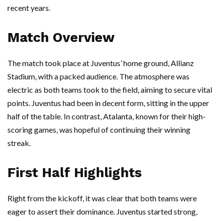
recent years.
Match Overview
The match took place at Juventus’ home ground, Allianz
Stadium, with a packed audience. The atmosphere was
electric as both teams took to the field, aiming to secure vital
points. Juventus had been in decent form, sitting in the upper
half of the table. In contrast, Atalanta, known for their high-
scoring games, was hopeful of continuing their winning
streak.
First Half Highlights
Right from the kickoff, it was clear that both teams were
eager to assert their dominance. Juventus started strong,