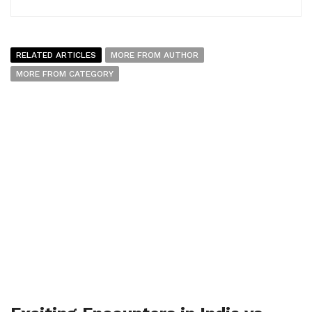
RELATED ARTICLES
MORE FROM AUTHOR
MORE FROM CATEGORY