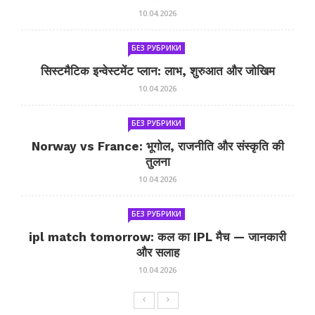
10.04.2026
БЕЗ РУБРИКИ
सिस्टमैटिक इन्वेस्टमेंट प्लान: लाभ, शुरुआत और जोखिम
10.04.2026
БЕЗ РУБРИКИ
Norway vs France: भूगोल, राजनीति और संस्कृति की
तुलना
10.04.2026
БЕЗ РУБРИКИ
ipl match tomorrow: कल का IPL मैच — जानकारी
और सलाह
10.04.2026