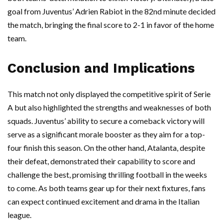
goal from Juventus’ Adrien Rabiot in the 82nd minute decided
the match, bringing the final score to 2-1 in favor of the home
team.
Conclusion and Implications
This match not only displayed the competitive spirit of Serie
A but also highlighted the strengths and weaknesses of both
squads. Juventus’ ability to secure a comeback victory will
serve as a significant morale booster as they aim for a top-
four finish this season. On the other hand, Atalanta, despite
their defeat, demonstrated their capability to score and
challenge the best, promising thrilling football in the weeks
to come. As both teams gear up for their next fixtures, fans
can expect continued excitement and drama in the Italian
league.