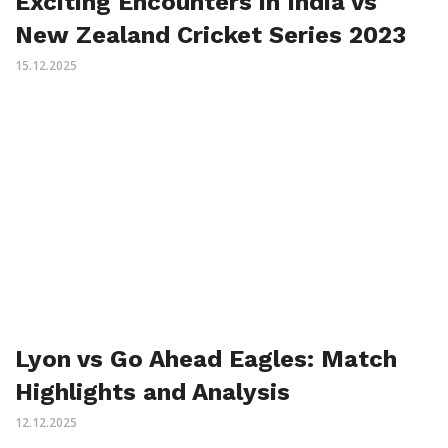
Exciting Encounters in India vs
New Zealand Cricket Series 2023
15.12.2025
Lyon vs Go Ahead Eagles: Match
Highlights and Analysis
12.12.2025