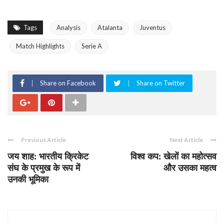
Tags
Analysis
Atalanta
Juventus
Match Highlights
Serie A
Share on Facebook
Share on Twitter
Previous Article
Next Article
जय शाह: भारतीय क्रिकेट
विश्व कप: खेलों का महोत्सव
संघ के प्रमुख के रूप में
और उसका महत्व
उनकी भूमिका