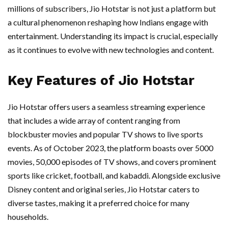
millions of subscribers, Jio Hotstar is not just a platform but
a cultural phenomenon reshaping how Indians engage with
entertainment. Understanding its impact is crucial, especially
as it continues to evolve with new technologies and content.
Key Features of Jio Hotstar
Jio Hotstar offers users a seamless streaming experience
that includes a wide array of content ranging from
blockbuster movies and popular TV shows to live sports
events. As of October 2023, the platform boasts over 5000
movies, 50,000 episodes of TV shows, and covers prominent
sports like cricket, football, and kabaddi. Alongside exclusive
Disney content and original series, Jio Hotstar caters to
diverse tastes, making it a preferred choice for many
households.