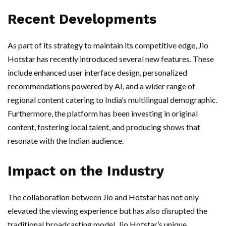
Recent Developments
As part of its strategy to maintain its competitive edge, Jio
Hotstar has recently introduced several new features. These
include enhanced user interface design, personalized
recommendations powered by AI, and a wider range of
regional content catering to India’s multilingual demographic.
Furthermore, the platform has been investing in original
content, fostering local talent, and producing shows that
resonate with the Indian audience.
Impact on the Industry
The collaboration between Jio and Hotstar has not only
elevated the viewing experience but has also disrupted the
traditional broadcasting model. Jio Hotstar’s unique