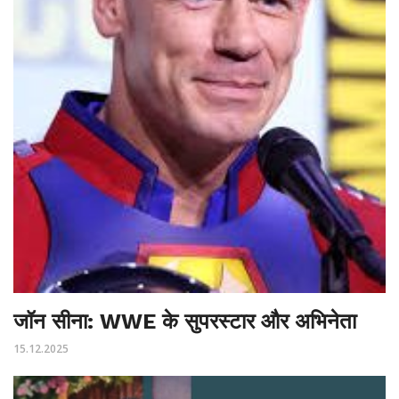
जॉन सीना: WWE के सुपरस्टार और अभिनेता
15.12.2025