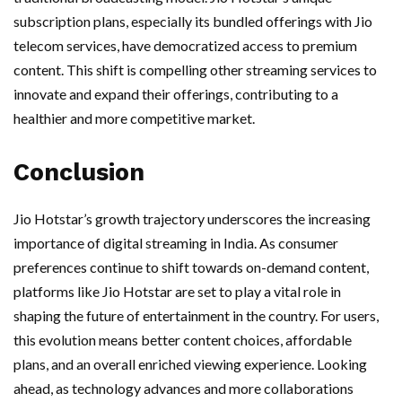
subscription plans, especially its bundled offerings with Jio
telecom services, have democratized access to premium
content. This shift is compelling other streaming services to
innovate and expand their offerings, contributing to a
healthier and more competitive market.
Conclusion
Jio Hotstar’s growth trajectory underscores the increasing
importance of digital streaming in India. As consumer
preferences continue to shift towards on-demand content,
platforms like Jio Hotstar are set to play a vital role in
shaping the future of entertainment in the country. For users,
this evolution means better content choices, affordable
plans, and an overall enriched viewing experience. Looking
ahead, as technology advances and more collaborations