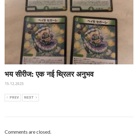
भय सीरीज: एक नई थ्रिलर अनुभव
15.12.2025
PREV
NEXT
Comments are closed.