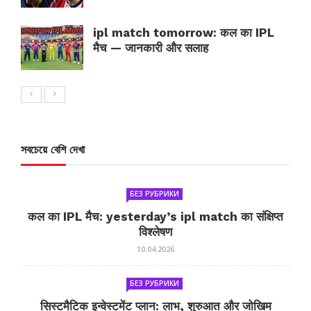
ipl match tomorrow: कल का IPL
मैच — जानकारी और सलाह
সবচেয়ে বেশি দেখা
БЕЗ РУБРИКИ
कल का IPL मैच: yesterday’s ipl match का संक्षिप्त
विश्लेषण
10.04.2026
БЕЗ РУБРИКИ
सिस्टमैटिक इन्वेस्टमेंट प्लान: लाभ, शुरुआत और जोखिम