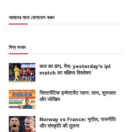
আমাদের সাথে যোগাযোগ করুন
বিশ্ব সংবাদ
कल का IPL मैच: yesterday’s ipl
match का संक्षिप्त विश्लेषण
सिस्टमैटिक इन्वेस्टमेंट प्लान: लाभ, शुरुआत
और जोखिम
Norway vs France: भूगोल, राजनीति
और संस्कृति की तुलना