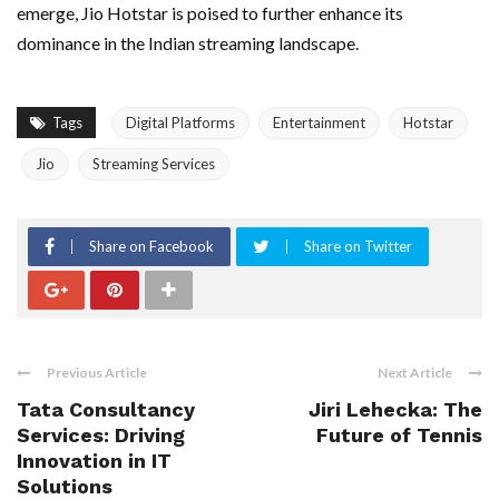
emerge, Jio Hotstar is poised to further enhance its
dominance in the Indian streaming landscape.
Tags
Digital Platforms
Entertainment
Hotstar
Jio
Streaming Services
Share on Facebook
Share on Twitter
Previous Article
Next Article
Tata Consultancy
Jiri Lehecka: The
Services: Driving
Future of Tennis
Innovation in IT
Solutions