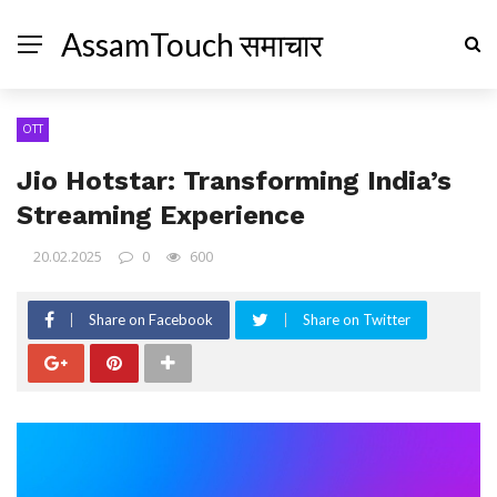
AssamTouch समाचार
OTT
Jio Hotstar: Transforming India’s
Streaming Experience
20.02.2025
0
600
Share on Facebook
Share on Twitter