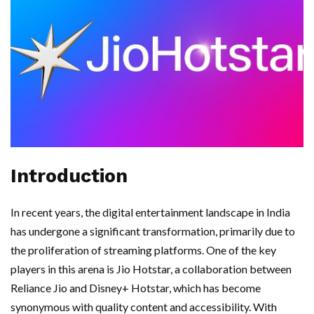
Introduction
In recent years, the digital entertainment landscape in India
has undergone a significant transformation, primarily due to
the proliferation of streaming platforms. One of the key
players in this arena is Jio Hotstar, a collaboration between
Reliance Jio and Disney+ Hotstar, which has become
synonymous with quality content and accessibility. With