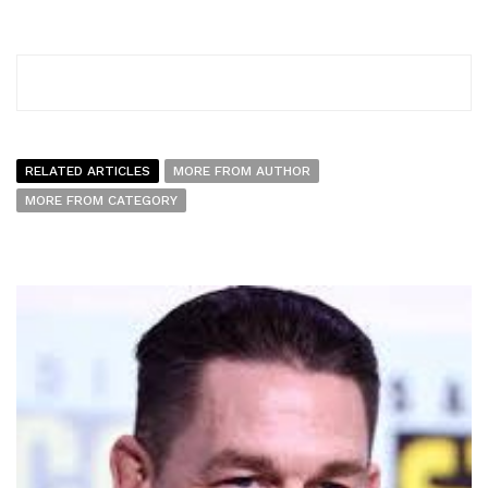
RELATED ARTICLES
MORE FROM AUTHOR
MORE FROM CATEGORY