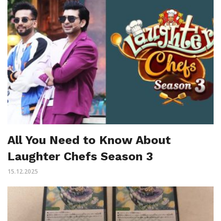
All You Need to Know About
Laughter Chefs Season 3
15.12.2025