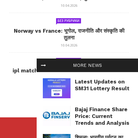
10.04.2026
БЕЗ РУБРИКИ
Norway vs France: भूगोल, राजनीति और संस्कृति की
तुलना
10.04.2026
БЕЗ РУБРИКИ
MORE NEWS
ipl match tomorrow: कल का IPL मैच — जानकारी
और सलाह
Latest Updates on
10.04.2026
SM31 Lottery Result
Bajaj Finance Share
Price: Current
Trends and Analysis
शिमला: भारतीय पर्यटन का