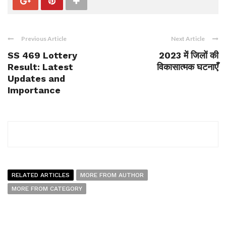
Previous Article
Next Article
SS 469 Lottery
2023 में जिलों की
Result: Latest
विकासात्मक घटनाएँ
Updates and
Importance
RELATED ARTICLES
MORE FROM AUTHOR
MORE FROM CATEGORY