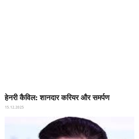
हेनरी कैविल: शानदार करियर और समर्पण
15.12.2025