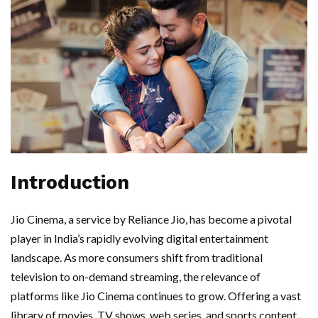
Introduction
Jio Cinema, a service by Reliance Jio, has become a pivotal
player in India’s rapidly evolving digital entertainment
landscape. As more consumers shift from traditional
television to on-demand streaming, the relevance of
platforms like Jio Cinema continues to grow. Offering a vast
library of movies, TV shows, web series, and sports content,