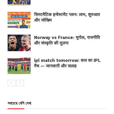
सिस्टमैटिक इन्वेस्टमेंट प्लान: लाभ, शुरुआत
और जोखिम
Norway vs France: भूगोल, राजनीति
और संस्कृति की तुलना
ipl match tomorrow: कल का IPL
मैच — जानकारी और सलाह
সবচেয়ে বেশি দেখা