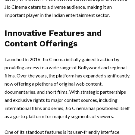
Jio Cinema caters to a diverse audience, making it an
important player in the Indian entertainment sector.
Innovative Features and
Content Offerings
Launched in 2016, Jio Cinema initially gained traction by
providing access to a wide range of Bollywood and regional
films. Over the years, the platform has expanded significantly,
now offering a plethora of original web content,
documentaries, and short films. With strategic partnerships
and exclusive rights to major content sources, including
international films and series, Jio Cinema has positioned itself
as a go-to platform for majority segments of viewers.
One of its standout features is its user-friendly interface,