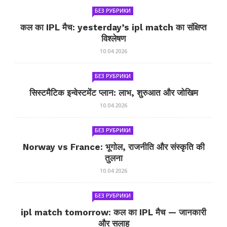
БЕЗ РУБРИКИ
कल का IPL मैच: yesterday’s ipl match का संक्षिप्त
विश्लेषण
10.04.2026
БЕЗ РУБРИКИ
सिस्टमैटिक इन्वेस्टमेंट प्लान: लाभ, शुरुआत और जोखिम
10.04.2026
БЕЗ РУБРИКИ
Norway vs France: भूगोल, राजनीति और संस्कृति की
तुलना
10.04.2026
БЕЗ РУБРИКИ
ipl match tomorrow: कल का IPL मैच — जानकारी
और सलाह