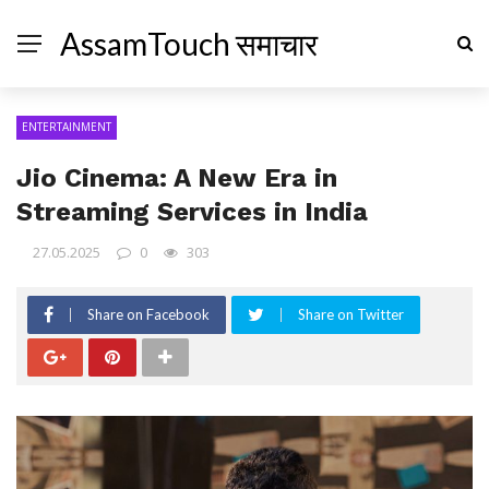
AssamTouch समाचार
ENTERTAINMENT
Jio Cinema: A New Era in
Streaming Services in India
27.05.2025
0
303
Share on Facebook
Share on Twitter