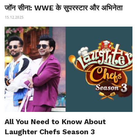
जॉन सीना: WWE के सुपरस्टार और अभिनेता
15.12.2025
All You Need to Know About
Laughter Chefs Season 3