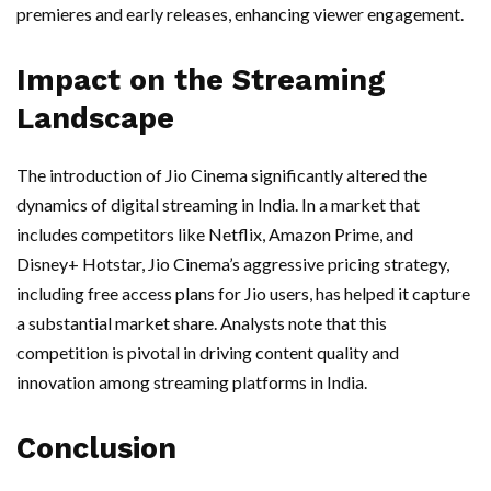
premieres and early releases, enhancing viewer engagement.
Impact on the Streaming
Landscape
The introduction of Jio Cinema significantly altered the
dynamics of digital streaming in India. In a market that
includes competitors like Netflix, Amazon Prime, and
Disney+ Hotstar, Jio Cinema’s aggressive pricing strategy,
including free access plans for Jio users, has helped it capture
a substantial market share. Analysts note that this
competition is pivotal in driving content quality and
innovation among streaming platforms in India.
Conclusion