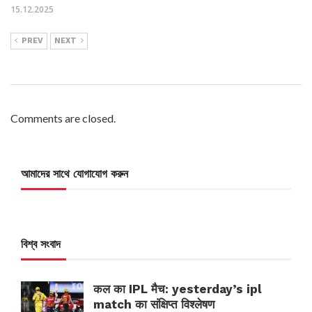
15.12.2025
PREV
NEXT
Comments are closed.
আমাদের সাথে যোগাযোগ করুন
বিশ্ব সংবাদ
कल का IPL मैच: yesterday’s ipl
match का संक्षिप्त विश्लेषण