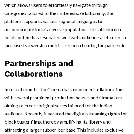
which allows users to effortlessly navigate through
categories tailored to their interests. Additionally, the
platform supports various regional languages to
accommodate India’s diverse population. This attention to
local content has resonated well with audiences, reflected in
increased viewership metrics reported during the pandemic.
Partnerships and
Collaborations
In recent months, Jio Cinema has announced collaborations
with several prominent production houses and filmmakers,
aiming to create original series tailored for the Indian
audience. Recently, it secured the digital streaming rights for
blockbuster films, thereby amplifying its library and
attracting a larger subscriber base. This includes exclusive