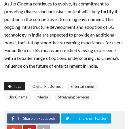
As Jio Cinema continues to evolve, its commitment to
providing diverse and inclusive content will likely fortify its
position in the competitive streaming environment. The
ongoing infrastructure development and adoption of 5G
technology in India are expected to provide an additional
boost, facilitating smoother streaming experiences for users.
For audiences, this means an enriched viewing experience
with a broader range of options, underscoring Jio Cinema’s
influence on the future of entertainment in India.
Tags
Digital Platforms
Entertainment
Jio Cinema
Media
Streaming Services
Share on Facebook
Share on Twitter