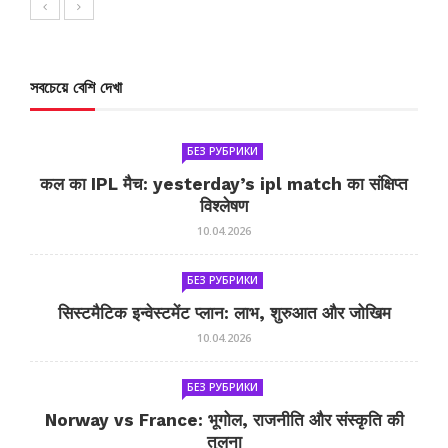
সবচেয়ে বেশি দেখা
БЕЗ РУБРИКИ
कल का IPL मैच: yesterday’s ipl match का संक्षिप्त
विश्लेषण
10.04.2026
БЕЗ РУБРИКИ
सिस्टमैटिक इन्वेस्टमेंट प्लान: लाभ, शुरुआत और जोखिम
10.04.2026
БЕЗ РУБРИКИ
Norway vs France: भूगोल, राजनीति और संस्कृति की
तुलना