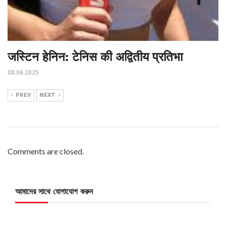
जस्टिन हेनिन: टेनिस की अद्वितीय प्रतिभा
08.06.2025
PREV
NEXT
Comments are closed.
আমাদের সাথে যোগাযোগ করুন