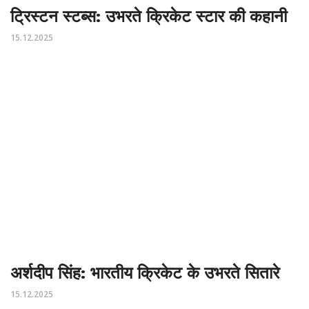
ट्रिस्टन स्टब्स: उभरते क्रिकेट स्टार की कहानी
15.12.2025
अर्शदीप सिंह: भारतीय क्रिकेट के उभरते सितारे
15.12.2025