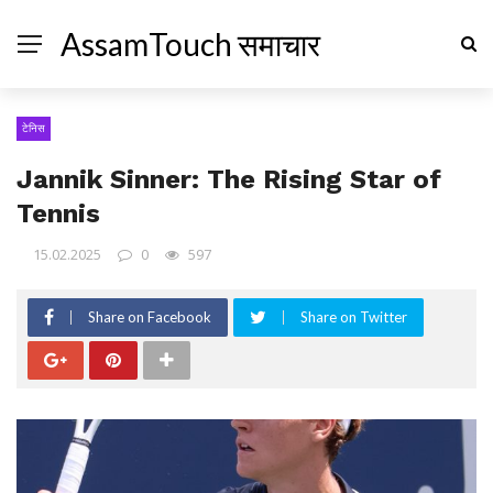
AssamTouch समाचार
टेनिस
Jannik Sinner: The Rising Star of
Tennis
15.02.2025
0
597
Share on Facebook
Share on Twitter