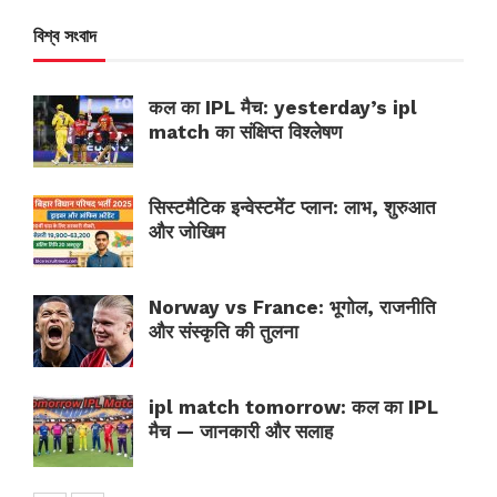
বিশ্ব সংবাদ
कल का IPL मैच: yesterday’s ipl
match का संक्षिप्त विश्लेषण
सिस्टमैटिक इन्वेस्टमेंट प्लान: लाभ, शुरुआत
और जोखिम
Norway vs France: भूगोल, राजनीति
और संस्कृति की तुलना
ipl match tomorrow: कल का IPL
मैच — जानकारी और सलाह