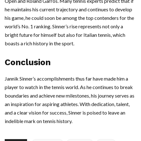
Open and Roland Garros. Many tennis experts predict that if
he maintains his current trajectory and continues to develop
his game, he could soon be among the top contenders for the
world’s No. 1 ranking. Sinner’s rise represents not only a
bright future for himself but also for Italian tennis, which
boasts a rich history in the sport.
Conclusion
Jannik Sinner’s accomplishments thus far have made him a
player to watch in the tennis world. As he continues to break
boundaries and achieve new milestones, his journey serves as
an inspiration for aspiring athletes. With dedication, talent,
and a clear vision for success, Sinner is poised to leave an
indelible mark on tennis history.