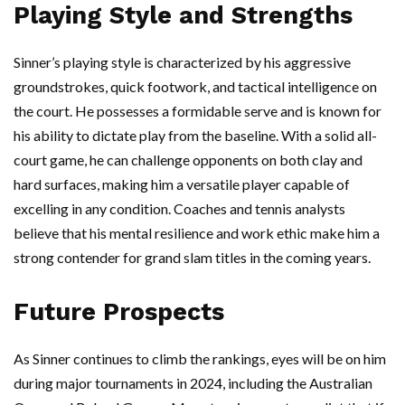
Playing Style and Strengths
Sinner’s playing style is characterized by his aggressive
groundstrokes, quick footwork, and tactical intelligence on
the court. He possesses a formidable serve and is known for
his ability to dictate play from the baseline. With a solid all-
court game, he can challenge opponents on both clay and
hard surfaces, making him a versatile player capable of
excelling in any condition. Coaches and tennis analysts
believe that his mental resilience and work ethic make him a
strong contender for grand slam titles in the coming years.
Future Prospects
As Sinner continues to climb the rankings, eyes will be on him
during major tournaments in 2024, including the Australian