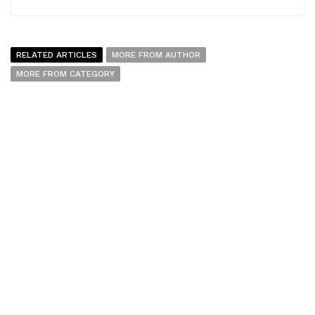
RELATED ARTICLES
MORE FROM AUTHOR
MORE FROM CATEGORY