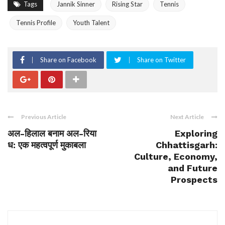
Tags
Jannik Sinner
Rising Star
Tennis
Tennis Profile
Youth Talent
Share on Facebook
Share on Twitter
Previous Article
Next Article
अल-हिलाल बनाम अल-रिया
Exploring
ध: एक महत्वपूर्ण मुकाबला
Chhattisgarh:
Culture, Economy,
and Future
Prospects