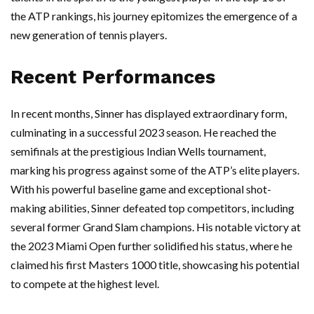
the ATP rankings, his journey epitomizes the emergence of a
new generation of tennis players.
Recent Performances
In recent months, Sinner has displayed extraordinary form,
culminating in a successful 2023 season. He reached the
semifinals at the prestigious Indian Wells tournament,
marking his progress against some of the ATP’s elite players.
With his powerful baseline game and exceptional shot-
making abilities, Sinner defeated top competitors, including
several former Grand Slam champions. His notable victory at
the 2023 Miami Open further solidified his status, where he
claimed his first Masters 1000 title, showcasing his potential
to compete at the highest level.