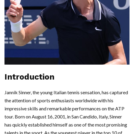
Introduction
Jannik Sinner, the young Italian tennis sensation, has captured
the attention of sports enthusiasts worldwide with his
impressive skills and remarkable performances on the ATP
tour. Born on August 16, 2001, in San Candido, Italy, Sinner
has quickly established himself as one of the most promising
talents in the sport. As the youngest player in the top 10 of