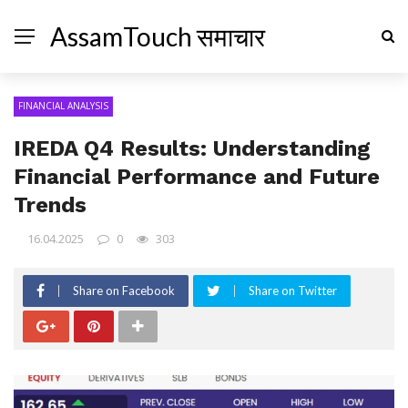
AssamTouch समाचार
FINANCIAL ANALYSIS
IREDA Q4 Results: Understanding
Financial Performance and Future
Trends
16.04.2025
0
303
Share on Facebook
Share on Twitter