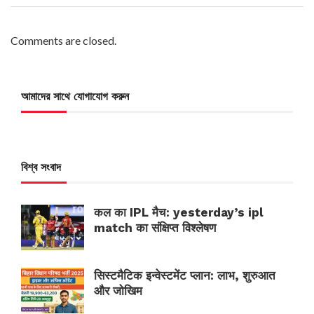
Comments are closed.
আমাদের সাথে যোগাযোগ করুন
বিশ্ব সংবাদ
कल का IPL मैच: yesterday’s ipl
match का संक्षिप्त विश्लेषण
सिस्टमैटिक इन्वेस्टमेंट प्लान: लाभ, शुरुआत
और जोखिम