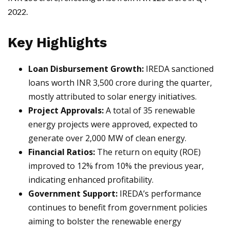
2022.
Key Highlights
Loan Disbursement Growth:
IREDA sanctioned
loans worth INR 3,500 crore during the quarter,
mostly attributed to solar energy initiatives.
Project Approvals:
A total of 35 renewable
energy projects were approved, expected to
generate over 2,000 MW of clean energy.
Financial Ratios:
The return on equity (ROE)
improved to 12% from 10% the previous year,
indicating enhanced profitability.
Government Support:
IREDA’s performance
continues to benefit from government policies
aiming to bolster the renewable energy