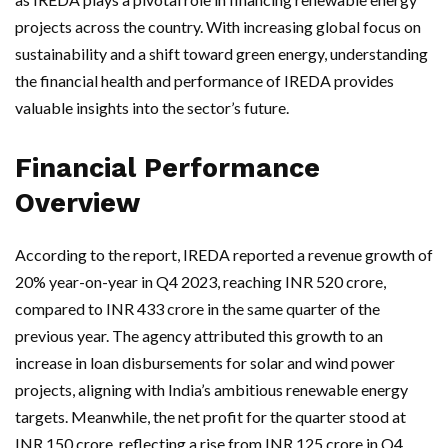
projects across the country. With increasing global focus on
sustainability and a shift toward green energy, understanding
the financial health and performance of IREDA provides
valuable insights into the sector’s future.
Financial Performance
Overview
According to the report, IREDA reported a revenue growth of
20% year-on-year in Q4 2023, reaching INR 520 crore,
compared to INR 433 crore in the same quarter of the
previous year. The agency attributed this growth to an
increase in loan disbursements for solar and wind power
projects, aligning with India’s ambitious renewable energy
targets. Meanwhile, the net profit for the quarter stood at
INR 150 crore, reflecting a rise from INR 125 crore in Q4