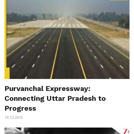
Purvanchal Expressway:
Connecting Uttar Pradesh to
Progress
10.12.2025