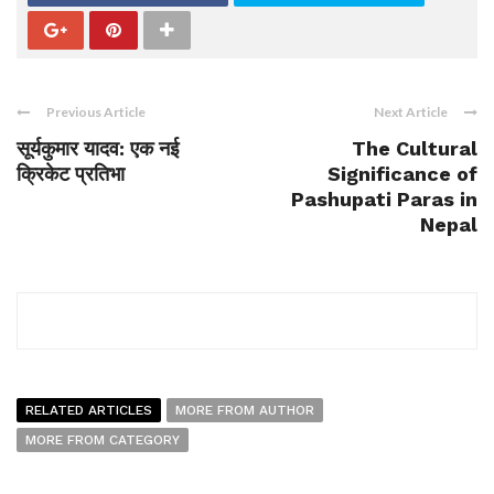
Previous Article
Next Article
सूर्यकुमार यादव: एक नई
The Cultural
क्रिकेट प्रतिभा
Significance of
Pashupati Paras in
Nepal
RELATED ARTICLES
MORE FROM AUTHOR
MORE FROM CATEGORY