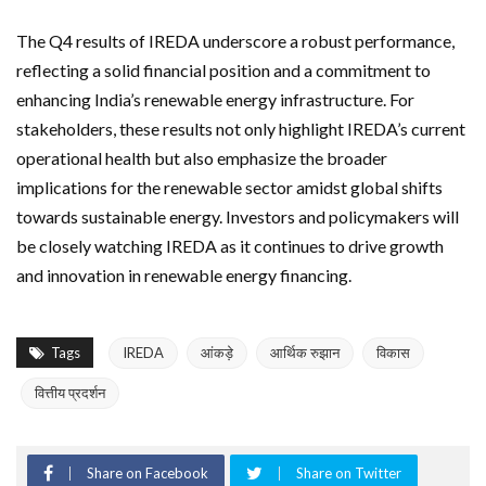
The Q4 results of IREDA underscore a robust performance,
reflecting a solid financial position and a commitment to
enhancing India’s renewable energy infrastructure. For
stakeholders, these results not only highlight IREDA’s current
operational health but also emphasize the broader
implications for the renewable sector amidst global shifts
towards sustainable energy. Investors and policymakers will
be closely watching IREDA as it continues to drive growth
and innovation in renewable energy financing.
Tags
IREDA
आंकड़े
आर्थिक रुझान
विकास
वित्तीय प्रदर्शन
Share on Facebook
Share on Twitter