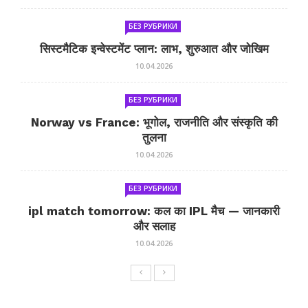
БЕЗ РУБРИКИ
सिस्टमैटिक इन्वेस्टमेंट प्लान: लाभ, शुरुआत और जोखिम
10.04.2026
БЕЗ РУБРИКИ
Norway vs France: भूगोल, राजनीति और संस्कृति की
तुलना
10.04.2026
БЕЗ РУБРИКИ
ipl match tomorrow: कल का IPL मैच — जानकारी
और सलाह
10.04.2026