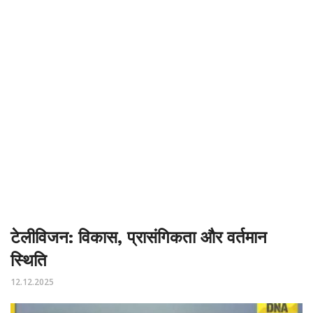
टेलीविजन: विकास, प्रासंगिकता और वर्तमान
स्थिति
12.12.2025