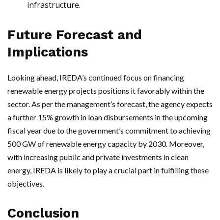
infrastructure.
Future Forecast and
Implications
Looking ahead, IREDA’s continued focus on financing
renewable energy projects positions it favorably within the
sector. As per the management’s forecast, the agency expects
a further 15% growth in loan disbursements in the upcoming
fiscal year due to the government’s commitment to achieving
500 GW of renewable energy capacity by 2030. Moreover,
with increasing public and private investments in clean
energy, IREDA is likely to play a crucial part in fulfilling these
objectives.
Conclusion