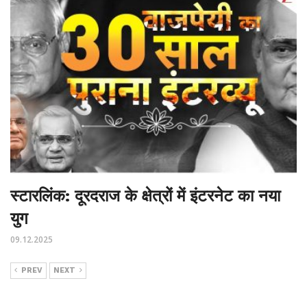
स्टारलिंक: दूरदराज के क्षेत्रों में इंटरनेट का नया
युग
09.12.2025
PREV
NEXT