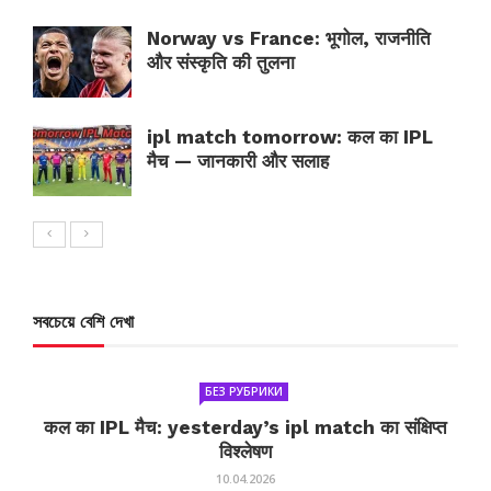
Norway vs France: भूगोल, राजनीति
और संस्कृति की तुलना
ipl match tomorrow: कल का IPL
मैच — जानकारी और सलाह
সবচেয়ে বেশি দেখা
БЕЗ РУБРИКИ
कल का IPL मैच: yesterday’s ipl match का संक्षिप्त
विश्लेषण
10.04.2026