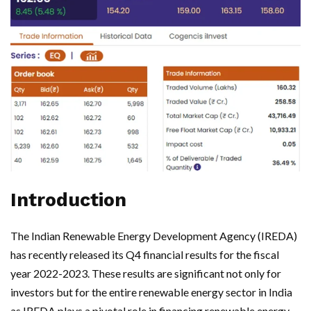
Introduction
The Indian Renewable Energy Development Agency (IREDA)
has recently released its Q4 financial results for the fiscal
year 2022-2023. These results are significant not only for
investors but for the entire renewable energy sector in India
as IREDA plays a pivotal role in financing renewable energy