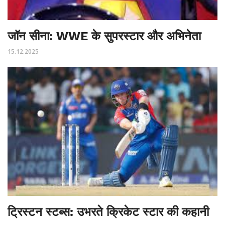
जॉन सीना: WWE के सुपरस्टार और अभिनेता
15.12.2025
ट्रिस्टन स्टब्स: उभरते क्रिकेट स्टार की कहानी