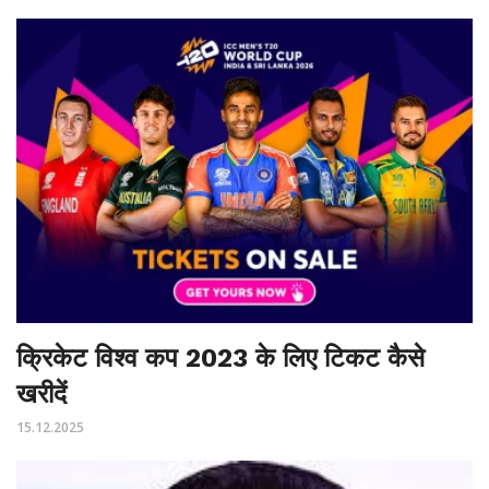
क्रिकेट विश्व कप 2023 के लिए टिकट कैसे
खरीदें
15.12.2025