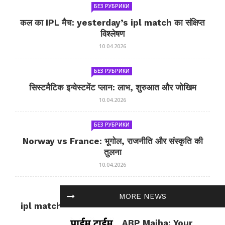
БЕЗ РУБРИКИ
कल का IPL मैच: yesterday’s ipl match का संक्षिप्त
विश्लेषण
10.04.2026
БЕЗ РУБРИКИ
सिस्टमैटिक इन्वेस्टमेंट प्लान: लाभ, शुरुआत और जोखिम
10.04.2026
БЕЗ РУБРИКИ
Norway vs France: भूगोल, राजनीति और संस्कृति की
तुलना
10.04.2026
БЕЗ РУБРИКИ
MORE NEWS
ipl match tomorrow: कल का IPL मैच — जानकारी
और सलाह
ABP Majha: Your