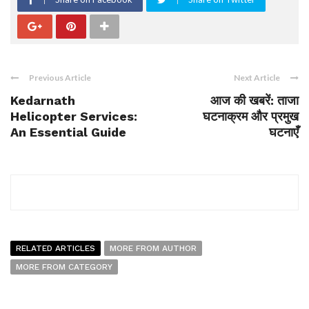
Previous Article
Next Article
Kedarnath
आज की खबरें: ताजा
Helicopter Services:
घटनाक्रम और प्रमुख
An Essential Guide
घटनाएँ
RELATED ARTICLES
MORE FROM AUTHOR
MORE FROM CATEGORY