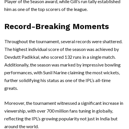
Player of the Season award, while Gill’s run tally established
him as one of the top scorers of the league.
Record-Breaking Moments
Throughout the tournament, several records were shattered.
The highest individual score of the season was achieved by
Devdutt Padikkal, who scored 132 runs in a single match.
Additionally, the season was marked by impressive bowling
performances, with Sunil Narine claiming the most wickets,
further solidifying his status as one of the IPL’s all-time
greats.
Moreover, the tournament witnessed a significant increase in
viewership, with over 700 million fans tuning in globally,
reflecting the IPL’s growing popularity not just in India but
around the world.