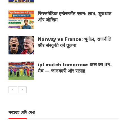
सिस्टमैटिक इन्वेस्टमेंट प्लान: लाभ, शुरुआत
और जोखिम
Norway vs France: भूगोल, राजनीति
और संस्कृति की तुलना
ipl match tomorrow: कल का IPL
मैच — जानकारी और सलाह
সবচেয়ে বেশি দেখা