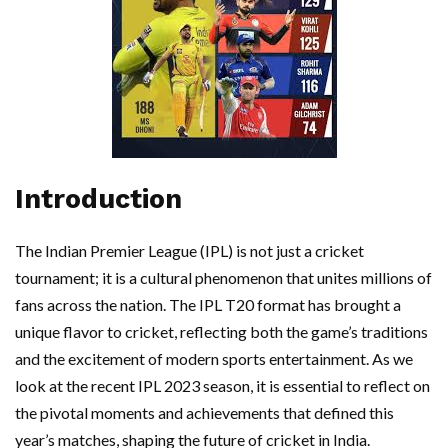
Introduction
The Indian Premier League (IPL) is not just a cricket
tournament; it is a cultural phenomenon that unites millions of
fans across the nation. The IPL T20 format has brought a
unique flavor to cricket, reflecting both the game’s traditions
and the excitement of modern sports entertainment. As we
look at the recent IPL 2023 season, it is essential to reflect on
the pivotal moments and achievements that defined this
year’s matches, shaping the future of cricket in India.