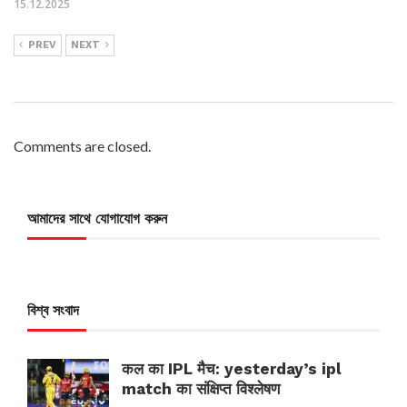
15.12.2025
PREV
NEXT
Comments are closed.
আমাদের সাথে যোগাযোগ করুন
বিশ্ব সংবাদ
कल का IPL मैच: yesterday’s ipl
match का संक्षिप्त विश्लेषण