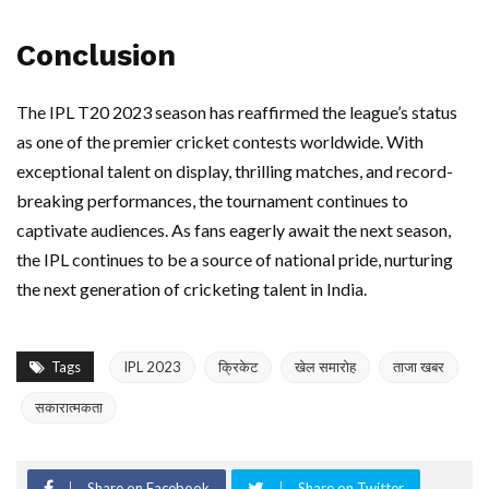
Conclusion
The IPL T20 2023 season has reaffirmed the league’s status
as one of the premier cricket contests worldwide. With
exceptional talent on display, thrilling matches, and record-
breaking performances, the tournament continues to
captivate audiences. As fans eagerly await the next season,
the IPL continues to be a source of national pride, nurturing
the next generation of cricketing talent in India.
Tags
IPL 2023
क्रिकेट
खेल समारोह
ताजा खबर
सकारात्मकता
Share on Facebook
Share on Twitter