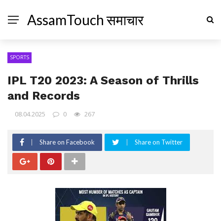
AssamTouch समाचार
SPORTS
IPL T20 2023: A Season of Thrills
and Records
08.04.2025
0
267
Share on Facebook
Share on Twitter