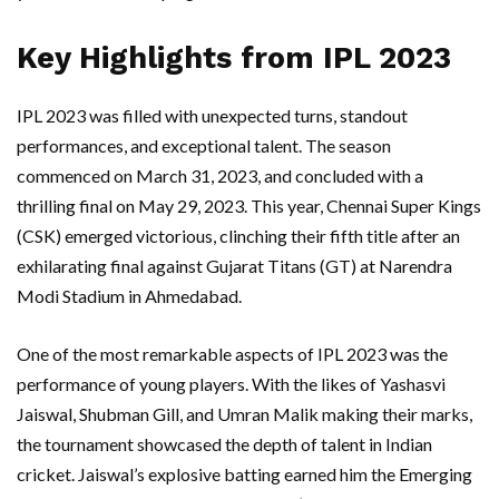
Key Highlights from IPL 2023
IPL 2023 was filled with unexpected turns, standout
performances, and exceptional talent. The season
commenced on March 31, 2023, and concluded with a
thrilling final on May 29, 2023. This year, Chennai Super Kings
(CSK) emerged victorious, clinching their fifth title after an
exhilarating final against Gujarat Titans (GT) at Narendra
Modi Stadium in Ahmedabad.
One of the most remarkable aspects of IPL 2023 was the
performance of young players. With the likes of Yashasvi
Jaiswal, Shubman Gill, and Umran Malik making their marks,
the tournament showcased the depth of talent in Indian
cricket. Jaiswal’s explosive batting earned him the Emerging