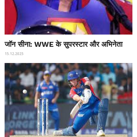
जॉन सीना: WWE के सुपरस्टार और अभिनेता
15.12.2025