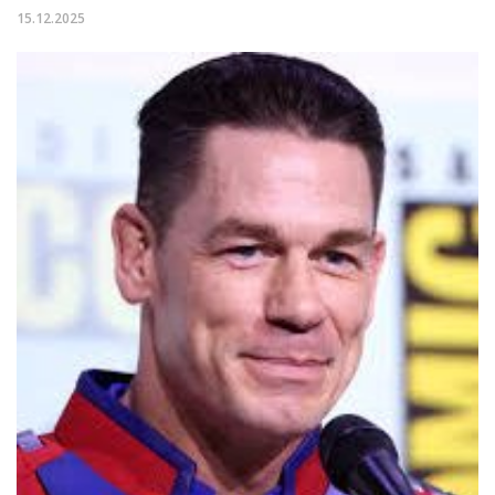
15.12.2025