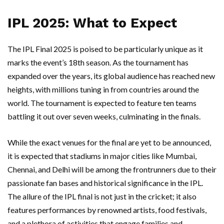
IPL 2025: What to Expect
The IPL Final 2025 is poised to be particularly unique as it
marks the event’s 18th season. As the tournament has
expanded over the years, its global audience has reached new
heights, with millions tuning in from countries around the
world. The tournament is expected to feature ten teams
battling it out over seven weeks, culminating in the finals.
While the exact venues for the final are yet to be announced,
it is expected that stadiums in major cities like Mumbai,
Chennai, and Delhi will be among the frontrunners due to their
passionate fan bases and historical significance in the IPL.
The allure of the IPL final is not just in the cricket; it also
features performances by renowned artists, food festivals,
and a plethora of activities that engage families and