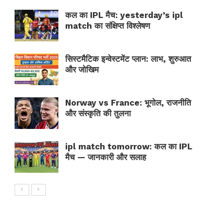
कल का IPL मैच: yesterday’s ipl
match का संक्षिप्त विश्लेषण
सिस्टमैटिक इन्वेस्टमेंट प्लान: लाभ, शुरुआत
और जोखिम
Norway vs France: भूगोल, राजनीति
और संस्कृति की तुलना
ipl match tomorrow: कल का IPL
मैच — जानकारी और सलाह