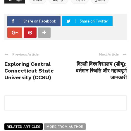
Share on Facebook
Share on Twitter
Previous Article
Next Article
Exploring Central
दिल्ली विश्वविद्यालय (डीयू):
Connecticut State
वर्तमान स्थिति और महत्वपूर्ण
University (CCSU)
जानकारी
RELATED ARTICLES
MORE FROM AUTHOR