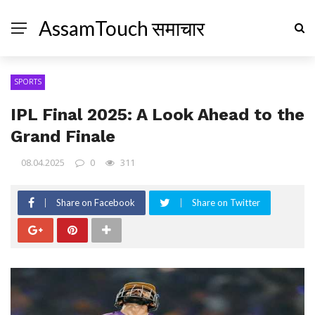
AssamTouch समाचार
SPORTS
IPL Final 2025: A Look Ahead to the
Grand Finale
08.04.2025
0
311
Share on Facebook
Share on Twitter