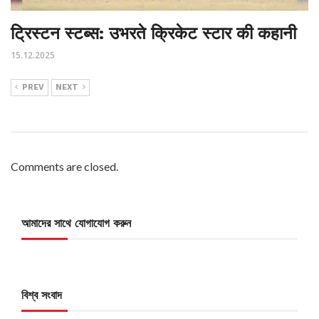
ट्रिस्टन स्टब्स: उभरते क्रिकेट स्टार की कहानी
15.12.2025
PREV
NEXT
Comments are closed.
আমাদের সাথে যোগাযোগ করুন
বিশ্ব সংবাদ