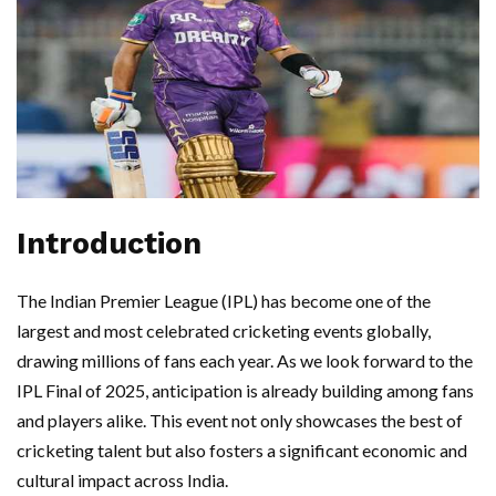
Introduction
The Indian Premier League (IPL) has become one of the
largest and most celebrated cricketing events globally,
drawing millions of fans each year. As we look forward to the
IPL Final of 2025, anticipation is already building among fans
and players alike. This event not only showcases the best of
cricketing talent but also fosters a significant economic and
cultural impact across India.