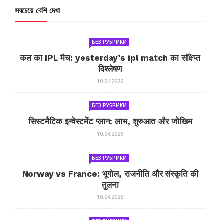
সবচেয়ে বেশি দেখা
БЕЗ РУБРИКИ
कल का IPL मैच: yesterday’s ipl match का संक्षिप्त
विश्लेषण
10.04.2026
БЕЗ РУБРИКИ
सिस्टमैटिक इन्वेस्टमेंट प्लान: लाभ, शुरुआत और जोखिम
10.04.2026
БЕЗ РУБРИКИ
Norway vs France: भूगोल, राजनीति और संस्कृति की
तुलना
10.04.2026