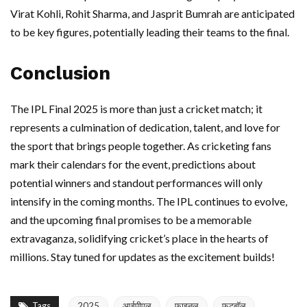
Virat Kohli, Rohit Sharma, and Jasprit Bumrah are anticipated
to be key figures, potentially leading their teams to the final.
Conclusion
The IPL Final 2025 is more than just a cricket match; it
represents a culmination of dedication, talent, and love for
the sport that brings people together. As cricketing fans
mark their calendars for the event, predictions about
potential winners and standout performances will only
intensify in the coming months. The IPL continues to evolve,
and the upcoming final promises to be a memorable
extravaganza, solidifying cricket’s place in the hearts of
millions. Stay tuned for updates as the excitement builds!
Tags
2025
आईपीएल
फाइनल
फुटबॉल