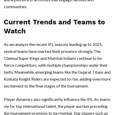
communities.
Current Trends and Teams to
Watch
As we analyze the recent IPL seasons leading up to 2025,
several teams have marked their presence strongly. The
Chennai Super Kings and Mumbai Indians continue to be
fierce competitors, with multiple championships under their
belts. Meanwhile, emerging teams like the Gujarat Titans and
Kolkata Knight Riders are expected to rise, adding even more
excitement to the final stages of the tournament.
Player dynamics also significantly influence the IPL. As teams
vie for top international talent, the player auction preceding
the tournament promises to be riveting. Star players such as