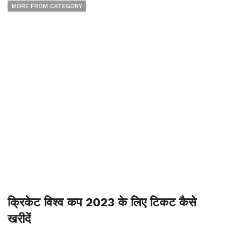
MORE FROM CATEGORY
क्रिकेट विश्व कप 2023 के लिए टिकट कैसे
खरीदें