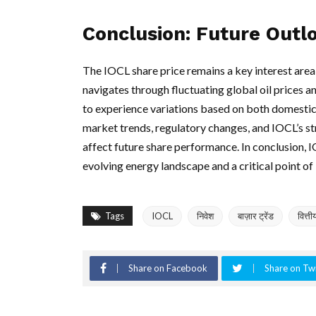
Conclusion: Future Outl
The IOCL share price remains a key interest area
navigates through fluctuating global oil prices a
to experience variations based on both domestic
market trends, regulatory changes, and IOCL’s str
affect future share performance. In conclusion, IOCL
evolving energy landscape and a critical point of 
Tags
IOCL
निवेश
बाज़ार ट्रेंड
वित्ती
Share on Facebook
Share on Twi