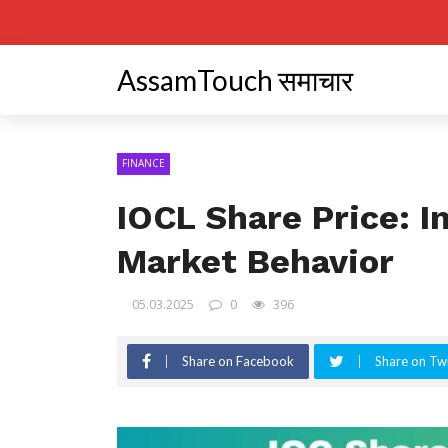
AssamTouch समाचार
FINANCE
IOCL Share Price: I
Market Behavior
05.03.2025
0
396
Share on Facebook
Share on Twi