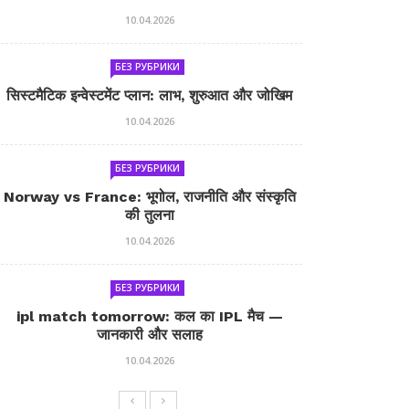
10.04.2026
БЕЗ РУБРИКИ
सिस्टमैटिक इन्वेस्टमेंट प्लान: लाभ, शुरुआत और जोखिम
10.04.2026
БЕЗ РУБРИКИ
Norway vs France: भूगोल, राजनीति और संस्कृति
की तुलना
10.04.2026
БЕЗ РУБРИКИ
ipl match tomorrow: कल का IPL मैच —
जानकारी और सलाह
10.04.2026