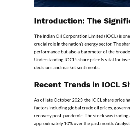
Introduction: The Signif
The Indian Oil Corporation Limited (IOCL) is one 
crucial role in the nation’s energy sector. The sha
performance but also a barometer of the broader
Understanding IOCL’s share price is vital for inv
decisions and market sentiments.
Recent Trends in IOCL S
As of late October 2023, the IOCL share price ha
factors including global crude oil prices, govern
recovery post-pandemic. The stock was trading a
approximately 10% over the past month. Analysts at