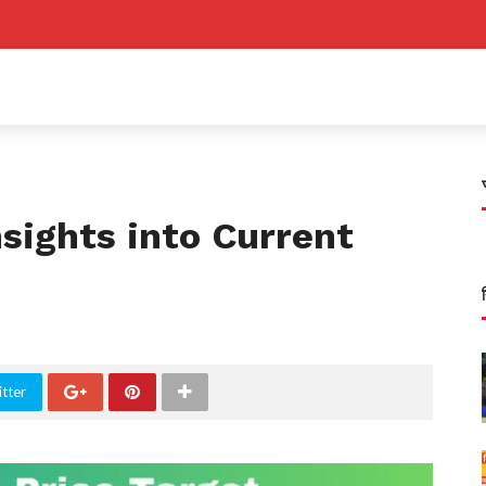
nsights into Current
tter