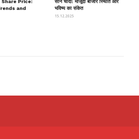
 Share Price:
सोने चांदी: मौजूदा बाजार स्थिति और
Trends and
भविष्य का संकेत
15.12.2025