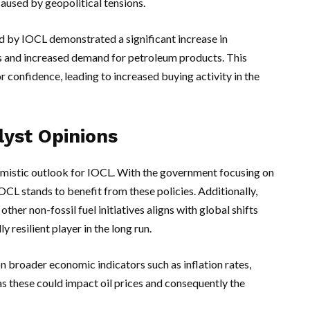
caused by geopolitical tensions.
ed by IOCL demonstrated a significant increase in
ins and increased demand for petroleum products. This
r confidence, leading to increased buying activity in the
lyst Opinions
imistic outlook for IOCL. With the government focusing on
OCL stands to benefit from these policies. Additionally,
ther non-fossil fuel initiatives aligns with global shifts
 resilient player in the long run.
n broader economic indicators such as inflation rates,
 as these could impact oil prices and consequently the