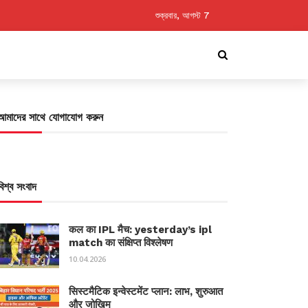
শুক্রবার, আগস্ট 7
আমাদের সাথে যোগাযোগ করুন
বিশ্ব সংবাদ
कल का IPL मैच: yesterday’s ipl
match का संक्षिप्त विश्लेषण
10.04.2026
सिस्टमैटिक इन्वेस्टमेंट प्लान: लाभ, शुरुआत
और जोखिम