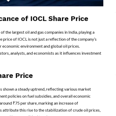
icance of IOCL Share Price
of the largest oil and gas companies in India, playing a
re price of IOCL is not just a reflection of the company’s
 economic environment and global oil prices.
estors, analysts, and economists as it influences investment
hare Price
s shown a steady uptrend, reflecting various market
ment policies on fuel subsidies, and overall economic
round ₹75 per share, marking an increase of
tribute this rise to the stabilization of crude oil prices,