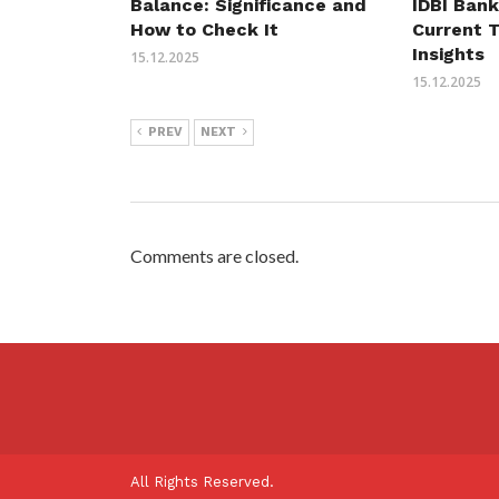
Balance: Significance and
IDBI Bank
How to Check It
Current 
Insights
15.12.2025
15.12.2025
PREV
NEXT
Comments are closed.
All Rights Reserved.