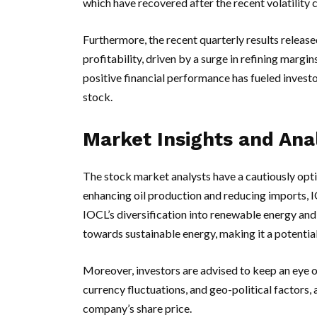
which have recovered after the recent volatility 
Furthermore, the recent quarterly results releas
profitability, driven by a surge in refining marg
positive financial performance has fueled investo
stock.
Market Insights and Ana
The stock market analysts have a cautiously opt
enhancing oil production and reducing imports, I
IOCL’s diversification into renewable energy and o
towards sustainable energy, making it a potentially
Moreover, investors are advised to keep an eye o
currency fluctuations, and geo-political factors,
company’s share price.