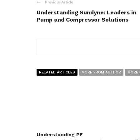
Previous Article
Understanding Sundyne: Leaders in
Pump and Compressor Solutions
RELATED ARTICLES
MORE FROM AUTHOR
MORE 
Understanding PF