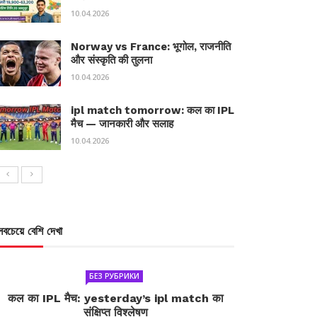
10.04.2026
Norway vs France: भूगोल, राजनीति
और संस्कृति की तुलना
10.04.2026
ipl match tomorrow: कल का IPL
मैच — जानकारी और सलाह
10.04.2026
সবচেয়ে বেশি দেখা
БЕЗ РУБРИКИ
कल का IPL मैच: yesterday’s ipl match का
संक्षिप्त विश्लेषण