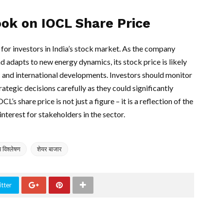
ook on IOCL Share Price
 for investors in India’s stock market. As the company
nd adapts to new energy dynamics, its stock price is likely
 and international developments. Investors should monitor
ategic decisions carefully as they could significantly
’s share price is not just a figure – it is a reflection of the
interest for stakeholders in the sector.
य विश्लेषण
शेयर बाजार
tter