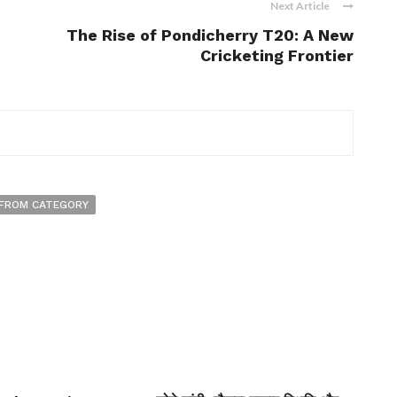
Next Article
The Rise of Pondicherry T20: A New
Cricketing Frontier
FROM CATEGORY