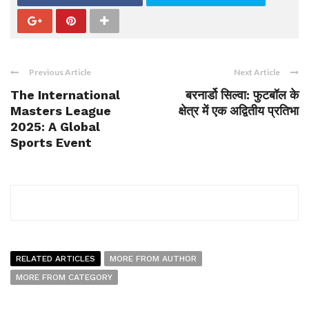
Previous Article
Next Article
The International
बरनार्डो सिल्वा: फुटबॉल के
Masters League
क्षेत्र में एक अद्वितीय प्रतिभा
2025: A Global
Sports Event
RELATED ARTICLES
MORE FROM AUTHOR
MORE FROM CATEGORY