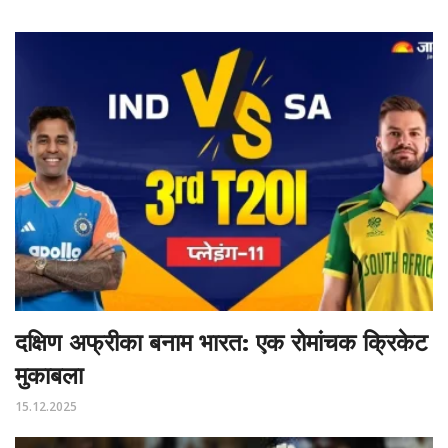
दक्षिण अफ्रीका बनाम भारत: एक रोमांचक क्रिकेट
मुकाबला
15.12.2025