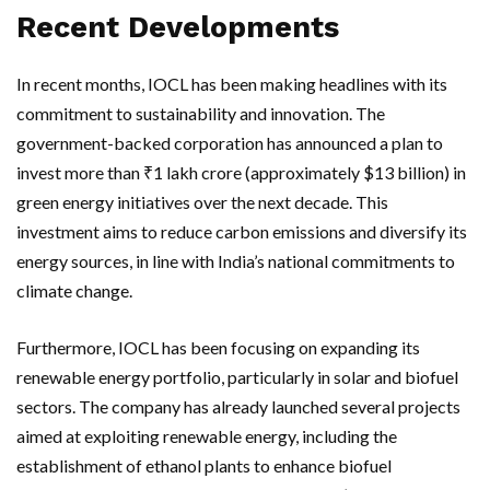
Recent Developments
In recent months, IOCL has been making headlines with its
commitment to sustainability and innovation. The
government-backed corporation has announced a plan to
invest more than ₹1 lakh crore (approximately $13 billion) in
green energy initiatives over the next decade. This
investment aims to reduce carbon emissions and diversify its
energy sources, in line with India’s national commitments to
climate change.
Furthermore, IOCL has been focusing on expanding its
renewable energy portfolio, particularly in solar and biofuel
sectors. The company has already launched several projects
aimed at exploiting renewable energy, including the
establishment of ethanol plants to enhance biofuel