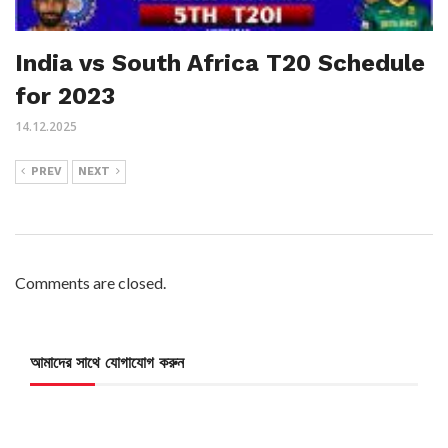
India vs South Africa T20 Schedule
for 2023
14.12.2025
PREV
NEXT
Comments are closed.
আমাদের সাথে যোগাযোগ করুন