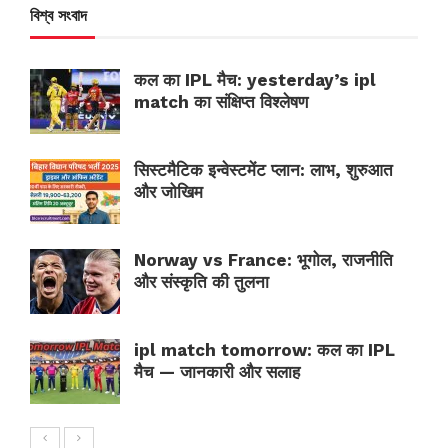
বিশ্ব সংবাদ
कल का IPL मैच: yesterday’s ipl
match का संक्षिप्त विश्लेषण
सिस्टमैटिक इन्वेस्टमेंट प्लान: लाभ, शुरुआत
और जोखिम
Norway vs France: भूगोल, राजनीति
और संस्कृति की तुलना
ipl match tomorrow: कल का IPL
मैच — जानकारी और सलाह