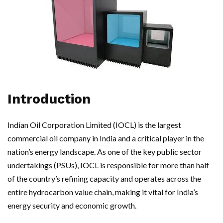
Introduction
Indian Oil Corporation Limited (IOCL) is the largest
commercial oil company in India and a critical player in the
nation’s energy landscape. As one of the key public sector
undertakings (PSUs), IOCL is responsible for more than half
of the country’s refining capacity and operates across the
entire hydrocarbon value chain, making it vital for India’s
energy security and economic growth.