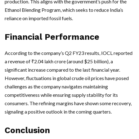
production. This aligns with the government’s push for the
Ethanol Blending Program, which seeks to reduce India’s
reliance on imported fossil fuels.
Financial Performance
According to the company’s Q2 FY23 results, IOCL reported
a revenue of ₹2.04 lakh crore (around $25 billion), a
significant increase compared to the last financial year.
However, fluctuations in global crude oil prices have posed
challenges as the company navigates maintaining
competitiveness while ensuring supply stability for its
consumers. The refining margins have shown some recovery,
signaling a positive outlook in the coming quarters.
Conclusion