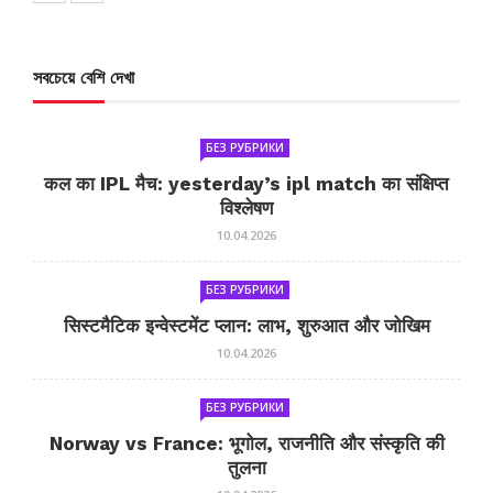
সবচেয়ে বেশি দেখা
БЕЗ РУБРИКИ
कल का IPL मैच: yesterday’s ipl match का संक्षिप्त
विश्लेषण
10.04.2026
БЕЗ РУБРИКИ
सिस्टमैटिक इन्वेस्टमेंट प्लान: लाभ, शुरुआत और जोखिम
10.04.2026
БЕЗ РУБРИКИ
Norway vs France: भूगोल, राजनीति और संस्कृति की
तुलना