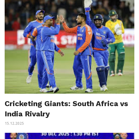
Cricketing Giants: South Africa vs
India Rivalry
15.12.2025