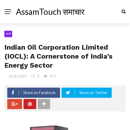
AssamTouch समाचार
ऊर्जा
Indian Oil Corporation Limited
(IOCL): A Cornerstone of India’s
Energy Sector
20.02.2025
0
413
Share on Facebook
Share on Twitter