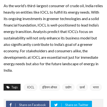
As the world’s third-largest consumer of crude oil, India relies
heavily on entities like IOCL to fulfill its energy needs. With
its ongoing investments in greener technologies and a solid
financial foundation, IOCL is well-positioned to lead India’s
energy transition. Analysts predict that IOCL’s focus on
sustainability will not only enhance its business model but
also significantly contribute to India’s goal of a greener
economy. For stakeholders and consumers alike, the
developments at IOCL are essential not just for immediate
energy needs but also for the future landscape of energy in
India.
Tags
IOCL
इंडियन ऑयल
उद्योग
ऊर्जा
भारत
Share on Facebook
Share on Twitter