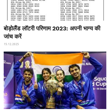
बोड़ोलैंड लॉटरी परिणाम 2023: अपनी भाग्य की
जांच करें
15.12.2025