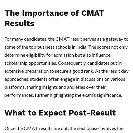
The Importance of CMAT
Results
For many candidates, the CMAT result serves as a gateway to
some of the top business schools in India. The scores not only
determine eligibility for admission but also influence
scholarship opportunities. Consequently, candidates put in
extensive preparation to secure a good rank. As the result day
approaches, students often engage in discussions on various
platforms, sharing insights and anxieties over their
performances, further highlighting the exam’s significance.
What to Expect Post-Result
Once the CMAT results are out, the next phase involves the