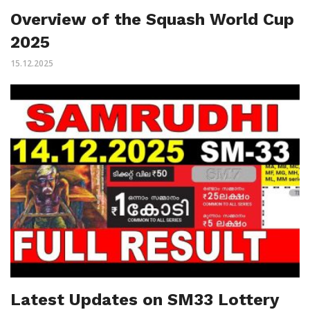
Overview of the Squash World Cup
2025
15.12.2025
Latest Updates on SM33 Lottery