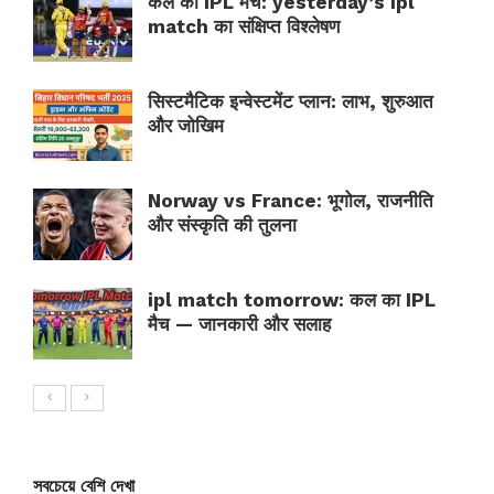
कल का IPL मैच: yesterday’s ipl
match का संक्षिप्त विश्लेषण
सिस्टमैटिक इन्वेस्टमेंट प्लान: लाभ, शुरुआत
और जोखिम
Norway vs France: भूगोल, राजनीति
और संस्कृति की तुलना
ipl match tomorrow: कल का IPL
मैच — जानकारी और सलाह
সবচেয়ে বেশি দেখা