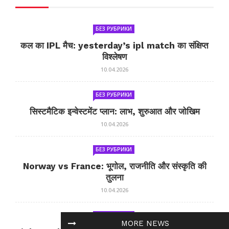
БЕЗ РУБРИКИ
कल का IPL मैच: yesterday’s ipl match का संक्षिप्त
विश्लेषण
10.04.2026
БЕЗ РУБРИКИ
सिस्टमैटिक इन्वेस्टमेंट प्लान: लाभ, शुरुआत और जोखिम
10.04.2026
БЕЗ РУБРИКИ
Norway vs France: भूगोल, राजनीति और संस्कृति की
तुलना
10.04.2026
БЕЗ РУБРИКИ
MORE NEWS