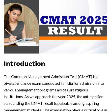
Introduction
The Common Management Admission Test (CMAT) is a
pivotal entrance exam conducted in India for admission into
various management programs across prestigious
institutions. As we approach the year 2025, the anticipation
surrounding the CMAT result is palpable among aspiring
management students. The examination plays a critical role in