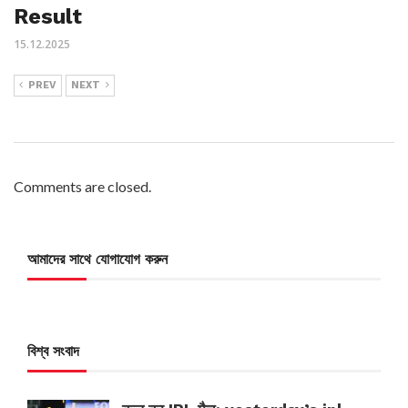
Result
15.12.2025
PREV
NEXT
Comments are closed.
আমাদের সাথে যোগাযোগ করুন
বিশ্ব সংবাদ