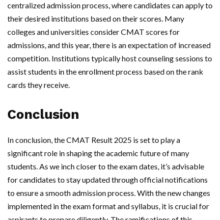
centralized admission process, where candidates can apply to
their desired institutions based on their scores. Many
colleges and universities consider CMAT scores for
admissions, and this year, there is an expectation of increased
competition. Institutions typically host counseling sessions to
assist students in the enrollment process based on the rank
cards they receive.
Conclusion
In conclusion, the CMAT Result 2025 is set to play a
significant role in shaping the academic future of many
students. As we inch closer to the exam dates, it’s advisable
for candidates to stay updated through official notifications
to ensure a smooth admission process. With the new changes
implemented in the exam format and syllabus, it is crucial for
aspirants to prepare diligently. The ramifications of this