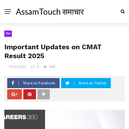
AssamTouch समाचार
शिक्षा
Important Updates on CMAT
Result 2025
14.02.2025
0
446
Share on Facebook
Share on Twitter