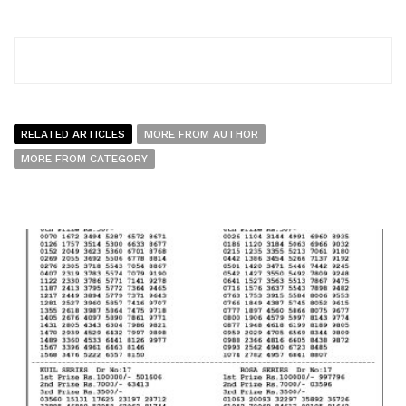
RELATED ARTICLES
MORE FROM AUTHOR
MORE FROM CATEGORY