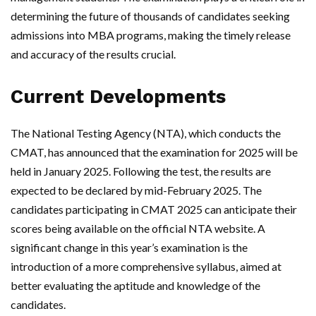
determining the future of thousands of candidates seeking
admissions into MBA programs, making the timely release
and accuracy of the results crucial.
Current Developments
The National Testing Agency (NTA), which conducts the
CMAT, has announced that the examination for 2025 will be
held in January 2025. Following the test, the results are
expected to be declared by mid-February 2025. The
candidates participating in CMAT 2025 can anticipate their
scores being available on the official NTA website. A
significant change in this year’s examination is the
introduction of a more comprehensive syllabus, aimed at
better evaluating the aptitude and knowledge of the
candidates.