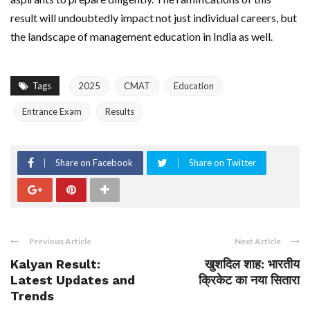
result will undoubtedly impact not just individual careers, but
the landscape of management education in India as well.
Tags
2025
CMAT
Education
Entrance Exam
Results
Share on Facebook
Share on Twitter
Previous Article
Next Article
Kalyan Result:
खुशदिल शाह: भारतीय
Latest Updates and
क्रिकेट का नया सितारा
Trends