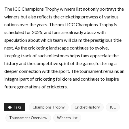
The ICC Champions Trophy winners list not only portrays the
winners but also reflects the cricketing prowess of various
nations over the years. The next ICC Champions Trophy is
scheduled for 2025, and fans are already abuzz with
speculation about which team will claim the prestigious title
next. As the cricketing landscape continues to evolve,
keeping track of such milestones helps fans appreciate the
history and the competitive spirit of the game, fostering a
deeper connection with the sport. The tournament remains an
integral part of cricketing folklore and continues to inspire
future generations of cricketers.
Tags
Champions Trophy
Cricket History
ICC
Tournament Overview
Winners List