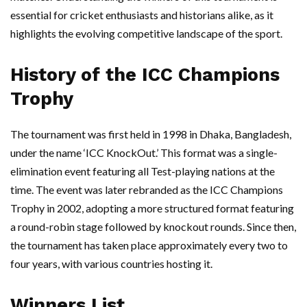
essential for cricket enthusiasts and historians alike, as it
highlights the evolving competitive landscape of the sport.
History of the ICC Champions
Trophy
The tournament was first held in 1998 in Dhaka, Bangladesh,
under the name ‘ICC KnockOut.’ This format was a single-
elimination event featuring all Test-playing nations at the
time. The event was later rebranded as the ICC Champions
Trophy in 2002, adopting a more structured format featuring
a round-robin stage followed by knockout rounds. Since then,
the tournament has taken place approximately every two to
four years, with various countries hosting it.
Winners List