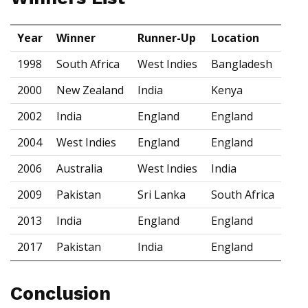
Year
Winner
Runner-Up
Location
1998
South Africa
West Indies
Bangladesh
2000
New Zealand
India
Kenya
2002
India
England
England
2004
West Indies
England
England
2006
Australia
West Indies
India
2009
Pakistan
Sri Lanka
South Africa
2013
India
England
England
2017
Pakistan
India
England
Conclusion