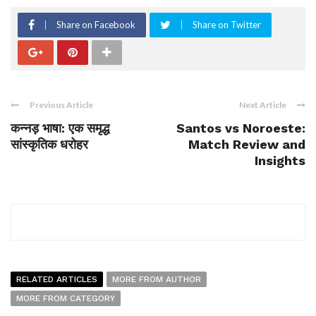
Share on Facebook
Share on Twitter
Previous Article
Next Article
कन्नड़ भाषा: एक समृद्ध
Santos vs Noroeste:
सांस्कृतिक धरोहर
Match Review and
Insights
RELATED ARTICLES
MORE FROM AUTHOR
MORE FROM CATEGORY