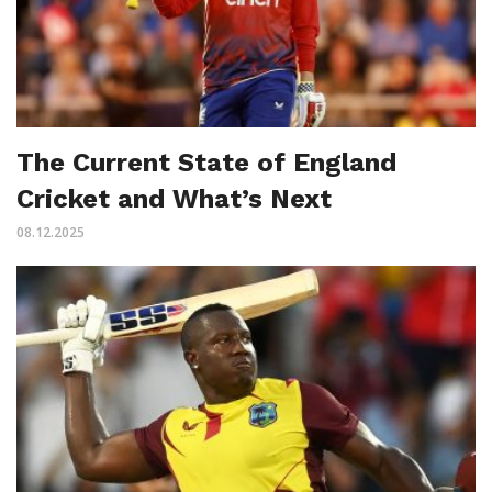
The Current State of England
Cricket and What’s Next
08.12.2025