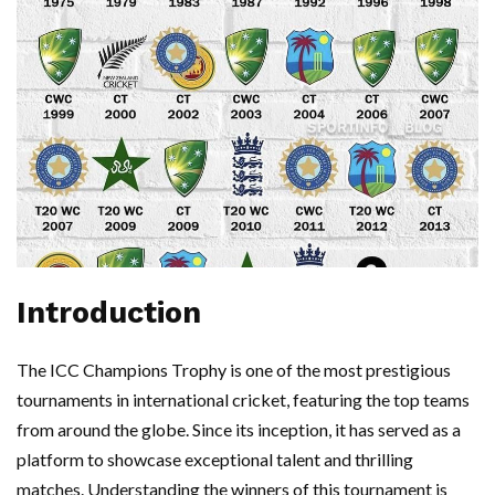
Introduction
The ICC Champions Trophy is one of the most prestigious
tournaments in international cricket, featuring the top teams
from around the globe. Since its inception, it has served as a
platform to showcase exceptional talent and thrilling
matches. Understanding the winners of this tournament is