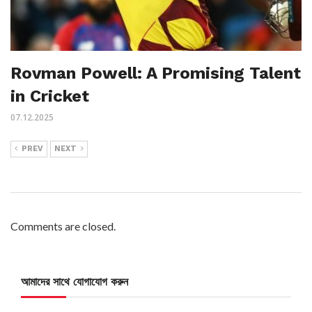
Rovman Powell: A Promising Talent
in Cricket
07.12.2025
PREV
NEXT
Comments are closed.
আমাদের সাথে যোগাযোগ করুন