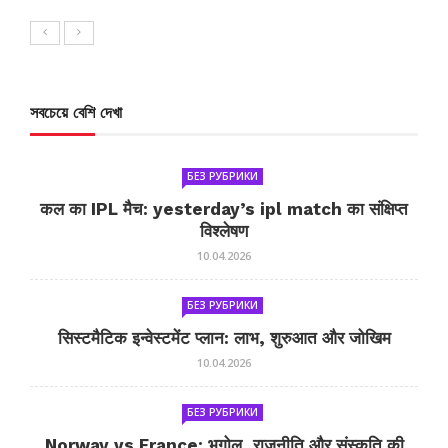
সবচেয়ে বেশি দেখা
БЕЗ РУБРИКИ
कल का IPL मैच: yesterday’s ipl match का संक्षिप्त
विश्लेषण
10.04.2026
БЕЗ РУБРИКИ
सिस्टमैटिक इन्वेस्टमेंट प्लान: लाभ, शुरुआत और जोखिम
10.04.2026
БЕЗ РУБРИКИ
Norway vs France: भूगोल, राजनीति और संस्कृति की