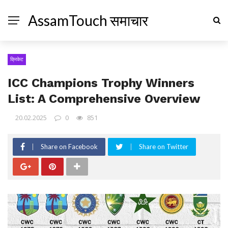
AssamTouch समाचार
क्रिकेट
ICC Champions Trophy Winners
List: A Comprehensive Overview
20.02.2025
0
851
Share on Facebook
Share on Twitter