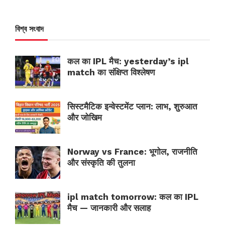
বিশ্ব সংবাদ
कल का IPL मैच: yesterday’s ipl
match का संक्षिप्त विश्लेषण
सिस्टमैटिक इन्वेस्टमेंट प्लान: लाभ, शुरुआत
और जोखिम
Norway vs France: भूगोल, राजनीति
और संस्कृति की तुलना
ipl match tomorrow: कल का IPL
मैच — जानकारी और सलाह