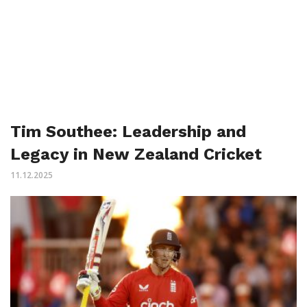
Tim Southee: Leadership and
Legacy in New Zealand Cricket
11.12.2025