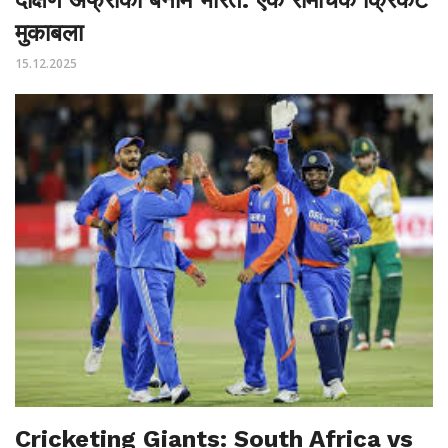
मुकाबला
15.12.2025
Cricketing Giants: South Africa vs