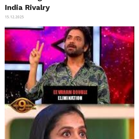
India Rivalry
15.12.2025