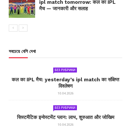
ipl match tomorrow: कल का IPL
मैच — जानकारी और सलाह
সবচেয়ে বেশি দেখা
БЕЗ РУБРИКИ
कल का IPL मैच: yesterday’s ipl match का संक्षिप्त
विश्लेषण
10.04.2026
БЕЗ РУБРИКИ
सिस्टमैटिक इन्वेस्टमेंट प्लान: लाभ, शुरुआत और जोखिम
10.04.2026