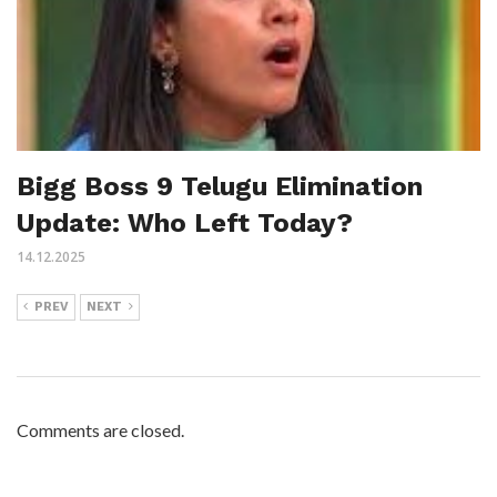
Bigg Boss 9 Telugu Elimination
Update: Who Left Today?
14.12.2025
PREV
NEXT
Comments are closed.