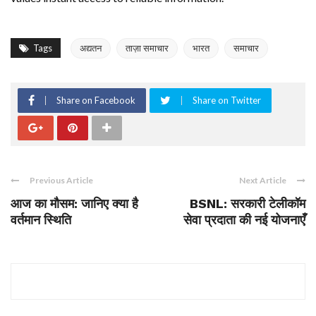
Tags
अद्यतन
ताज़ा समाचार
भारत
समाचार
Share on Facebook
Share on Twitter
Previous Article
Next Article
आज का मौसम: जानिए क्या है
BSNL: सरकारी टेलीकॉम
वर्तमान स्थिति
सेवा प्रदाता की नई योजनाएँ