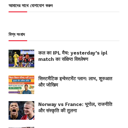
আমাদের সাথে যোগাযোগ করুন
বিশ্ব সংবাদ
कल का IPL मैच: yesterday’s ipl
match का संक्षिप्त विश्लेषण
सिस्टमैटिक इन्वेस्टमेंट प्लान: लाभ, शुरुआत
और जोखिम
Norway vs France: भूगोल, राजनीति
और संस्कृति की तुलना