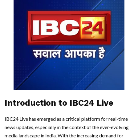
Introduction to IBC24 Live
IBC24 Live has emerged as a critical platform for real-time
news updates, especially in the context of the ever-evolving
media landscape in India. With the increasing demand for