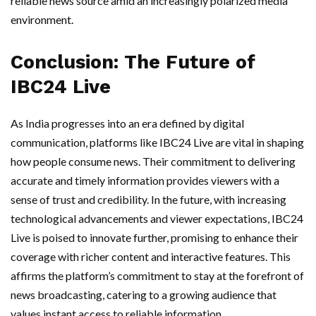
reliable news source amid an increasingly polarized media
environment.
Conclusion: The Future of
IBC24 Live
As India progresses into an era defined by digital
communication, platforms like IBC24 Live are vital in shaping
how people consume news. Their commitment to delivering
accurate and timely information provides viewers with a
sense of trust and credibility. In the future, with increasing
technological advancements and viewer expectations, IBC24
Live is poised to innovate further, promising to enhance their
coverage with richer content and interactive features. This
affirms the platform’s commitment to stay at the forefront of
news broadcasting, catering to a growing audience that
values instant access to reliable information.