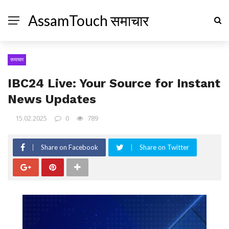
AssamTouch समाचार
समाचार
IBC24 Live: Your Source for Instant
News Updates
15.02.2025
0
789
Share on Facebook
Share on Twitter