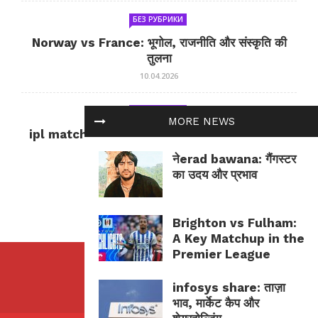
БЕЗ РУБРИКИ
Norway vs France: भूगोल, राजनीति और संस्कृति की
तुलना
10.04.2026
БЕЗ РУБРИКИ
MORE NEWS
ipl match tomorrow: कल का IPL मैच — जानकारी
और सलाह
नेerad bawana: गैंगस्टर
10.04.2026
का उदय और प्रभाव
Brighton vs Fulham:
A Key Matchup in the
Premier League
infosys share: ताज़ा
भाव, मार्केट कैप और