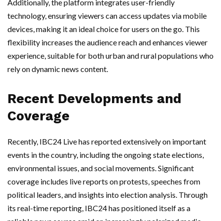
Additionally, the platform integrates user-friendly
technology, ensuring viewers can access updates via mobile
devices, making it an ideal choice for users on the go. This
flexibility increases the audience reach and enhances viewer
experience, suitable for both urban and rural populations who
rely on dynamic news content.
Recent Developments and
Coverage
Recently, IBC24 Live has reported extensively on important
events in the country, including the ongoing state elections,
environmental issues, and social movements. Significant
coverage includes live reports on protests, speeches from
political leaders, and insights into election analysis. Through
its real-time reporting, IBC24 has positioned itself as a