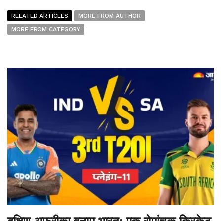
RELATED ARTICLES
MORE FROM AUTHOR
MORE FROM CATEGORY
दक्षिण अफ्रीका बनाम भारत: एक रोमांचक क्रिकेट