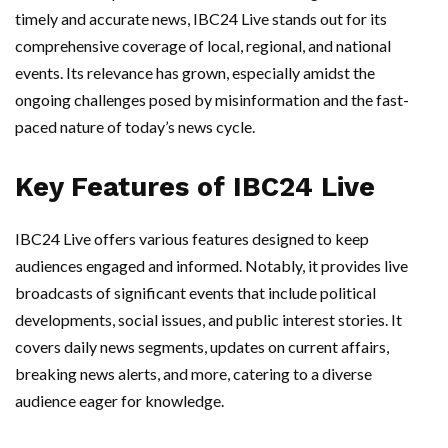
timely and accurate news, IBC24 Live stands out for its
comprehensive coverage of local, regional, and national
events. Its relevance has grown, especially amidst the
ongoing challenges posed by misinformation and the fast-
paced nature of today’s news cycle.
Key Features of IBC24 Live
IBC24 Live offers various features designed to keep
audiences engaged and informed. Notably, it provides live
broadcasts of significant events that include political
developments, social issues, and public interest stories. It
covers daily news segments, updates on current affairs,
breaking news alerts, and more, catering to a diverse
audience eager for knowledge.