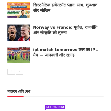
सिस्टमैटिक इन्वेस्टमेंट प्लान: लाभ, शुरुआत
और जोखिम
Norway vs France: भूगोल, राजनीति
और संस्कृति की तुलना
ipl match tomorrow: कल का IPL
मैच — जानकारी और सलाह
সবচেয়ে বেশি দেখা
БЕЗ РУБРИКИ