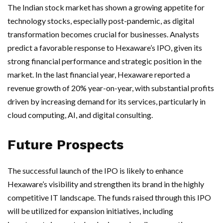
The Indian stock market has shown a growing appetite for
technology stocks, especially post-pandemic, as digital
transformation becomes crucial for businesses. Analysts
predict a favorable response to Hexaware’s IPO, given its
strong financial performance and strategic position in the
market. In the last financial year, Hexaware reported a
revenue growth of 20% year-on-year, with substantial profits
driven by increasing demand for its services, particularly in
cloud computing, AI, and digital consulting.
Future Prospects
The successful launch of the IPO is likely to enhance
Hexaware’s visibility and strengthen its brand in the highly
competitive IT landscape. The funds raised through this IPO
will be utilized for expansion initiatives, including