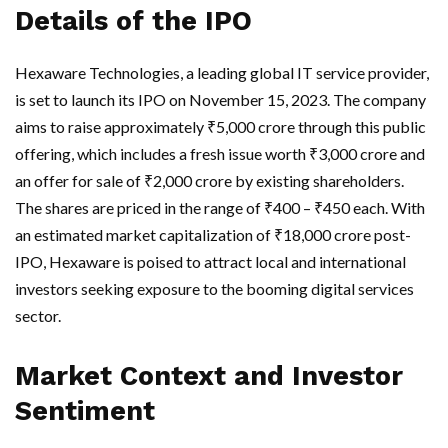
Details of the IPO
Hexaware Technologies, a leading global IT service provider,
is set to launch its IPO on November 15, 2023. The company
aims to raise approximately ₹5,000 crore through this public
offering, which includes a fresh issue worth ₹3,000 crore and
an offer for sale of ₹2,000 crore by existing shareholders.
The shares are priced in the range of ₹400 – ₹450 each. With
an estimated market capitalization of ₹18,000 crore post-
IPO, Hexaware is poised to attract local and international
investors seeking exposure to the booming digital services
sector.
Market Context and Investor
Sentiment