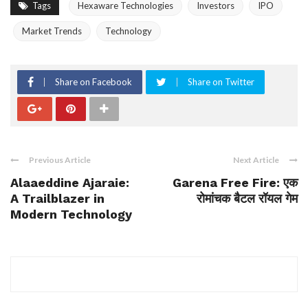
Tags
Hexaware Technologies
Investors
IPO
Market Trends
Technology
Share on Facebook
Share on Twitter
Previous Article
Next Article
Alaaeddine Ajaraie:
Garena Free Fire: एक
A Trailblazer in
रोमांचक बैटल रॉयल गेम
Modern Technology