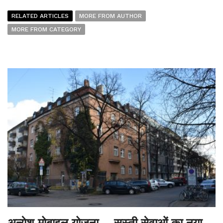
RELATED ARTICLES
MORE FROM AUTHOR
MORE FROM CATEGORY
अन्येश मोबाइल योजना – सस्ती सेवाओं का नया