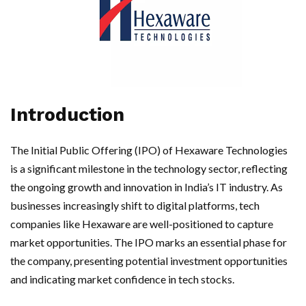
Introduction
The Initial Public Offering (IPO) of Hexaware Technologies
is a significant milestone in the technology sector, reflecting
the ongoing growth and innovation in India’s IT industry. As
businesses increasingly shift to digital platforms, tech
companies like Hexaware are well-positioned to capture
market opportunities. The IPO marks an essential phase for
the company, presenting potential investment opportunities
and indicating market confidence in tech stocks.