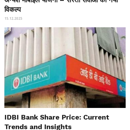
विकल्प
15.12.2025
IDBI Bank Share Price: Current
Trends and Insights