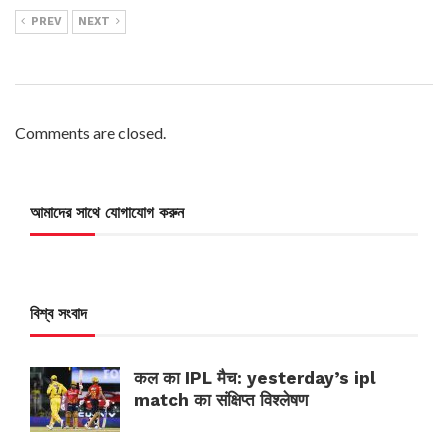
PREV
NEXT
Comments are closed.
আমাদের সাথে যোগাযোগ করুন
বিশ্ব সংবাদ
कल का IPL मैच: yesterday’s ipl
match का संक्षिप्त विश्लेषण