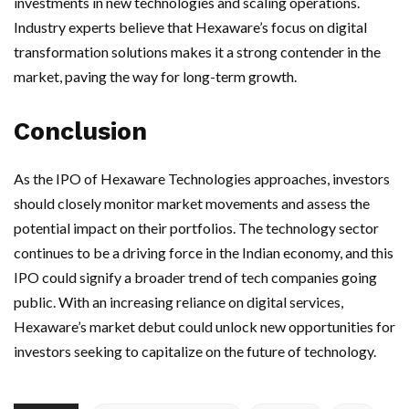
investments in new technologies and scaling operations.
Industry experts believe that Hexaware’s focus on digital
transformation solutions makes it a strong contender in the
market, paving the way for long-term growth.
Conclusion
As the IPO of Hexaware Technologies approaches, investors
should closely monitor market movements and assess the
potential impact on their portfolios. The technology sector
continues to be a driving force in the Indian economy, and this
IPO could signify a broader trend of tech companies going
public. With an increasing reliance on digital services,
Hexaware’s market debut could unlock new opportunities for
investors seeking to capitalize on the future of technology.