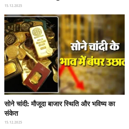
15.12.2025
सोने चांदी: मौजूदा बाजार स्थिति और भविष्य का
संकेत
15.12.2025