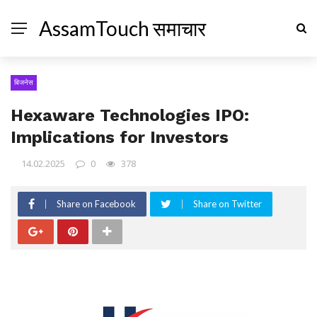
AssamTouch समाचार
बिजनेस
Hexaware Technologies IPO:
Implications for Investors
14.02.2025
0
378
Share on Facebook
Share on Twitter