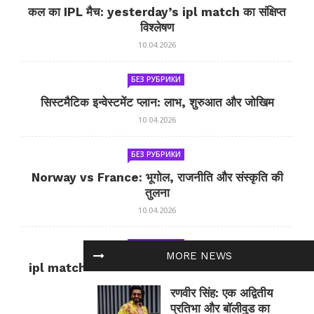
कल का IPL मैच: yesterday’s ipl match का संक्षिप्त
विश्लेषण
10.04.2026
БЕЗ РУБРИКИ
सिस्टमैटिक इन्वेस्टमेंट प्लान: लाभ, शुरुआत और जोखिम
10.04.2026
БЕЗ РУБРИКИ
Norway vs France: भूगोल, राजनीति और संस्कृति की
तुलना
10.04.2026
БЕЗ РУБРИКИ
MORE NEWS
ipl match tomorrow: कल का IPL मैच — जानकारी
और सलाह
रणवीर सिंह: एक अद्वितीय
10.04.2026
प्रतिभा और बॉलीवुड का