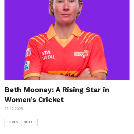
Beth Mooney: A Rising Star in
Women’s Cricket
13.12.2025
PREV
NEXT