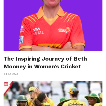
The Inspiring Journey of Beth
Mooney in Women’s Cricket
14.12.2025