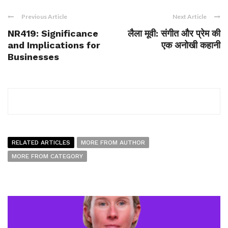
Previous Article
Next Article
NR419: Significance
लैला मूवी: संगीत और प्रेम की
and Implications for
एक अनोखी कहानी
Businesses
RELATED ARTICLES
MORE FROM AUTHOR
MORE FROM CATEGORY