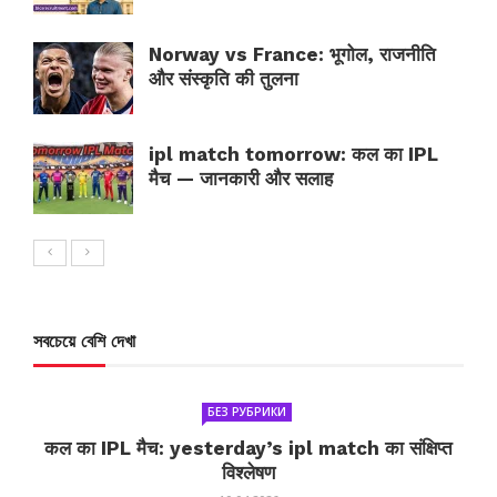
Norway vs France: भूगोल, राजनीति
और संस्कृति की तुलना
ipl match tomorrow: कल का IPL
मैच — जानकारी और सलाह
সবচেয়ে বেশি দেখা
БЕЗ РУБРИКИ
कल का IPL मैच: yesterday’s ipl match का संक्षिप्त
विश्लेषण