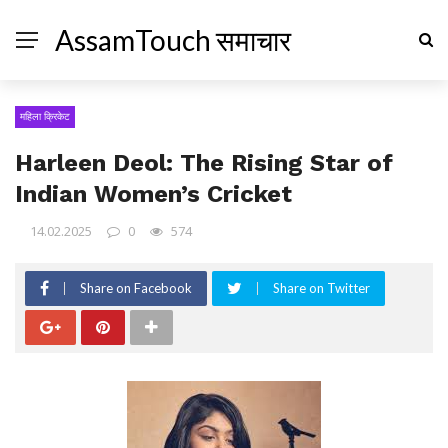
AssamTouch समाचार
महिला क्रिकेट
Harleen Deol: The Rising Star of
Indian Women’s Cricket
14.02.2025
0
574
Share on Facebook
Share on Twitter