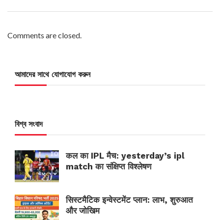
Comments are closed.
আমাদের সাথে যোগাযোগ করুন
বিশ্ব সংবাদ
कल का IPL मैच: yesterday’s ipl
match का संक्षिप्त विश्लेषण
सिस्टमैटिक इन्वेस्टमेंट प्लान: लाभ, शुरुआत
और जोखिम