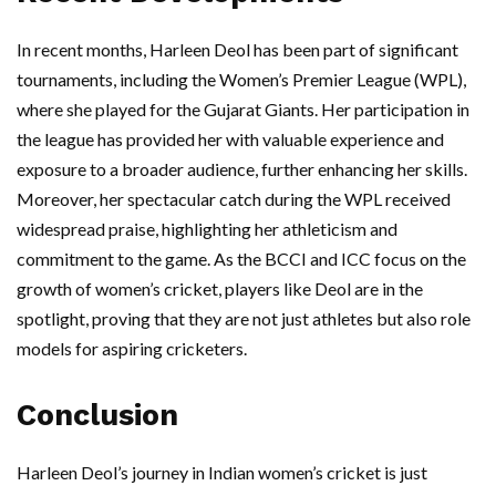
In recent months, Harleen Deol has been part of significant
tournaments, including the Women’s Premier League (WPL),
where she played for the Gujarat Giants. Her participation in
the league has provided her with valuable experience and
exposure to a broader audience, further enhancing her skills.
Moreover, her spectacular catch during the WPL received
widespread praise, highlighting her athleticism and
commitment to the game. As the BCCI and ICC focus on the
growth of women’s cricket, players like Deol are in the
spotlight, proving that they are not just athletes but also role
models for aspiring cricketers.
Conclusion
Harleen Deol’s journey in Indian women’s cricket is just