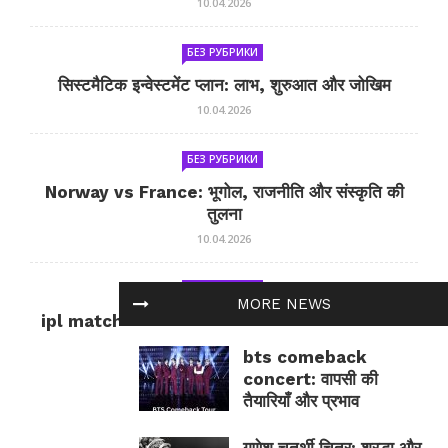
10.04.2026
БЕЗ РУБРИКИ
सिस्टमैटिक इन्वेस्टमेंट प्लान: लाभ, शुरुआत और जोखिम
10.04.2026
БЕЗ РУБРИКИ
Norway vs France: भूगोल, राजनीति और संस्कृति की
तुलना
10.04.2026
БЕЗ РУБРИКИ
MORE NEWS
ipl match tomorrow: कल का IPL मैच — जानकारी
और सलाह
bts comeback
10.04.2026
concert: वापसी की
तैयारियाँ और प्रभाव