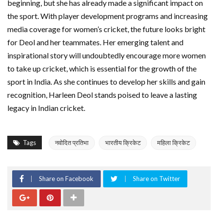
beginning, but she has already made a significant impact on
the sport. With player development programs and increasing
media coverage for women’s cricket, the future looks bright
for Deol and her teammates. Her emerging talent and
inspirational story will undoubtedly encourage more women
to take up cricket, which is essential for the growth of the
sport in India. As she continues to develop her skills and gain
recognition, Harleen Deol stands poised to leave a lasting
legacy in Indian cricket.
Tags
नवोदित प्रतिभा
भारतीय क्रिकेट
महिला क्रिकेट
Share on Facebook
Share on Twitter