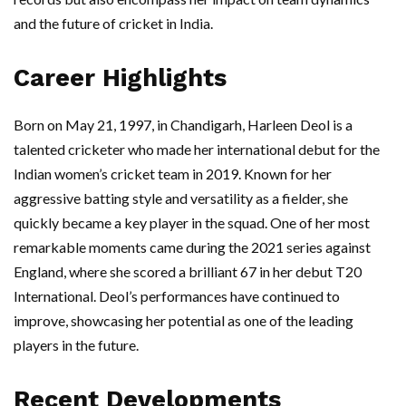
and the future of cricket in India.
Career Highlights
Born on May 21, 1997, in Chandigarh, Harleen Deol is a
talented cricketer who made her international debut for the
Indian women’s cricket team in 2019. Known for her
aggressive batting style and versatility as a fielder, she
quickly became a key player in the squad. One of her most
remarkable moments came during the 2021 series against
England, where she scored a brilliant 67 in her debut T20
International. Deol’s performances have continued to
improve, showcasing her potential as one of the leading
players in the future.
Recent Developments