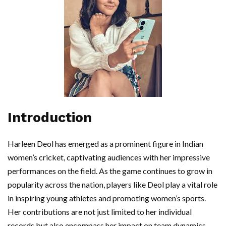
Introduction
Harleen Deol has emerged as a prominent figure in Indian
women’s cricket, captivating audiences with her impressive
performances on the field. As the game continues to grow in
popularity across the nation, players like Deol play a vital role
in inspiring young athletes and promoting women’s sports.
Her contributions are not just limited to her individual
records but also encompass her impact on team dynamics