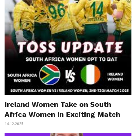
Ireland Women Take on South
Africa Women in Exciting Match
14.12.2025