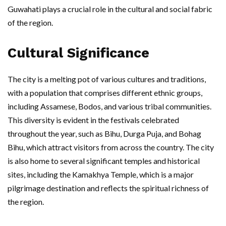
Guwahati plays a crucial role in the cultural and social fabric
of the region.
Cultural Significance
The city is a melting pot of various cultures and traditions,
with a population that comprises different ethnic groups,
including Assamese, Bodos, and various tribal communities.
This diversity is evident in the festivals celebrated
throughout the year, such as Bihu, Durga Puja, and Bohag
Bihu, which attract visitors from across the country. The city
is also home to several significant temples and historical
sites, including the Kamakhya Temple, which is a major
pilgrimage destination and reflects the spiritual richness of
the region.