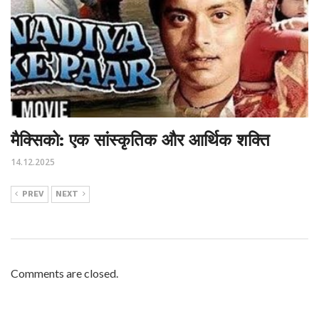
मैक्सिको: एक सांस्कृतिक और आर्थिक शक्ति
14.12.2025
PREV
NEXT
Comments are closed.