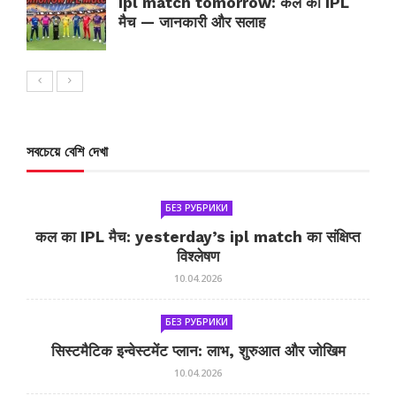
ipl match tomorrow: कल का IPL
मैच — जानकारी और सलाह
সবচেয়ে বেশি দেখা
БЕЗ РУБРИКИ
कल का IPL मैच: yesterday’s ipl match का संक्षिप्त
विश्लेषण
10.04.2026
БЕЗ РУБРИКИ
सिस्टमैटिक इन्वेस्टमेंट प्लान: लाभ, शुरुआत और जोखिम
10.04.2026