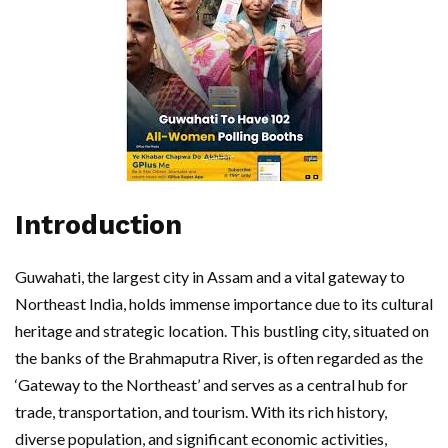
Introduction
Guwahati, the largest city in Assam and a vital gateway to
Northeast India, holds immense importance due to its cultural
heritage and strategic location. This bustling city, situated on
the banks of the Brahmaputra River, is often regarded as the
‘Gateway to the Northeast’ and serves as a central hub for
trade, transportation, and tourism. With its rich history,
diverse population, and significant economic activities,