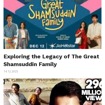
Exploring the Legacy of The Great
Shamsuddin Family
14.12.2025