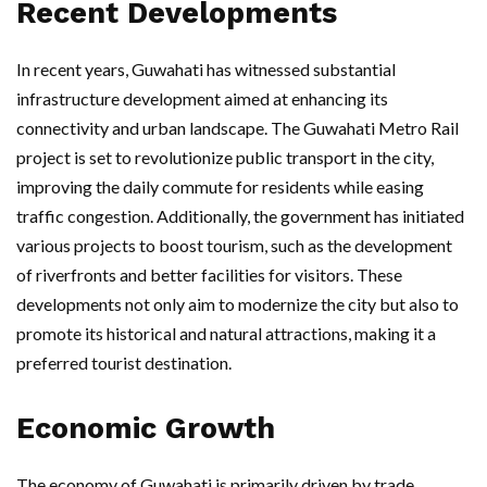
Recent Developments
In recent years, Guwahati has witnessed substantial
infrastructure development aimed at enhancing its
connectivity and urban landscape. The Guwahati Metro Rail
project is set to revolutionize public transport in the city,
improving the daily commute for residents while easing
traffic congestion. Additionally, the government has initiated
various projects to boost tourism, such as the development
of riverfronts and better facilities for visitors. These
developments not only aim to modernize the city but also to
promote its historical and natural attractions, making it a
preferred tourist destination.
Economic Growth
The economy of Guwahati is primarily driven by trade,