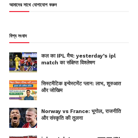
আমাদের সাথে যোগাযোগ করুন
বিশ্ব সংবাদ
कल का IPL मैच: yesterday’s ipl
match का संक्षिप्त विश्लेषण
सिस्टमैटिक इन्वेस्टमेंट प्लान: लाभ, शुरुआत
और जोखिम
Norway vs France: भूगोल, राजनीति
और संस्कृति की तुलना