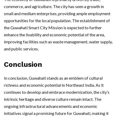
commerce, and agriculture. The city has seen a growth in
small and medium enterprises, providing ample employment
opportunities for the local population. The establishment of
the Guwahati Smart City Mission is expected to further
enhance the livability and economic potential of the area,
improving facilities such as waste management, water supply,
and public services.
Conclusion
In conclusion, Guwahati stands as an emblem of cultural
richness and economic potential in Northeast India. As it
continues to develop and embrace modernization, the city’s
intrinsic heritage and diverse culture remain intact. The
ongoing infrastructural advancements and economic
initiatives signal a promising future for Guwahati, making it