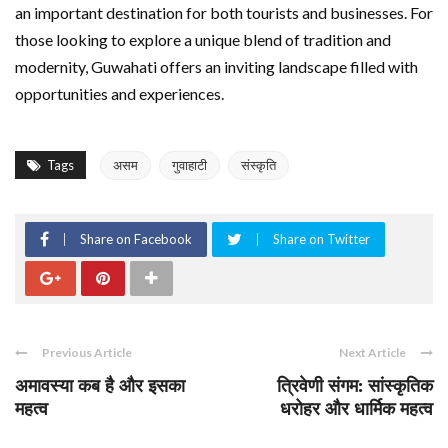
an important destination for both tourists and businesses. For
those looking to explore a unique blend of tradition and
modernity, Guwahati offers an inviting landscape filled with
opportunities and experiences.
Tags
असम
गुवाहाटी
संस्कृति
Share on Facebook
Share on Twitter
Previous Article
Next Article
अमावस्या कब है और इसका
त्रिवेणी संगम: सांस्कृतिक
महत्व
धरोहर और धार्मिक महत्व