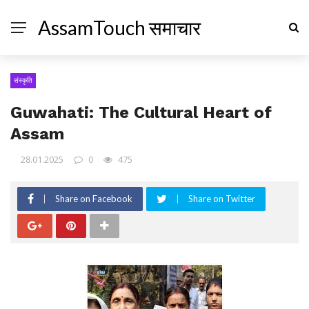
AssamTouch समाचार
संस्कृति
Guwahati: The Cultural Heart of
Assam
28.01.2025
0
475
Share on Facebook
Share on Twitter