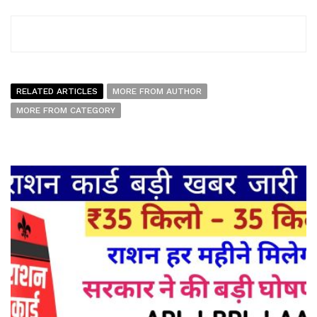
RELATED ARTICLES
MORE FROM AUTHOR
MORE FROM CATEGORY