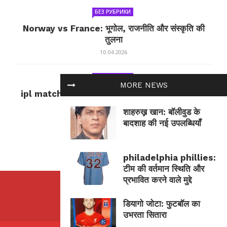
БЕЗ РУБРИКИ
Norway vs France: भूगोल, राजनीति और संस्कृति की
तुलना
10.04.2026
БЕЗ РУБРИКИ
MORE NEWS
ipl match tomorrow: कल का IPL मैच — जानकारी
और सलाह
शाहरुख़़ खान: बॉलीवुड के
10.04.2026
बादशाह की नई उपलब्धियाँ
philadelphia phillies:
टीम की वर्तमान स्थिति और
प्रभावित करने वाले मुद्दे
डियागो जोटा: फुटबॉल का
उभरता सितारा