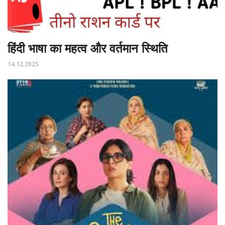
हिंदी भाषा का महत्व और वर्तमान स्थिति
14.12.2025