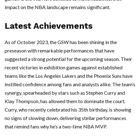
impact on the NBA landscape remains significant.
Latest Achievements
As of October 2023, the GSW has been shining in the
preseason with remarkable performances that have
suggested a strong potential for the upcoming season. Their
recent victories in exhibition games against established
teams like the Los Angeles Lakers and the Phoenix Suns have
instilled confidence among fans and analysts alike. The team’s
synergy, spearheaded by stars such as Stephen Curry and
Klay Thompson, has allowed them to dominate the court.
Curry, who recently celebrated his 35th birthday, is showing
no signs of slowing down, delivering stellar performances
that remind fans why he’s a two-time NBA MVP.