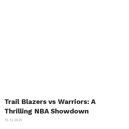
Trail Blazers vs Warriors: A
Thrilling NBA Showdown
15.12.2025