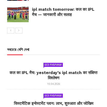
ipl match tomorrow: कल का IPL
मैच — जानकारी और सलाह
সবচেয়ে বেশি দেখা
БЕЗ РУБРИКИ
कल का IPL मैच: yesterday’s ipl match का संक्षिप्त
विश्लेषण
10.04.2026
БЕЗ РУБРИКИ
सिस्टमैटिक इन्वेस्टमेंट प्लान: लाभ, शुरुआत और जोखिम