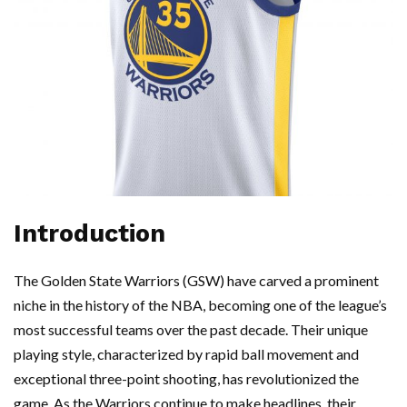
Introduction
The Golden State Warriors (GSW) have carved a prominent
niche in the history of the NBA, becoming one of the league’s
most successful teams over the past decade. Their unique
playing style, characterized by rapid ball movement and
exceptional three-point shooting, has revolutionized the
game. As the Warriors continue to make headlines, their