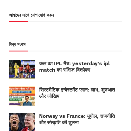
আমাদের সাথে যোগাযোগ করুন
বিশ্ব সংবাদ
कल का IPL मैच: yesterday’s ipl
match का संक्षिप्त विश्लेषण
सिस्टमैटिक इन्वेस्टमेंट प्लान: लाभ, शुरुआत
और जोखिम
Norway vs France: भूगोल, राजनीति
और संस्कृति की तुलना