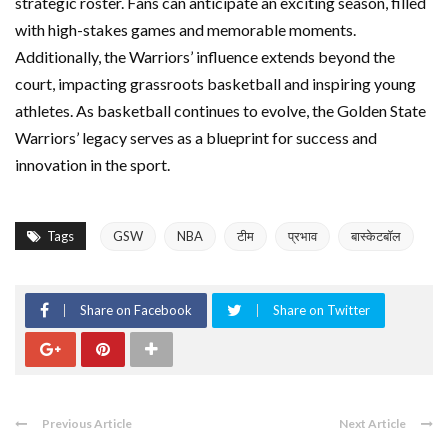
strategic roster. Fans can anticipate an exciting season, filled
with high-stakes games and memorable moments.
Additionally, the Warriors’ influence extends beyond the
court, impacting grassroots basketball and inspiring young
athletes. As basketball continues to evolve, the Golden State
Warriors’ legacy serves as a blueprint for success and
innovation in the sport.
Tags
GSW
NBA
टीम
प्रभाव
बास्केटबॉल
Share on Facebook
Share on Twitter
Previous Article
Next Article