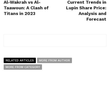
Al-Wakrah vs Al-
Current Trends in
Taawoun: A Clash of
Lupin Share Price:
Titans in 2023
Analysis and
Forecast
RELATED ARTICLES
MORE FROM AUTHOR
MORE FROM CATEGORY