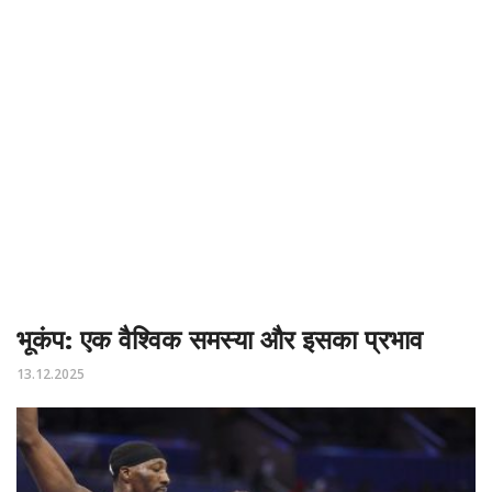
भूकंप: एक वैश्विक समस्या और इसका प्रभाव
13.12.2025