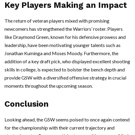
Key Players Making an Impact
The return of veteran players mixed with promising
newcomers has strengthened the Warriors’ roster. Players
like Draymond Green, known for his defensive prowess and
leadership, have been motivating younger talents such as
Jonathan Kuminga and Moses Moody. Furthermore, the
addition of a key draft pick, who displayed excellent shooting
skills in college, is expected to bolster the bench depth and
provide GSW with a diversified offensive strategy in crucial
moments throughout the upcoming season.
Conclusion
Looking ahead, the GSW seems poised to once again contend
for the championship with their current trajectory and