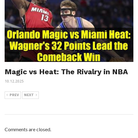
Magic vs Heat: The Rivalry in NBA
10.12.2025
PREV
NEXT
Comments are closed.