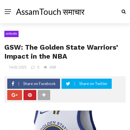
AssamTouch समाचार
बास्केटबॉल
GSW: The Golden State Warriors’
Impact in the NBA
14.02.2025
0
608
Share on Facebook
Share on Twitter