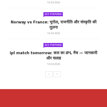
10.04.2026
БЕЗ РУБРИКИ
Norway vs France: भूगोल, राजनीति और संस्कृति की
तुलना
10.04.2026
БЕЗ РУБРИКИ
ipl match tomorrow: कल का IPL मैच — जानकारी
और सलाह
10.04.2026