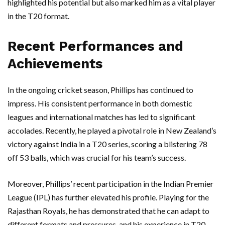
highlighted his potential but also marked him as a vital player
in the T20 format.
Recent Performances and
Achievements
In the ongoing cricket season, Phillips has continued to
impress. His consistent performance in both domestic
leagues and international matches has led to significant
accolades. Recently, he played a pivotal role in New Zealand’s
victory against India in a T20 series, scoring a blistering 78
off 53 balls, which was crucial for his team’s success.
Moreover, Phillips’ recent participation in the Indian Premier
League (IPL) has further elevated his profile. Playing for the
Rajasthan Royals, he has demonstrated that he can adapt to
different formats and pressures, and his experience in T20