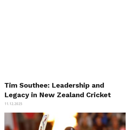
Tim Southee: Leadership and
Legacy in New Zealand Cricket
11.12.2025