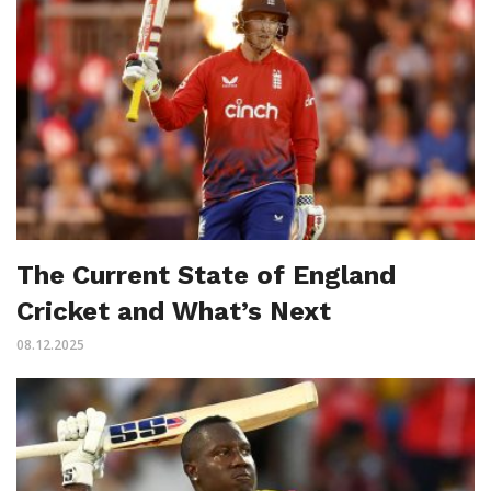
The Current State of England
Cricket and What’s Next
08.12.2025