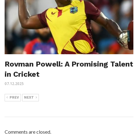
Rovman Powell: A Promising Talent
in Cricket
07.12.2025
PREV
NEXT
Comments are closed.