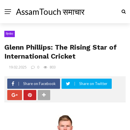
AssamTouch समाचार
क्रिकेट
Glenn Phillips: The Rising Star of
International Cricket
19.02.2025
0
803
Share on Facebook
Share on Twitter