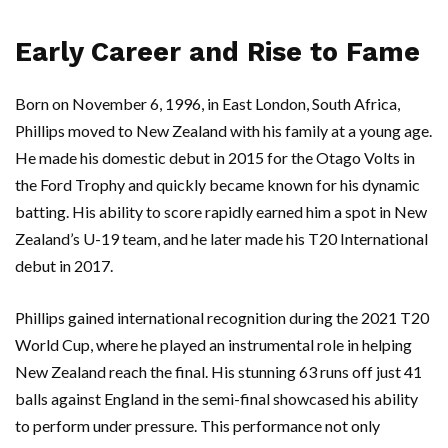
Early Career and Rise to Fame
Born on November 6, 1996, in East London, South Africa,
Phillips moved to New Zealand with his family at a young age.
He made his domestic debut in 2015 for the Otago Volts in
the Ford Trophy and quickly became known for his dynamic
batting. His ability to score rapidly earned him a spot in New
Zealand’s U-19 team, and he later made his T20 International
debut in 2017.
Phillips gained international recognition during the 2021 T20
World Cup, where he played an instrumental role in helping
New Zealand reach the final. His stunning 63 runs off just 41
balls against England in the semi-final showcased his ability
to perform under pressure. This performance not only