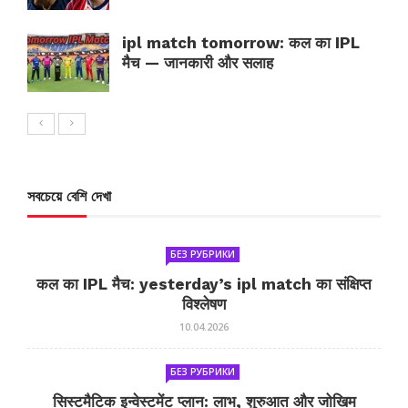
ipl match tomorrow: कल का IPL
मैच — जानकारी और सलाह
সবচেয়ে বেশি দেখা
БЕЗ РУБРИКИ
कल का IPL मैच: yesterday’s ipl match का संक्षिप्त
विश्लेषण
10.04.2026
БЕЗ РУБРИКИ
सिस्टमैटिक इन्वेस्टमेंट प्लान: लाभ, शुरुआत और जोखिम