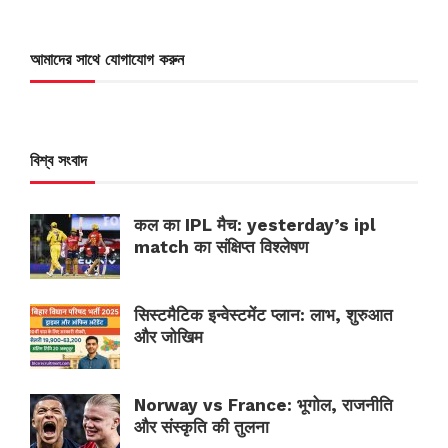
আমাদের সাথে যোগাযোগ করুন
বিশ্ব সংবাদ
कल का IPL मैच: yesterday’s ipl
match का संक्षिप्त विश्लेषण
सिस्टमैटिक इन्वेस्टमेंट प्लान: लाभ, शुरुआत
और जोखिम
Norway vs France: भूगोल, राजनीति
और संस्कृति की तुलना