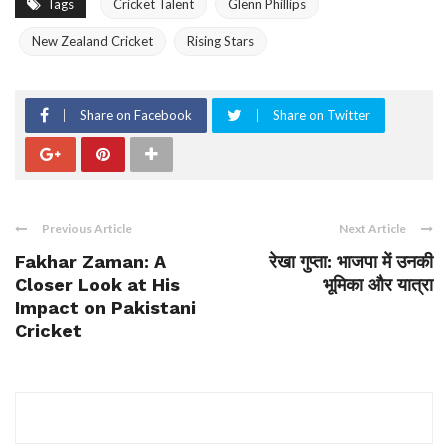
Tags
Cricket Talent
Glenn Phillips
New Zealand Cricket
Rising Stars
Share on Facebook
Share on Twitter
Previous Article
Next Article
Fakhar Zaman: A
रेखा गुप्ता: भाजपा में उनकी
Closer Look at His
भूमिका और यात्रा
Impact on Pakistani
Cricket