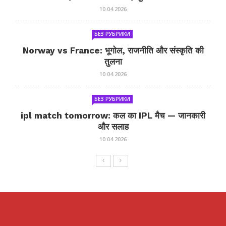
10.04.2026
БЕЗ РУБРИКИ
Norway vs France: भूगोल, राजनीति और संस्कृति की
तुलना
10.04.2026
БЕЗ РУБРИКИ
ipl match tomorrow: कल का IPL मैच — जानकारी
और सलाह
10.04.2026