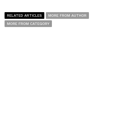
RELATED ARTICLES
MORE FROM AUTHOR
MORE FROM CATEGORY