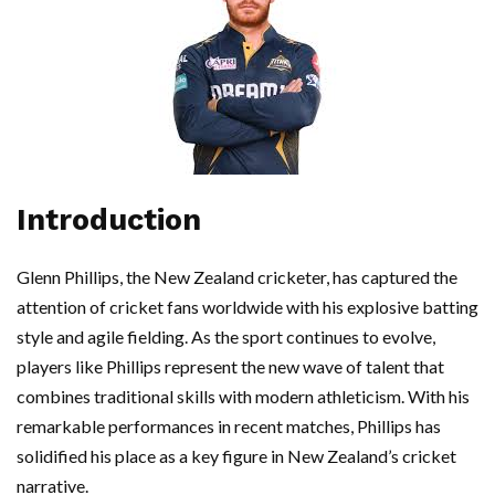
Introduction
Glenn Phillips, the New Zealand cricketer, has captured the
attention of cricket fans worldwide with his explosive batting
style and agile fielding. As the sport continues to evolve,
players like Phillips represent the new wave of talent that
combines traditional skills with modern athleticism. With his
remarkable performances in recent matches, Phillips has
solidified his place as a key figure in New Zealand’s cricket
narrative.