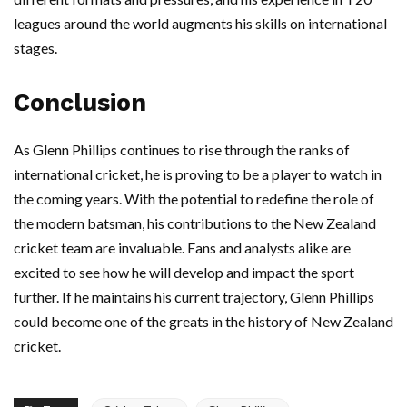
leagues around the world augments his skills on international
stages.
Conclusion
As Glenn Phillips continues to rise through the ranks of
international cricket, he is proving to be a player to watch in
the coming years. With the potential to redefine the role of
the modern batsman, his contributions to the New Zealand
cricket team are invaluable. Fans and analysts alike are
excited to see how he will develop and impact the sport
further. If he maintains his current trajectory, Glenn Phillips
could become one of the greats in the history of New Zealand
cricket.