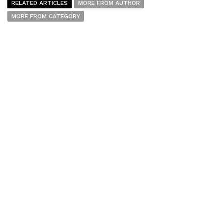
RELATED ARTICLES
MORE FROM AUTHOR
MORE FROM CATEGORY