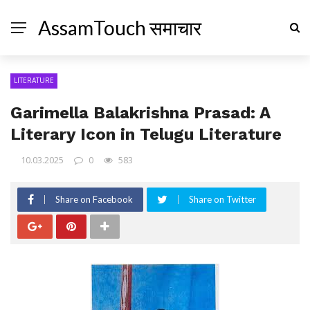
AssamTouch समाचार
LITERATURE
Garimella Balakrishna Prasad: A
Literary Icon in Telugu Literature
10.03.2025
0
583
Share on Facebook
Share on Twitter