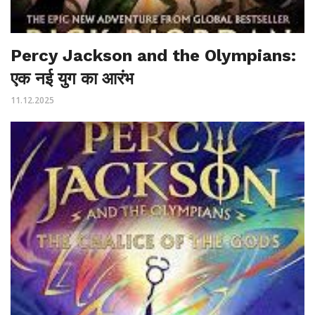
Percy Jackson and the Olympians:
एक नई युग का आरंभ
11.12.2025