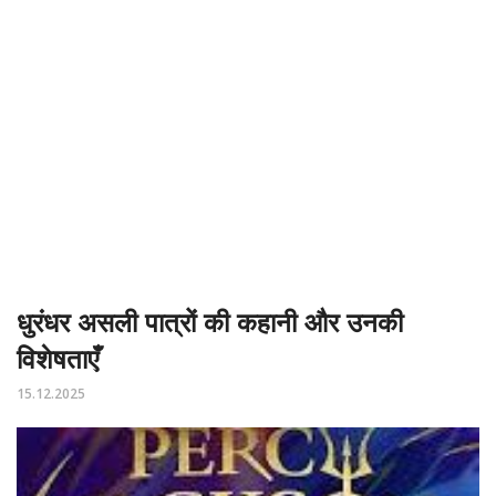
धुरंधर असली पात्रों की कहानी और उनकी
विशेषताएँ
15.12.2025