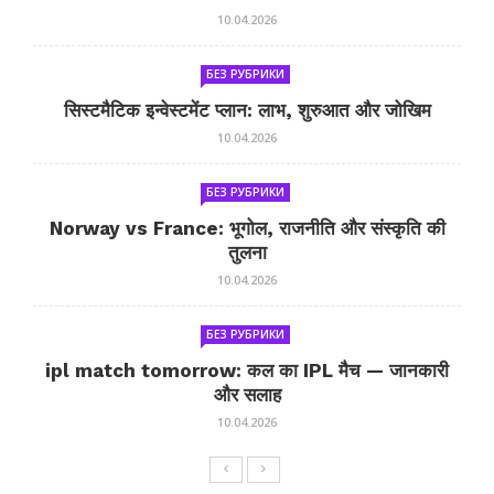
10.04.2026
БЕЗ РУБРИКИ
सिस्टमैटिक इन्वेस्टमेंट प्लान: लाभ, शुरुआत और जोखिम
10.04.2026
БЕЗ РУБРИКИ
Norway vs France: भूगोल, राजनीति और संस्कृति की
तुलना
10.04.2026
БЕЗ РУБРИКИ
ipl match tomorrow: कल का IPL मैच — जानकारी
और सलाह
10.04.2026