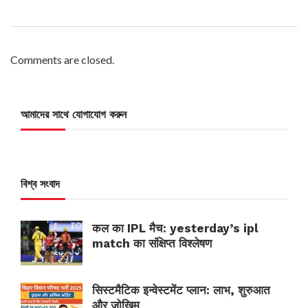
Comments are closed.
আমাদের সাথে যোগাযোগ করুন
বিশ্ব সংবাদ
कल का IPL मैच: yesterday’s ipl
match का संक्षिप्त विश्लेषण
सिस्टमैटिक इन्वेस्टमेंट प्लान: लाभ, शुरुआत
और जोखिम