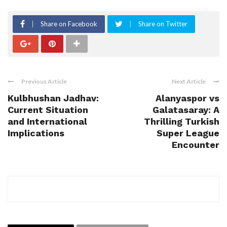
Share on Facebook
Share on Twitter
Previous Article
Next Article
Kulbhushan Jadhav:
Alanyaspor vs
Current Situation
Galatasaray: A
and International
Thrilling Turkish
Implications
Super League
Encounter