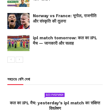
Norway vs France: भूगोल, राजनीति
और संस्कृति की तुलना
ipl match tomorrow: कल का IPL
मैच — जानकारी और सलाह
সবচেয়ে বেশি দেখা
БЕЗ РУБРИКИ
कल का IPL मैच: yesterday’s ipl match का संक्षिप्त
विश्लेषण