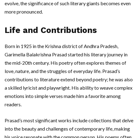
evolve, the significance of such literary giants becomes even
more pronounced.
Life and Contributions
Born in 1925 in the Krishna district of Andhra Pradesh,
Garimella Balakrishna Prasad started his literary journey in
the mid-20th century. His poetry often explores themes of
love, nature, and the struggles of everyday life. Prasad’s
contributions to literature extend beyond poetry; he was also
a skilled lyricist and playwright. His ability to weave complex
emotions into simple verses made him a favorite among
readers.
Prasad’s most significant works include collections that delve
into the beauty and challenges of contemporary life, making
his voice resonate with the common person. His poems often