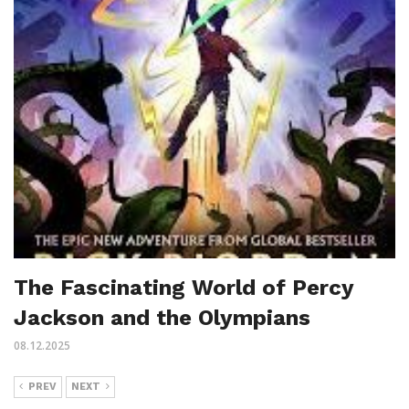
The Fascinating World of Percy
Jackson and the Olympians
08.12.2025
PREV
NEXT