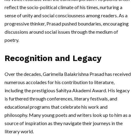
reflect the socio-political climate of his times, nurturing a
sense of unity and social consciousness among readers. As a
progressive thinker, Prasad pushed boundaries, encouraging
discussions around social issues through the medium of
poetry.
Recognition and Legacy
Over the decades, Garimella Balakrishna Prasad has received
numerous accolades for his contribution to literature,
including the prestigious Sahitya Akademi Award. His legacy
is furthered through conferences, literary festivals, and
educational programs that celebrate his work and
philosophy. Many young poets and writers look up to him as a
source of inspiration as they navigate their journeys in the
literary world.