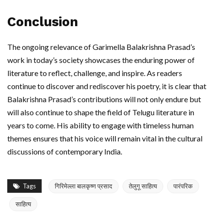
Conclusion
The ongoing relevance of Garimella Balakrishna Prasad’s
work in today’s society showcases the enduring power of
literature to reflect, challenge, and inspire. As readers
continue to discover and rediscover his poetry, it is clear that
Balakrishna Prasad’s contributions will not only endure but
will also continue to shape the field of Telugu literature in
years to come. His ability to engage with timeless human
themes ensures that his voice will remain vital in the cultural
discussions of contemporary India.
Tags
गिरिमेल्ला बालकृष्ण प्रसाद
तेलुगू साहित्य
पारंपरिक
साहित्य