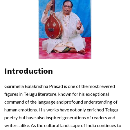
Introduction
Garimella Balakrishna Prasad is one of the most revered
figures in Telugu literature, known for his exceptional
command of the language and profound understanding of
human emotions. His works have not only enriched Telugu
poetry but have also inspired generations of readers and
writers alike. As the cultural landscape of India continues to