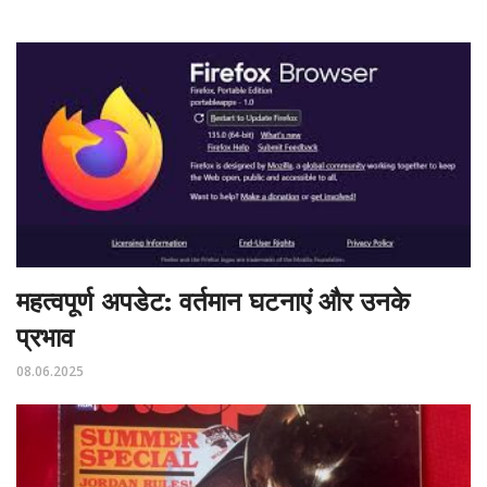
महत्वपूर्ण अपडेट: वर्तमान घटनाएं और उनके
प्रभाव
08.06.2025