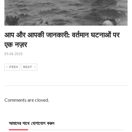
आप और आपकी जानकारी: वर्तमान घटनाओं पर
एक नज़र
05.06.2025
PREV
NEXT
Comments are closed.
আমাদের সাথে যোগাযোগ করুন