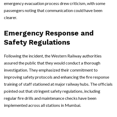
emergency evacuation process drew criticism, with some
passengers noting that communication could have been
clearer.
Emergency Response and
Safety Regulations
Following the incident, the Western Railway authorities
assured the public that they would conduct a thorough
investigation. They emphasized their commitment to
improving safety protocols and enhancing the fire response
training of staff stationed at major railway hubs. The officials
pointed out that stringent safety regulations, including
regular fire drills and maintenance checks have been
implemented across all stations in Mumbai.