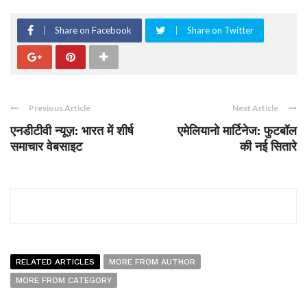
Share on Facebook
Share on Twitter
Previous Article
Next Article
एनडीटीवी न्यूज़: भारत में शीर्ष
एमेलियानो मार्टिनेज: फुटबॉल
समाचार वेबसाइट
की नई सितारे
RELATED ARTICLES
MORE FROM AUTHOR
MORE FROM CATEGORY