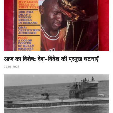
आज का विशेष: देश-विदेश की प्रमुख घटनाएँ
07.06.2025