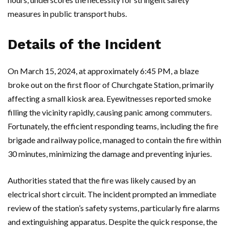
measures in public transport hubs.
Details of the Incident
On March 15, 2024, at approximately 6:45 PM, a blaze
broke out on the first floor of Churchgate Station, primarily
affecting a small kiosk area. Eyewitnesses reported smoke
filling the vicinity rapidly, causing panic among commuters.
Fortunately, the efficient responding teams, including the fire
brigade and railway police, managed to contain the fire within
30 minutes, minimizing the damage and preventing injuries.
Authorities stated that the fire was likely caused by an
electrical short circuit. The incident prompted an immediate
review of the station’s safety systems, particularly fire alarms
and extinguishing apparatus. Despite the quick response, the