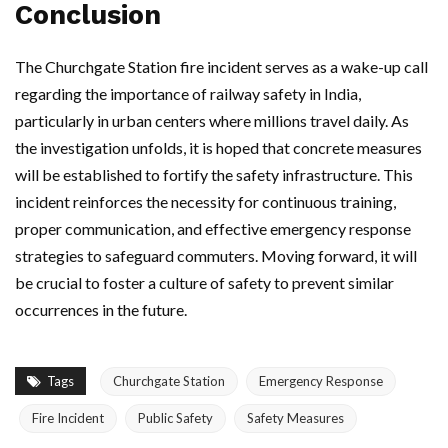
Conclusion
The Churchgate Station fire incident serves as a wake-up call
regarding the importance of railway safety in India,
particularly in urban centers where millions travel daily. As
the investigation unfolds, it is hoped that concrete measures
will be established to fortify the safety infrastructure. This
incident reinforces the necessity for continuous training,
proper communication, and effective emergency response
strategies to safeguard commuters. Moving forward, it will
be crucial to foster a culture of safety to prevent similar
occurrences in the future.
Tags
Churchgate Station
Emergency Response
Fire Incident
Public Safety
Safety Measures