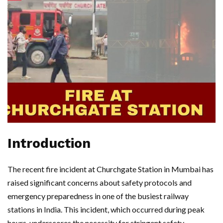
Introduction
The recent fire incident at Churchgate Station in Mumbai has
raised significant concerns about safety protocols and
emergency preparedness in one of the busiest railway
stations in India. This incident, which occurred during peak
hours, underscores the necessity for stringent safety