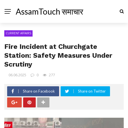
AssamTouch समाचार
CURRENT AFFAIRS
Fire Incident at Churchgate
Station: Safety Measures Under
Scrutiny
06.06.2025
0
277
Share on Facebook
Share on Twitter