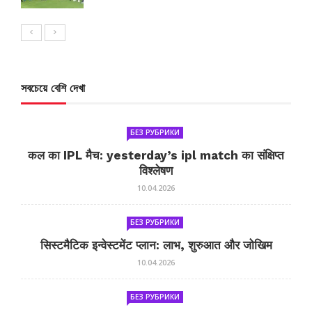
সবচেয়ে বেশি দেখা
БЕЗ РУБРИКИ
कल का IPL मैच: yesterday’s ipl match का संक्षिप्त
विश्लेषण
10.04.2026
БЕЗ РУБРИКИ
सिस्टमैटिक इन्वेस्टमेंट प्लान: लाभ, शुरुआत और जोखिम
10.04.2026
БЕЗ РУБРИКИ