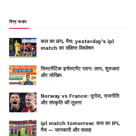
বিশ্ব সংবাদ
कल का IPL मैच: yesterday’s ipl
match का संक्षिप्त विश्लेषण
सिस्टमैटिक इन्वेस्टमेंट प्लान: लाभ, शुरुआत
और जोखिम
Norway vs France: भूगोल, राजनीति
और संस्कृति की तुलना
ipl match tomorrow: कल का IPL
मैच — जानकारी और सलाह