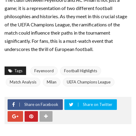
game; it is a representation of two different football
philosophies and histories. As they meet in this crucial stage
of the UEFA Champions League, the ramifications of the
match could influence their paths in the tournament
significantly. For fans, this is a must-watch event that
underscores the thrill of European football.
Tags
Feyenoord
Football Highlights
Match Analysis
Milan
UEFA Champions League
Share on Facebook
Share on Twitter