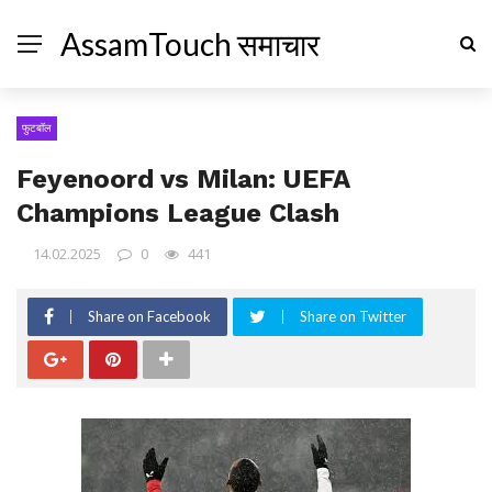
AssamTouch समाचार
फुटबॉल
Feyenoord vs Milan: UEFA
Champions League Clash
14.02.2025
0
441
Share on Facebook
Share on Twitter