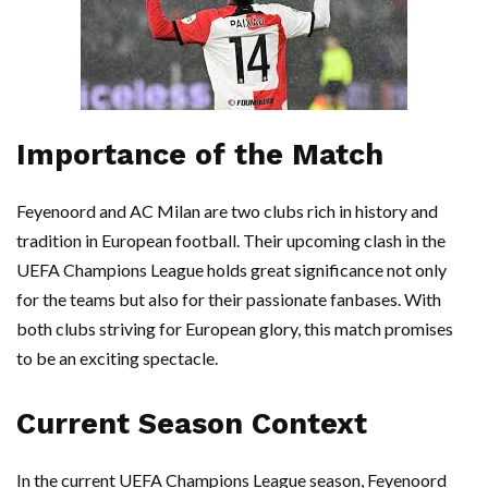
Importance of the Match
Feyenoord and AC Milan are two clubs rich in history and
tradition in European football. Their upcoming clash in the
UEFA Champions League holds great significance not only
for the teams but also for their passionate fanbases. With
both clubs striving for European glory, this match promises
to be an exciting spectacle.
Current Season Context
In the current UEFA Champions League season, Feyenoord