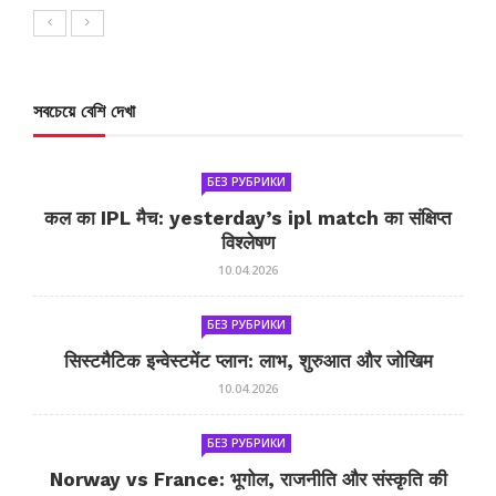
সবচেয়ে বেশি দেখা
БЕЗ РУБРИКИ
कल का IPL मैच: yesterday’s ipl match का संक्षिप्त
विश्लेषण
10.04.2026
БЕЗ РУБРИКИ
सिस्टमैटिक इन्वेस्टमेंट प्लान: लाभ, शुरुआत और जोखिम
10.04.2026
БЕЗ РУБРИКИ
Norway vs France: भूगोल, राजनीति और संस्कृति की