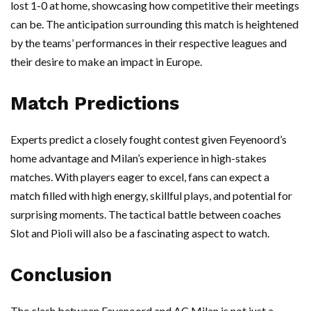
lost 1-0 at home, showcasing how competitive their meetings
can be. The anticipation surrounding this match is heightened
by the teams’ performances in their respective leagues and
their desire to make an impact in Europe.
Match Predictions
Experts predict a closely fought contest given Feyenoord’s
home advantage and Milan’s experience in high-stakes
matches. With players eager to excel, fans can expect a
match filled with high energy, skillful plays, and potential for
surprising moments. The tactical battle between coaches
Slot and Pioli will also be a fascinating aspect to watch.
Conclusion
The clash between Feyenoord and AC Milan is not just a