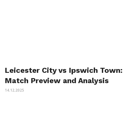
Leicester City vs Ipswich Town:
Match Preview and Analysis
14.12.2025