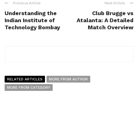
Previous Article
Next Article
Understanding the
Club Brugge vs
Indian Institute of
Atalanta: A Detailed
Technology Bombay
Match Overview
RELATED ARTICLES
MORE FROM AUTHOR
MORE FROM CATEGORY