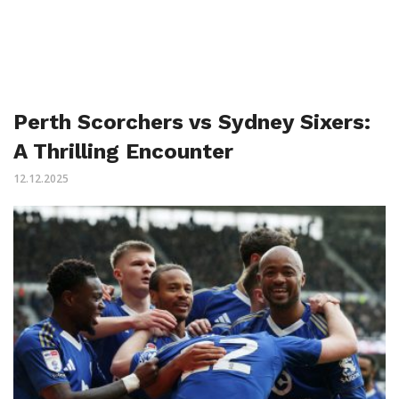
Perth Scorchers vs Sydney Sixers:
A Thrilling Encounter
12.12.2025