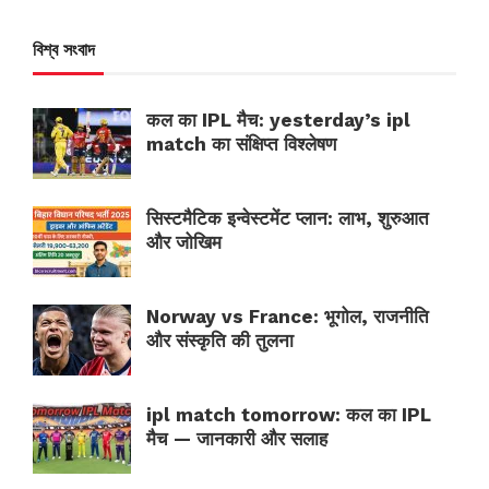
বিশ্ব সংবাদ
कल का IPL मैच: yesterday’s ipl
match का संक्षिप्त विश्लेषण
सिस्टमैटिक इन्वेस्टमेंट प्लान: लाभ, शुरुआत
और जोखिम
Norway vs France: भूगोल, राजनीति
और संस्कृति की तुलना
ipl match tomorrow: कल का IPL
मैच — जानकारी और सलाह