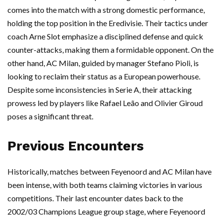
comes into the match with a strong domestic performance,
holding the top position in the Eredivisie. Their tactics under
coach Arne Slot emphasize a disciplined defense and quick
counter-attacks, making them a formidable opponent. On the
other hand, AC Milan, guided by manager Stefano Pioli, is
looking to reclaim their status as a European powerhouse.
Despite some inconsistencies in Serie A, their attacking
prowess led by players like Rafael Leão and Olivier Giroud
poses a significant threat.
Previous Encounters
Historically, matches between Feyenoord and AC Milan have
been intense, with both teams claiming victories in various
competitions. Their last encounter dates back to the
2002/03 Champions League group stage, where Feyenoord