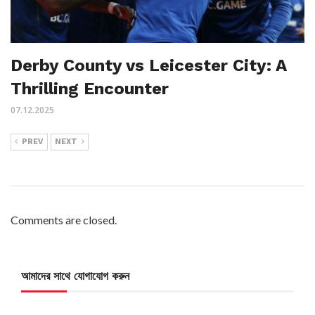
Derby County vs Leicester City: A
Thrilling Encounter
07.12.2025
PREV
NEXT
Comments are closed.
আমাদের সাথে যোগাযোগ করুন