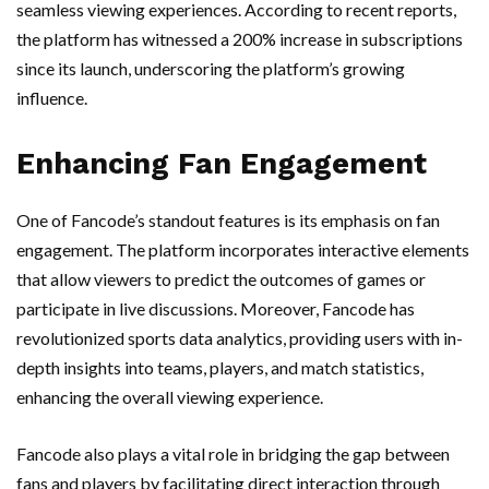
seamless viewing experiences. According to recent reports,
the platform has witnessed a 200% increase in subscriptions
since its launch, underscoring the platform’s growing
influence.
Enhancing Fan Engagement
One of Fancode’s standout features is its emphasis on fan
engagement. The platform incorporates interactive elements
that allow viewers to predict the outcomes of games or
participate in live discussions. Moreover, Fancode has
revolutionized sports data analytics, providing users with in-
depth insights into teams, players, and match statistics,
enhancing the overall viewing experience.
Fancode also plays a vital role in bridging the gap between
fans and players by facilitating direct interaction through