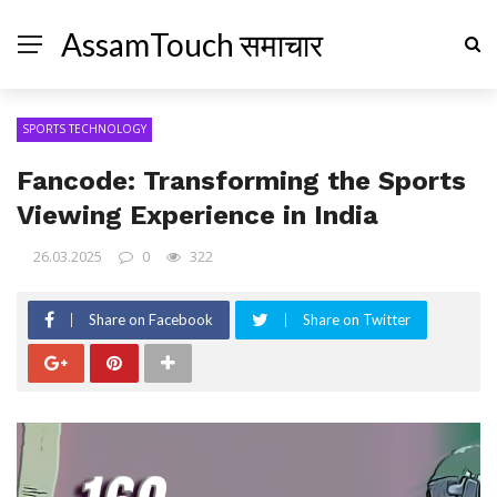
AssamTouch समाचार
SPORTS TECHNOLOGY
Fancode: Transforming the Sports
Viewing Experience in India
26.03.2025
0
322
Share on Facebook
Share on Twitter