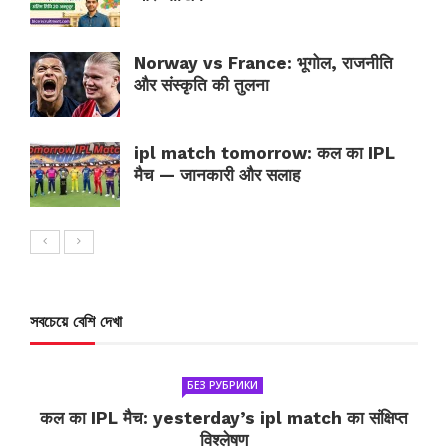
Norway vs France: भूगोल, राजनीति
और संस्कृति की तुलना
ipl match tomorrow: कल का IPL
मैच — जानकारी और सलाह
সবচেয়ে বেশি দেখা
БЕЗ РУБРИКИ
कल का IPL मैच: yesterday’s ipl match का संक्षिप्त
विश्लेषण