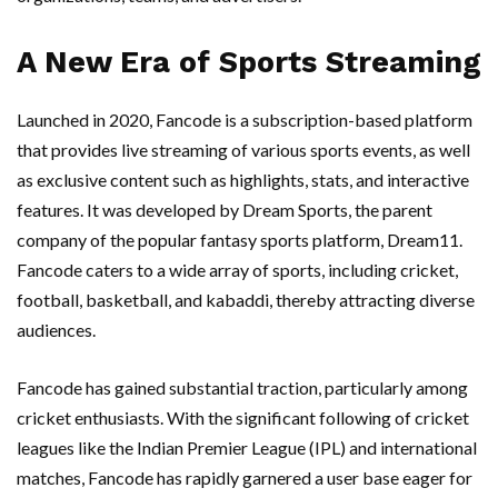
A New Era of Sports Streaming
Launched in 2020, Fancode is a subscription-based platform
that provides live streaming of various sports events, as well
as exclusive content such as highlights, stats, and interactive
features. It was developed by Dream Sports, the parent
company of the popular fantasy sports platform, Dream11.
Fancode caters to a wide array of sports, including cricket,
football, basketball, and kabaddi, thereby attracting diverse
audiences.
Fancode has gained substantial traction, particularly among
cricket enthusiasts. With the significant following of cricket
leagues like the Indian Premier League (IPL) and international
matches, Fancode has rapidly garnered a user base eager for