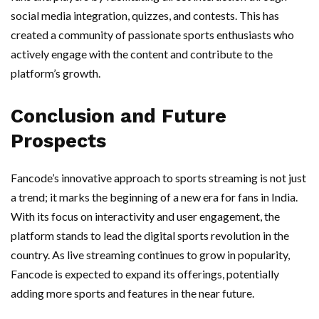
social media integration, quizzes, and contests. This has
created a community of passionate sports enthusiasts who
actively engage with the content and contribute to the
platform’s growth.
Conclusion and Future
Prospects
Fancode’s innovative approach to sports streaming is not just
a trend; it marks the beginning of a new era for fans in India.
With its focus on interactivity and user engagement, the
platform stands to lead the digital sports revolution in the
country. As live streaming continues to grow in popularity,
Fancode is expected to expand its offerings, potentially
adding more sports and features in the near future.