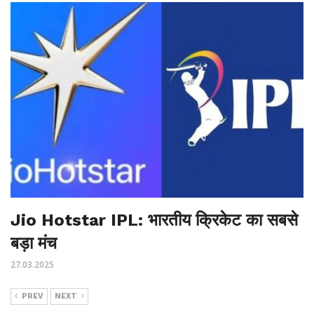
Jio Hotstar IPL: भारतीय क्रिकेट का सबसे
बड़ा मंच
27.03.2025
PREV
NEXT