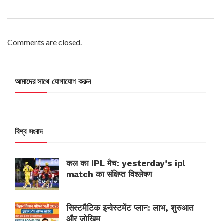
Comments are closed.
আমাদের সাথে যোগাযোগ করুন
বিশ্ব সংবাদ
कल का IPL मैच: yesterday’s ipl
match का संक्षिप्त विश्लेषण
सिस्टमैटिक इन्वेस्टमेंट प्लान: लाभ, शुरुआत
और जोखिम