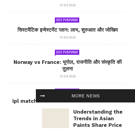
10.04.2026
БЕЗ РУБРИКИ
सिस्टमैटिक इन्वेस्टमेंट प्लान: लाभ, शुरुआत और जोखिम
10.04.2026
БЕЗ РУБРИКИ
Norway vs France: भूगोल, राजनीति और संस्कृति की
तुलना
10.04.2026
БЕЗ РУБРИКИ
MORE NEWS
ipl match tomorrow: कल का IPL मैच — जानकारी
और सलाह
Understanding the
10.04.2026
Trends in Asian
Paints Share Price