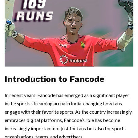
Introduction to Fancode
In recent years, Fancode has emerged as a significant player
in the sports streaming arena in India, changing how fans
engage with their favorite sports. As the country increasingly
embraces digital platforms, Fancode’s role has become
increasingly important not just for fans but also for sports
organizations, teams, and advertisers.