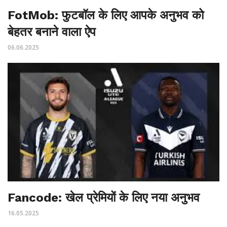
FotMob: फुटबॉल के लिए आपके अनुभव को
बेहतर बनाने वाला ऐप
06.06.2025
Fancode: खेल प्रेमियों के लिए नया अनुभव
16.05.2025