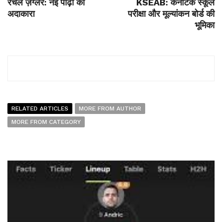
रैचेल ज़ेग्लर: नई पीढ़ी की
KSEAB: कर्नाटक स्कूल
अदाकारा
परीक्षा और मूल्यांकन बोर्ड की
भूमिका
RELATED ARTICLES
MORE FROM AUTHOR
MORE FROM CATEGORY