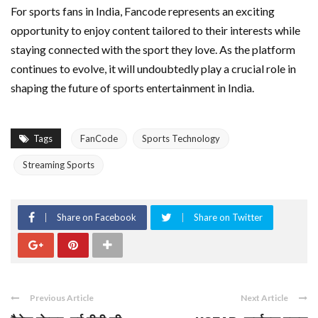
For sports fans in India, Fancode represents an exciting
opportunity to enjoy content tailored to their interests while
staying connected with the sport they love. As the platform
continues to evolve, it will undoubtedly play a crucial role in
shaping the future of sports entertainment in India.
Tags
FanCode
Sports Technology
Streaming Sports
Share on Facebook
Share on Twitter
Previous Article
Next Article