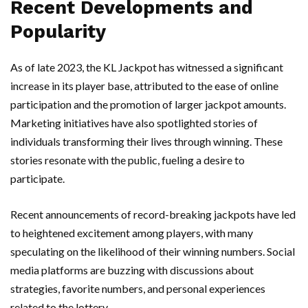
Recent Developments and
Popularity
As of late 2023, the KL Jackpot has witnessed a significant
increase in its player base, attributed to the ease of online
participation and the promotion of larger jackpot amounts.
Marketing initiatives have also spotlighted stories of
individuals transforming their lives through winning. These
stories resonate with the public, fueling a desire to
participate.
Recent announcements of record-breaking jackpots have led
to heightened excitement among players, with many
speculating on the likelihood of their winning numbers. Social
media platforms are buzzing with discussions about
strategies, favorite numbers, and personal experiences
related to the lottery.