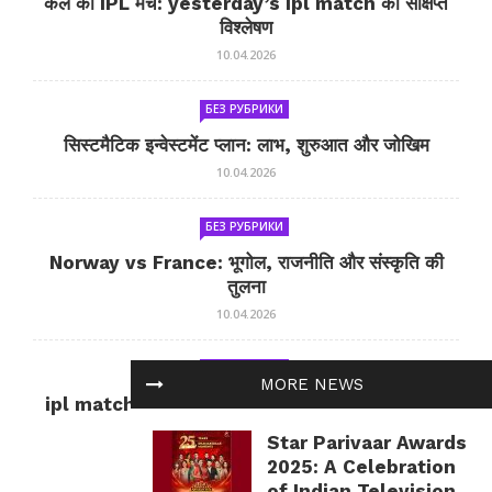
कल का IPL मैच: yesterday’s ipl match का संक्षिप्त
विश्लेषण
10.04.2026
БЕЗ РУБРИКИ
सिस्टमैटिक इन्वेस्टमेंट प्लान: लाभ, शुरुआत और जोखिम
10.04.2026
БЕЗ РУБРИКИ
Norway vs France: भूगोल, राजनीति और संस्कृति की
तुलना
10.04.2026
БЕЗ РУБРИКИ
MORE NEWS
ipl match tomorrow: कल का IPL मैच — जानकारी
और सलाह
Star Parivaar Awards
10.04.2026
2025: A Celebration
of Indian Television