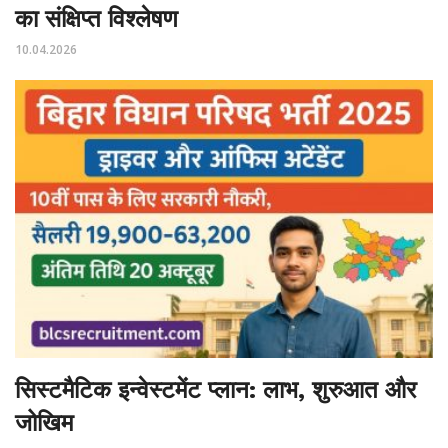
का संक्षिप्त विश्लेषण
10.04.2026
सिस्टमैटिक इन्वेस्टमेंट प्लान: लाभ, शुरुआत और
जोखिम