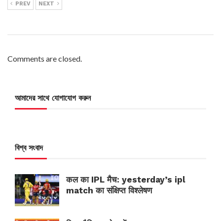
PREV
NEXT
Comments are closed.
আমাদের সাথে যোগাযোগ করুন
বিশ্ব সংবাদ
कल का IPL मैच: yesterday’s ipl
match का संक्षिप्त विश्लेषण