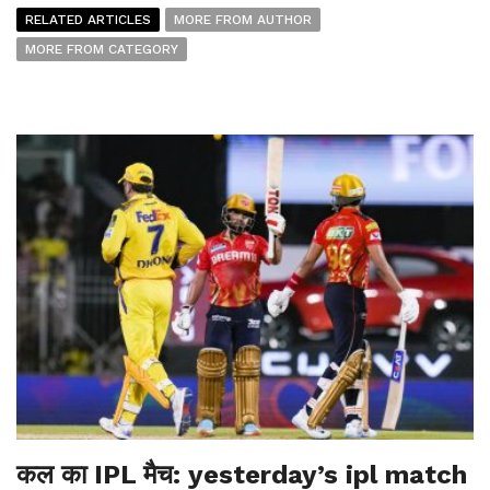
RELATED ARTICLES
MORE FROM AUTHOR
MORE FROM CATEGORY
कल का IPL मैच: yesterday’s ipl match