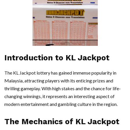
Introduction to KL Jackpot
The KL Jackpot lottery has gained immense popularity in
Malaysia, attracting players with its enticing prizes and
thrilling gameplay. With high stakes and the chance for life-
changing winnings, it represents an interesting aspect of
modern entertainment and gambling culture in the region.
The Mechanics of KL Jackpot