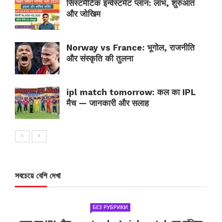
सिस्टमैटिक इन्वेस्टमेंट प्लान: लाभ, शुरुआत
और जोखिम
Norway vs France: भूगोल, राजनीति
और संस्कृति की तुलना
ipl match tomorrow: कल का IPL
मैच — जानकारी और सलाह
সবচেয়ে বেশি দেখা
БЕЗ РУБРИКИ