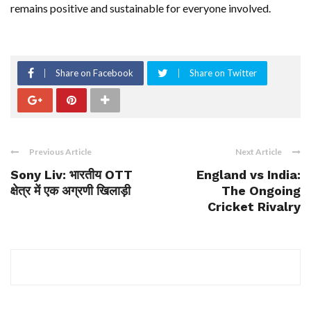
remains positive and sustainable for everyone involved.
Share on Facebook
Share on Twitter
Previous Article
Next Article
Sony Liv: भारतीय OTT
England vs India:
क्षेत्र में एक अग्रणी खिलाड़ी
The Ongoing
Cricket Rivalry