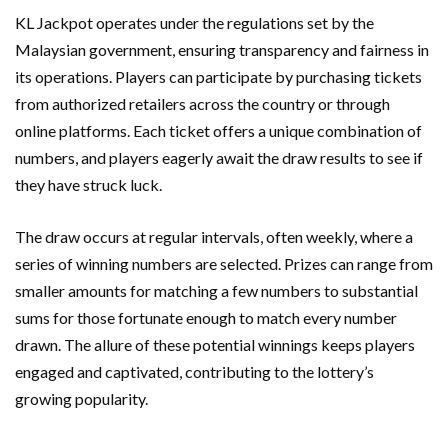
KL Jackpot operates under the regulations set by the
Malaysian government, ensuring transparency and fairness in
its operations. Players can participate by purchasing tickets
from authorized retailers across the country or through
online platforms. Each ticket offers a unique combination of
numbers, and players eagerly await the draw results to see if
they have struck luck.
The draw occurs at regular intervals, often weekly, where a
series of winning numbers are selected. Prizes can range from
smaller amounts for matching a few numbers to substantial
sums for those fortunate enough to match every number
drawn. The allure of these potential winnings keeps players
engaged and captivated, contributing to the lottery’s
growing popularity.