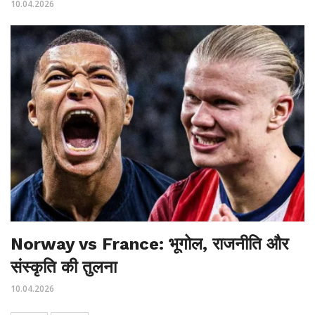
10.04.2026
Norway vs France: भूगोल, राजनीति और
संस्कृति की तुलना
10.04.2026