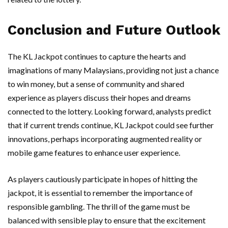
Conclusion and Future Outlook
The KL Jackpot continues to capture the hearts and
imaginations of many Malaysians, providing not just a chance
to win money, but a sense of community and shared
experience as players discuss their hopes and dreams
connected to the lottery. Looking forward, analysts predict
that if current trends continue, KL Jackpot could see further
innovations, perhaps incorporating augmented reality or
mobile game features to enhance user experience.
As players cautiously participate in hopes of hitting the
jackpot, it is essential to remember the importance of
responsible gambling. The thrill of the game must be
balanced with sensible play to ensure that the excitement