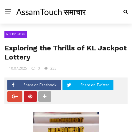
AssamTouch समाचार
БЕЗ РУБРИКИ
Exploring the Thrills of KL Jackpot
Lottery
10.07.2025
0
233
Share on Facebook
Share on Twitter