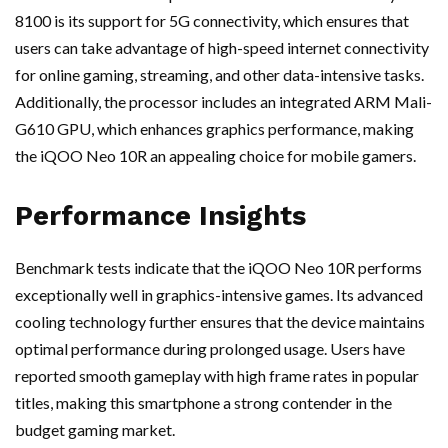
8100 is its support for 5G connectivity, which ensures that
users can take advantage of high-speed internet connectivity
for online gaming, streaming, and other data-intensive tasks.
Additionally, the processor includes an integrated ARM Mali-
G610 GPU, which enhances graphics performance, making
the iQOO Neo 10R an appealing choice for mobile gamers.
Performance Insights
Benchmark tests indicate that the iQOO Neo 10R performs
exceptionally well in graphics-intensive games. Its advanced
cooling technology further ensures that the device maintains
optimal performance during prolonged usage. Users have
reported smooth gameplay with high frame rates in popular
titles, making this smartphone a strong contender in the
budget gaming market.