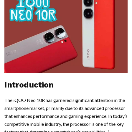
Introduction
The iQOO Neo 10R has garnered significant attention in the
smartphone market, primarily due to its advanced processor
that enhances performance and gaming experience. In today’s
competitive mobile industry, the processor is one of the key
factors that determine a smartphone’s capabilities. A