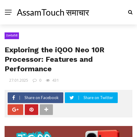
AssamTouch समाचार
टेक्नोलॉजी
Exploring the iQOO Neo 10R
Processor: Features and
Performance
27.01.2025
0
431
Share on Facebook
Share on Twitter