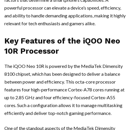
powerful processor can elevate a device’s speed, efficiency,
and ability to handle demanding applications, making it highly
relevant for tech enthusiasts and gamers alike.
Key Features of the iQOO Neo
10R Processor
The iQOO Neo 10R is powered by the MediaTek Dimensity
8100 chipset, which has been designed to deliver a balance
between power and efficiency. This octa-core processor
features four high-performance Cortex-A78 cores running at
up to 2.85 GHz and four efficiency-focused Cortex-A55
cores. Such a configuration allows it to manage multitasking
efficiently and deliver top-notch gaming performance.
One of the standout aspects of the MediaTek Dimensity