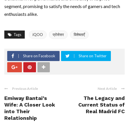
segment, promising to satisfy the needs of gamers and tech
enthusiasts alike.
Tags
iQOO
प्रोसेसर
विशेषताएँ
Share on Facebook
Share on Twitter
Previous Article
Next Article
Emiway Bantai’s
The Legacy and
Wife: A Closer Look
Current Status of
into Their
Real Madrid FC
Relationship