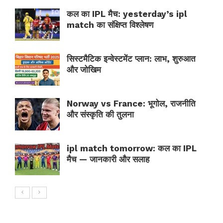
कल का IPL मैच: yesterday’s ipl
match का संक्षिप्त विश्लेषण
सिस्टमैटिक इन्वेस्टमेंट प्लान: लाभ, शुरुआत
और जोखिम
Norway vs France: भूगोल, राजनीति
और संस्कृति की तुलना
ipl match tomorrow: कल का IPL
मैच — जानकारी और सलाह