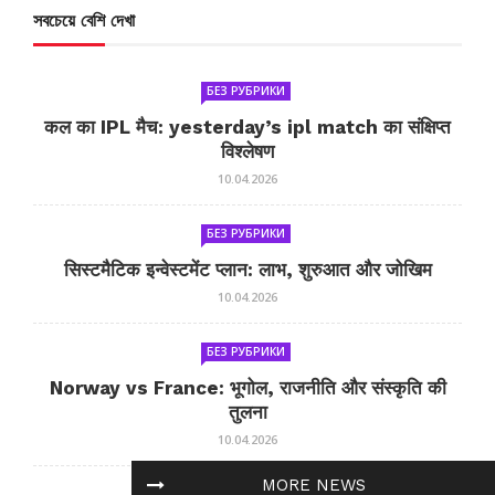
সবচেয়ে বেশি দেখা
БЕЗ РУБРИКИ
कल का IPL मैच: yesterday’s ipl match का संक्षिप्त
विश्लेषण
10.04.2026
БЕЗ РУБРИКИ
सिस्टमैटिक इन्वेस्टमेंट प्लान: लाभ, शुरुआत और जोखिम
10.04.2026
БЕЗ РУБРИКИ
Norway vs France: भूगोल, राजनीति और संस्कृति की
तुलना
10.04.2026
MORE NEWS
БЕЗ РУБРИКИ