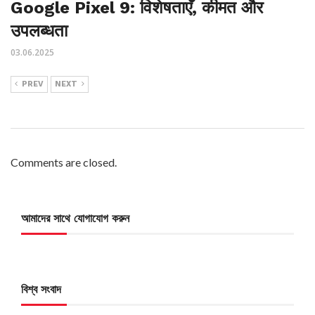
Google Pixel 9: विशेषताएँ, कीमत और
उपलब्धता
03.06.2025
PREV
NEXT
Comments are closed.
আমাদের সাথে যোগাযোগ করুন
বিশ্ব সংবাদ