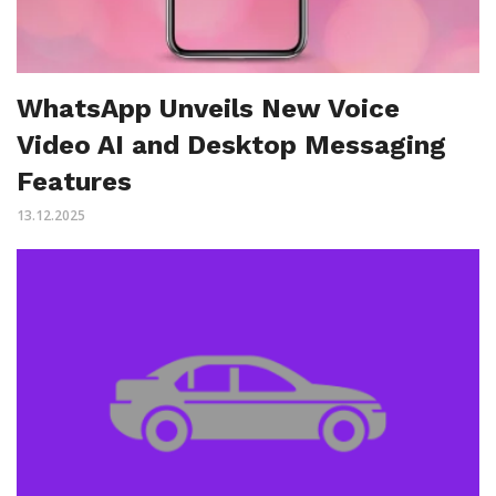
WhatsApp Unveils New Voice
Video AI and Desktop Messaging
Features
13.12.2025