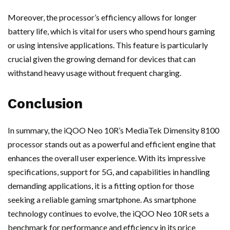
Moreover, the processor’s efficiency allows for longer
battery life, which is vital for users who spend hours gaming
or using intensive applications. This feature is particularly
crucial given the growing demand for devices that can
withstand heavy usage without frequent charging.
Conclusion
In summary, the iQOO Neo 10R’s MediaTek Dimensity 8100
processor stands out as a powerful and efficient engine that
enhances the overall user experience. With its impressive
specifications, support for 5G, and capabilities in handling
demanding applications, it is a fitting option for those
seeking a reliable gaming smartphone. As smartphone
technology continues to evolve, the iQOO Neo 10R sets a
benchmark for performance and efficiency in its price