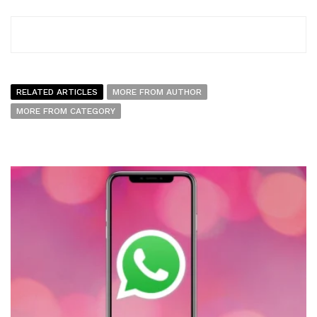
RELATED ARTICLES
MORE FROM AUTHOR
MORE FROM CATEGORY