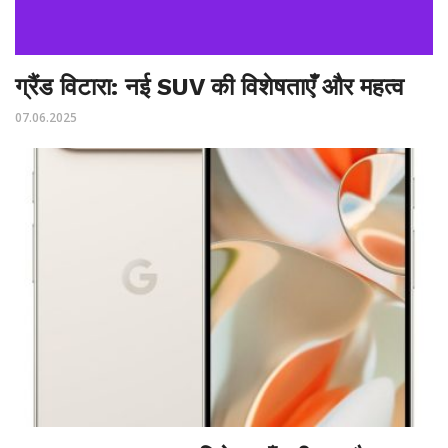
ग्रैंड विटारा: नई SUV की विशेषताएँ और महत्व
07.06.2025